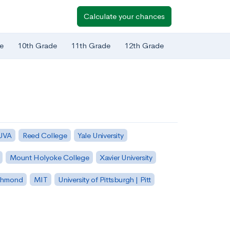
Calculate your chances
e
10th Grade
11th Grade
12th Grade
 UVA
Reed College
Yale University
Mount Holyoke College
Xavier University
ichmond
MIT
University of Pittsburgh | Pitt