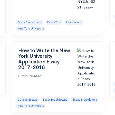
Essay Breakdowns
Essay Tips
Livestreams
New York University
How to Write the New
York University
Application Essay
2017-2018
5 minute read
College Essays
Essay Breakdowns
Essay Breakdowns
New York University