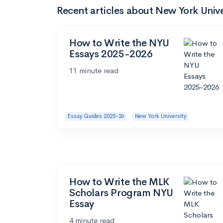
Recent articles about New York Unive
How to Write the NYU
Essays 2025-2026
11 minute read
Essay Guides 2025-26
New York University
How to Write the MLK
Scholars Program NYU
Essay
4 minute read