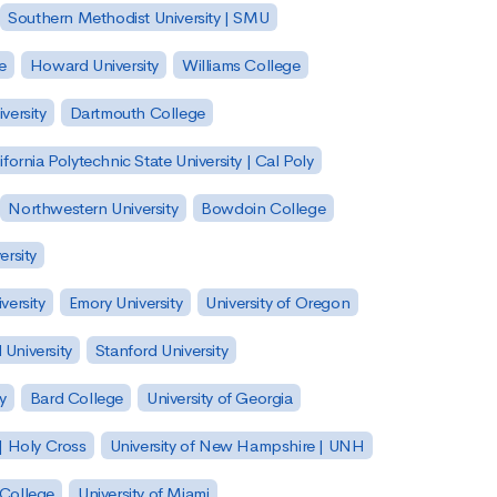
Southern Methodist University | SMU
e
Howard University
Williams College
versity
Dartmouth College
ifornia Polytechnic State University | Cal Poly
Northwestern University
Bowdoin College
ersity
versity
Emory University
University of Oregon
 University
Stanford University
y
Bard College
University of Georgia
| Holy Cross
University of New Hampshire | UNH
 College
University of Miami