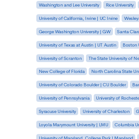
Washington and Lee University
Rice University
University of California, Irvine | UC Irvine
Wesleya
George Washington University | GW
Santa Clara
University of Texas at Austin | UT Austin
Boston U
University of Scranton
The State University of N
New College of Florida
North Carolina State Uni
University of Colorado Boulder | CU Boulder
Bar
University of Pennsylvania
University of Rocheste
Syracuse University
University of Charleston
G
Loyola Marymount University | LMU
Columbia Un
University of Maryland, College Park | Maryland