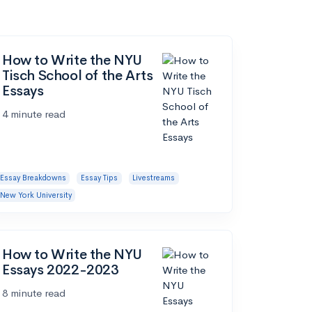
How to Write the NYU
Tisch School of the Arts
Essays
4 minute read
Essay Breakdowns
Essay Tips
Livestreams
New York University
How to Write the NYU
Essays 2022-2023
8 minute read