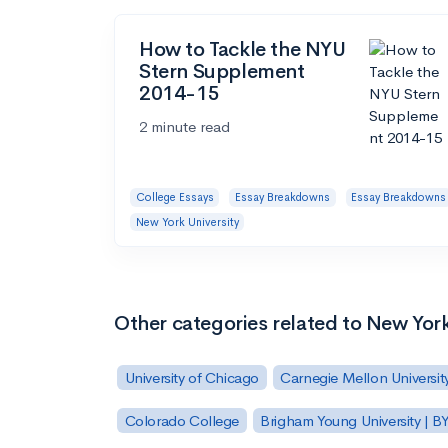
How to Tackle the NYU
Stern Supplement
2014-15
2 minute read
College Essays
Essay Breakdowns
Essay Breakdowns
New York University
Other categories related to New York
University of Chicago
Carnegie Mellon Universit
Colorado College
Brigham Young University | B