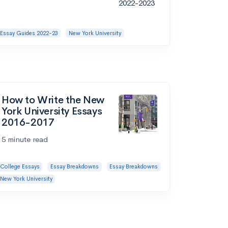
Essay Guides 2022-23
New York University
How to Write the New
York University Essays
2016-2017
5 minute read
College Essays
Essay Breakdowns
Essay Breakdowns
New York University