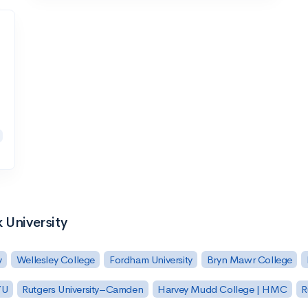
 University
y
Wellesley College
Fordham University
Bryn Mawr College
YU
Rutgers University–Camden
Harvey Mudd College | HMC
R