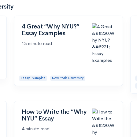
rsity
4 Great “Why NYU?”
Essay Examples
13 minute read
Essay Examples
New York University
How to Write the “Why
NYU” Essay
4 minute read