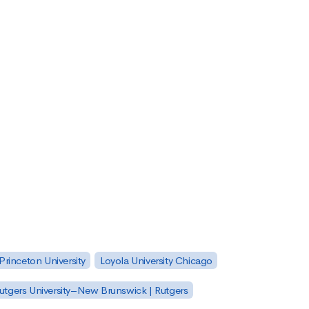
Princeton University
Loyola University Chicago
utgers University–New Brunswick | Rutgers