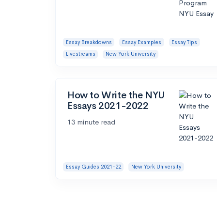
Essay Breakdowns
Essay Examples
Essay Tips
Livestreams
New York University
How to Write the NYU
Essays 2021-2022
13 minute read
Essay Guides 2021-22
New York University