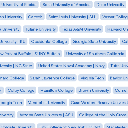
University of Florida
Soka University of America
Duke University
n University
Caltech
Saint Louis University | SLU
Vassar Colleg
 University
Tulane University
Texas A&M University
Harvard Uni
niversity | BU
Occidental College
Georgia State University
Cal
ew York at Buffalo | SUNY Buffalo
University of Southern California
versity | NC State
United States Naval Academy | Navy
Tufts Univ
nard College
Sarah Lawrence College
Virginia Tech
Baylor Uni
r
Colby College
Hamilton College
Brown University
Cornell
eorgia Tech
Vanderbilt University
Case Western Reserve Universit
iversity
Arizona State University | ASU
College of the Holy Cross 
Colgate University
City College of New York | CCNY
Macalester