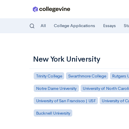
All
College Applications
Essays
St
Skip to main content
New York University
Trinity College
Swarthmore College
Rutgers 
Notre Dame University
University of North Carol
University of San Francisco | USF
University of C
Bucknell University