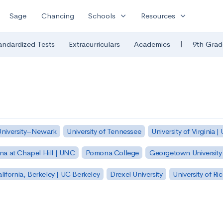
expand_more
expand_more
Sage
Chancing
Schools
Resources
|
andardized Tests
Extracurriculars
Academics
9th Grad
University–Newark
University of Tennessee
University of Virginia |
ina at Chapel Hill | UNC
Pomona College
Georgetown University
alifornia, Berkeley | UC Berkeley
Drexel University
University of R