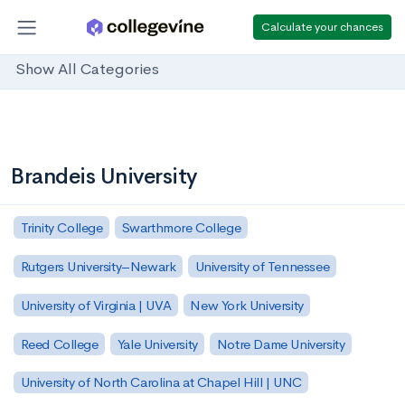
Calculate your chances
Show All Categories
Brandeis University
Trinity College
Swarthmore College
Rutgers University–Newark
University of Tennessee
University of Virginia | UVA
New York University
Reed College
Yale University
Notre Dame University
University of North Carolina at Chapel Hill | UNC