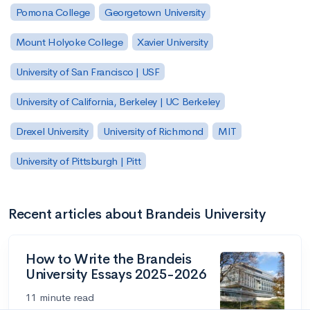
Pomona College
Georgetown University
Mount Holyoke College
Xavier University
University of San Francisco | USF
University of California, Berkeley | UC Berkeley
Drexel University
University of Richmond
MIT
University of Pittsburgh | Pitt
Recent articles about Brandeis University
How to Write the Brandeis
University Essays 2025-2026
11 minute read