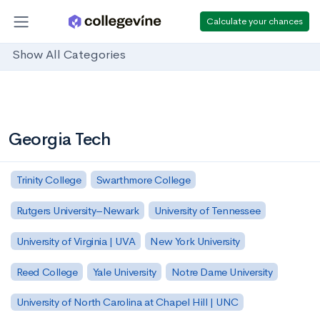
Calculate your chances
Show All Categories
Georgia Tech
Trinity College
Swarthmore College
Rutgers University–Newark
University of Tennessee
University of Virginia | UVA
New York University
Reed College
Yale University
Notre Dame University
University of North Carolina at Chapel Hill | UNC