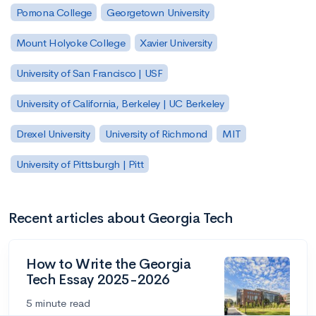
Pomona College
Georgetown University
Mount Holyoke College
Xavier University
University of San Francisco | USF
University of California, Berkeley | UC Berkeley
Drexel University
University of Richmond
MIT
University of Pittsburgh | Pitt
Recent articles about Georgia Tech
How to Write the Georgia
Tech Essay 2025-2026
5 minute read