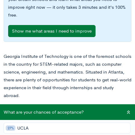
improve right now — it only takes 3 minutes and it's 100%
free.
Show me what areas I need to improve
Georgia Institute of Technology is one of the foremost schools
in the country for STEM-related majors, such as computer
science, engineering, and mathematics. Situated in Atlanta,
there are plenty of opportunities for students to get real-world
experience in their field through internships and study
abroad.
While writing any college essay can be intimidating,
What are your chances of acceptance?
admissions officers at Georgia Tech are especially selective, so
make sure your essays are top notch! In this post, we will be
UCLA
27%
going over two essays real students submitted to Georgia