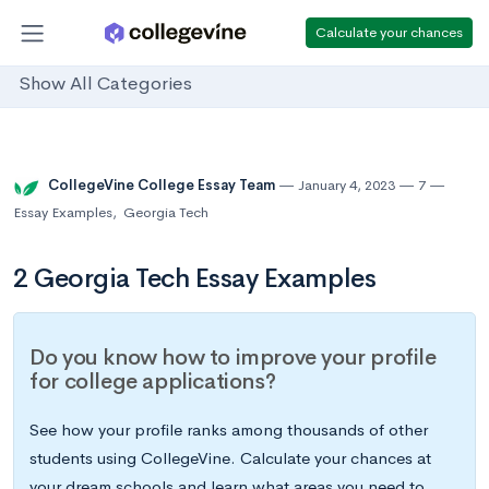
Calculate your chances
Show All Categories
CollegeVine College Essay Team
January 4, 2023
7
Essay Examples
,
Georgia Tech
2 Georgia Tech Essay Examples
Do you know how to improve your profile
for college applications?
See how your profile ranks among thousands of other
students using CollegeVine. Calculate your chances at
your dream schools and learn what areas you need to