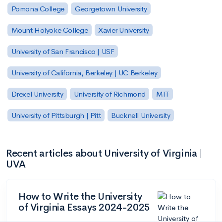
Pomona College
Georgetown University
Mount Holyoke College
Xavier University
University of San Francisco | USF
University of California, Berkeley | UC Berkeley
Drexel University
University of Richmond
MIT
University of Pittsburgh | Pitt
Bucknell University
Recent articles about University of Virginia |
UVA
How to Write the University
of Virginia Essays 2024-2025