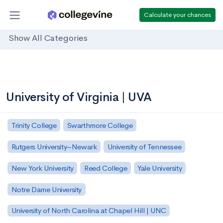
Calculate your chances
Show All Categories
University of Virginia | UVA
Trinity College
Swarthmore College
Rutgers University–Newark
University of Tennessee
New York University
Reed College
Yale University
Notre Dame University
University of North Carolina at Chapel Hill | UNC