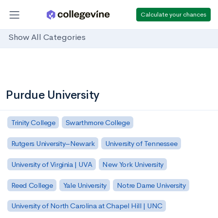
Calculate your chances
Show All Categories
Purdue University
Trinity College
Swarthmore College
Rutgers University–Newark
University of Tennessee
University of Virginia | UVA
New York University
Reed College
Yale University
Notre Dame University
University of North Carolina at Chapel Hill | UNC