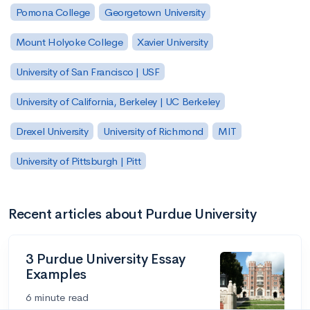
Pomona College
Georgetown University
Mount Holyoke College
Xavier University
University of San Francisco | USF
University of California, Berkeley | UC Berkeley
Drexel University
University of Richmond
MIT
University of Pittsburgh | Pitt
Recent articles about Purdue University
3 Purdue University Essay
Examples
6 minute read