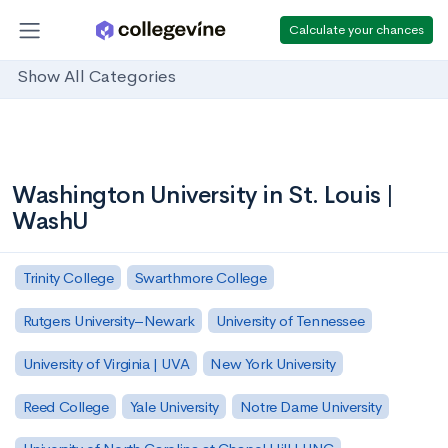
Calculate your chances
Show All Categories
Washington University in St. Louis |
WashU
Trinity College
Swarthmore College
Rutgers University–Newark
University of Tennessee
University of Virginia | UVA
New York University
Reed College
Yale University
Notre Dame University