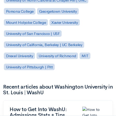
University of North Carolina at Chapel Hill | UNC
Pomona College
Georgetown University
Mount Holyoke College
Xavier University
University of San Francisco | USF
University of California, Berkeley | UC Berkeley
Drexel University
University of Richmond
MIT
University of Pittsburgh | Pitt
Recent articles about Washington University in
St. Louis | WashU
How to Get Into WashU:
Admissions Stats + Tips