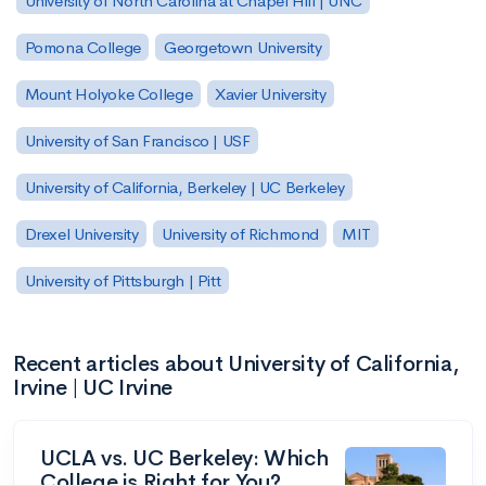
University of North Carolina at Chapel Hill | UNC
Pomona College
Georgetown University
Mount Holyoke College
Xavier University
University of San Francisco | USF
University of California, Berkeley | UC Berkeley
Drexel University
University of Richmond
MIT
University of Pittsburgh | Pitt
Recent articles about University of California,
Irvine | UC Irvine
UCLA vs. UC Berkeley: Which
College is Right for You?