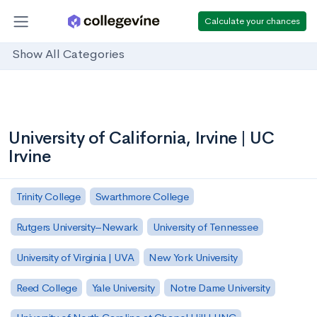
Calculate your chances
Show All Categories
University of California, Irvine | UC
Irvine
Trinity College
Swarthmore College
Rutgers University–Newark
University of Tennessee
University of Virginia | UVA
New York University
Reed College
Yale University
Notre Dame University