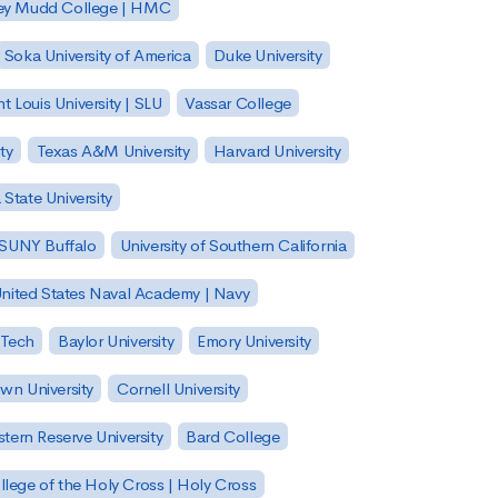
ey Mudd College | HMC
Soka University of America
Duke University
nt Louis University | SLU
Vassar College
ty
Texas A&M University
Harvard University
State University
| SUNY Buffalo
University of Southern California
nited States Naval Academy | Navy
 Tech
Baylor University
Emory University
wn University
Cornell University
tern Reserve University
Bard College
llege of the Holy Cross | Holy Cross