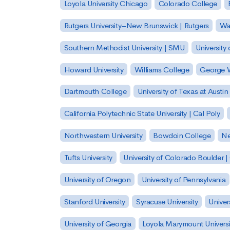
Loyola University Chicago
Colorado College
Rutgers University–New Brunswick | Rutgers
Was
Southern Methodist University | SMU
University 
Howard University
Williams College
George W
Dartmouth College
University of Texas at Austin
California Polytechnic State University | Cal Poly
Northwestern University
Bowdoin College
Ne
Tufts University
University of Colorado Boulder 
University of Oregon
University of Pennsylvania
Stanford University
Syracuse University
Univer
University of Georgia
Loyola Marymount Universi