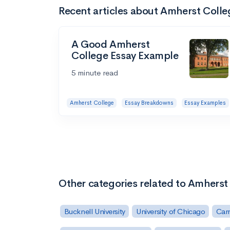
Recent articles about Amherst Colle
A Good Amherst
College Essay Example
5 minute read
Amherst College
Essay Breakdowns
Essay Examples
Other categories related to Amherst
Bucknell University
University of Chicago
Carn