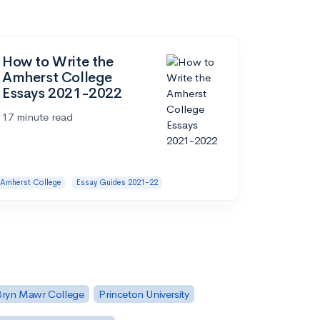
How to Write the
Amherst College
Essays 2021-2022
17 minute read
Amherst College
Essay Guides 2021-22
Bryn Mawr College
Princeton University