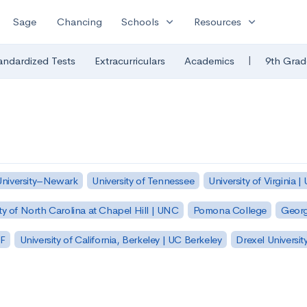
expand_more
expand_more
Sage
Chancing
Schools
Resources
|
andardized Tests
Extracurriculars
Academics
9th Grad
University–Newark
University of Tennessee
University of Virginia |
ty of North Carolina at Chapel Hill | UNC
Pomona College
Georg
SF
University of California, Berkeley | UC Berkeley
Drexel Universit