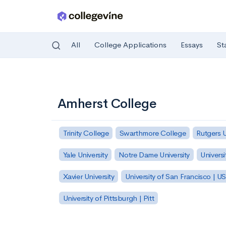
All
College Applications
Essays
St
Skip to main content
Amherst College
Trinity College
Swarthmore College
Rutgers 
Yale University
Notre Dame University
Universi
Xavier University
University of San Francisco | U
University of Pittsburgh | Pitt