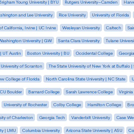
Brigham Young University | BYU
Rutgers University–Camden
Harv
hington and Lee University
Rice University
University of Florida
of California, Irvine | UC Irvine
Wesleyan University
Caltech
Sai
ashington University | GW
Santa Clara University
Tulane Universi
 | UT Austin
Boston University | BU
Occidental College
Georgia 
University of Scranton
The State University of New York at Buffalo 
w College of Florida
North Carolina State University | NC State
U
| CU Boulder
Barnard College
Sarah Lawrence College
Virginia
University of Rochester
Colby College
Hamilton College
Bro
sity of Charleston
Georgia Tech
Vanderbilt University
Case Wes
ty | LMU
Columbia University
Arizona State University | ASU
Co