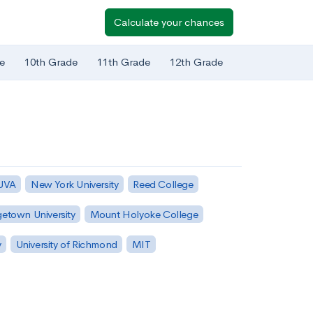
Calculate your chances
e
10th Grade
11th Grade
12th Grade
 UVA
New York University
Reed College
etown University
Mount Holyoke College
y
University of Richmond
MIT