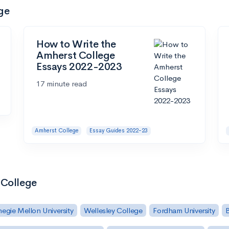
ge
How to Write the
Amherst College
Essays 2022-2023
17 minute read
Amherst College
Essay Guides 2022-23
 College
egie Mellon University
Wellesley College
Fordham University