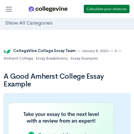
Calculate your chances
Show All Categories
CollegeVine College Essay Team
January 8, 2023
5
Amherst College
,
Essay Breakdowns
,
Essay Examples
A Good Amherst College Essay
Example