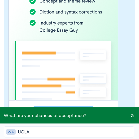
What are your chances of acceptance?
UCLA
27%