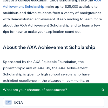
cost of a college education. Large scholarships like the
AXA
Achievement Scholarship
make up to $25,000 available to
ambitious and driven students from a variety of backgrounds
with demonstrated achievement. Keep reading to learn more
about the AXA Achievement Scholarship and to learn a few
tips for how to make your application stand out.
About the AXA Achievement Scholarship
Sponsored by the AXA Equitable Foundation, the
philanthropic arm of AXA US, the AXA Achievement
Scholarship is given to high school seniors who have
exhibited excellence in the classroom, community, or
workplace.
What are your chances of acceptance?
The AXA Achievement Scholarship awards over $1.4 million in
UCLA
27%
scholarships ranging in value from $25,000 to $10,000 to