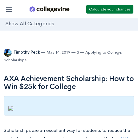
Calculate your chances
Show All Categories
Timothy Peck
May 14, 2019
3
Applying to College
,
Scholarships
AXA Achievement Scholarship: How to
Win $25k for College
Scholarships are an excellent way for students to reduce the