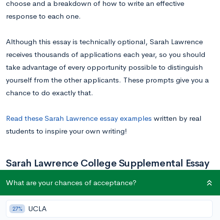
choose and a breakdown of how to write an effective
response to each one.
Although this essay is technically optional, Sarah Lawrence
receives thousands of applications each year, so you should
take advantage of every opportunity possible to distinguish
yourself from the other applicants. These prompts give you a
chance to do exactly that.
Read these Sarah Lawrence essay examples
written by real
students to inspire your own writing!
Sarah Lawrence College Supplemental Essay
Prompts
What are your chances of acceptance?
UCLA
27%