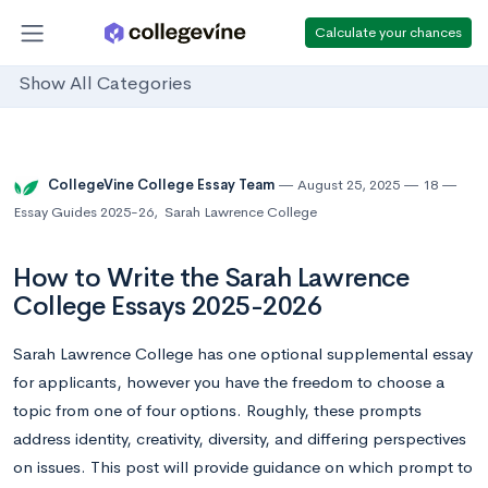
Calculate your chances
Show All Categories
CollegeVine College Essay Team
August 25, 2025
18
Essay Guides 2025-26
,
Sarah Lawrence College
How to Write the Sarah Lawrence
College Essays 2025-2026
Sarah Lawrence College has one optional supplemental essay
for applicants, however you have the freedom to choose a
topic from one of four options. Roughly, these prompts
address identity, creativity, diversity, and differing perspectives
on issues. This post will provide guidance on which prompt to