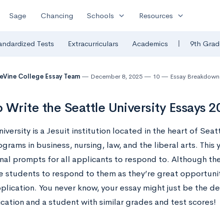
expand_more
expand_more
Sage
Chancing
Schools
Resources
|
andardized Tests
Extracurriculars
Academics
9th Grad
eVine College Essay Team
December 8, 2025
10
Essay Breakdown
 Write the Seattle University Essays 
iversity is a Jesuit institution located in the heart of Seatt
grams in business, nursing, law, and the liberal arts. This 
nal prompts for all applicants to respond to. Although th
 students to respond to them as they’re great opportuniti
pplication. You never know, your essay might just be the 
cation and a student with similar grades and test scores!