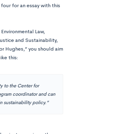
four for an essay with this
l Environmental Law,
stice and Sustainability,
sor Hughes,” you should aim
ke this:
y to the Center for
ogram coordinator and can
 sustainability policy.”