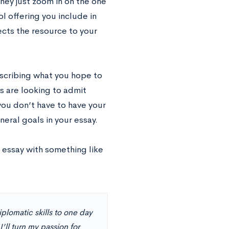
hey just zoom in on the one
l offering you include in
cts the resource to your
escribing what you hope to
s are looking to admit
you don’t have to have your
eral goals in your essay.
r essay with something like
plomatic skills to one day
I’ll turn my passion for