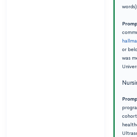
words)
Prompt
commun
hallma
or bel
was me
Univer
Nursi
Promp
progra
cohort
health
Ultras