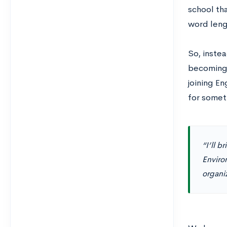
school tha
word leng
So, instea
becoming 
joining E
for someth
“I’ll b
Enviro
organiz