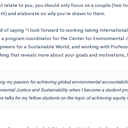
t relate to you, you should only focus on a couple (two to 
th) and elaborate on
why
you’re drawn to them.
d of saying “I look forward to working taking Internationa
a program coordinator for the Center for Environmental Ju
ngineers for a Sustainable World, and working with Profes
ing that reveals more about your goals and motivations, li
ring my passion for achieving global environmental accountabilit
nmental Justice and Sustainability when I become a student pr
e talks for my fellow students on the topic of achieving equity in