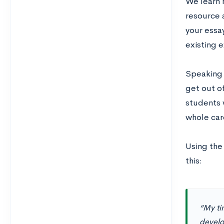
We learn 
resource a
your essa
existing 
Speaking 
get out of
students 
whole car
Using the 
this:
“My tim
develop