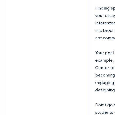
Finding sp
your essa
interested
in a broch
not compel
Your goal 
example, i
Center for
becoming 
engaging 
designing
Don’t go 
students 