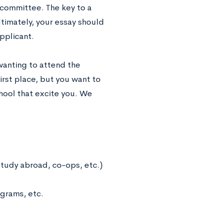
 committee. The key to a
Ultimately, your essay should
pplicant.
 wanting to attend the
first place, but you want to
hool that excite you. We
study abroad, co-ops, etc.)
ograms, etc.