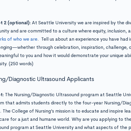
 2 (optional):
At Seattle University we are inspired by the di
ity and are committed to a culture where equity, inclusion, 
rks of who we are
. Tell us about an experience you have had in
onging—whether through celebration, inspiration, challenge, 
aningful to you and how it would demonstrate your unique abil
sity. (250 words)
ng/Diagnostic Ultrasound Applicants
t:
The Nursing/Diagnostic Ultrasound program at Seattle Unive
m that admits students directly to the four-year Nursing/Dia
. The College of Nursing’s mission is to educate and inspire le
care for a just and humane world. Why are you applying to th
ound program at Seattle University and what aspects of the pr