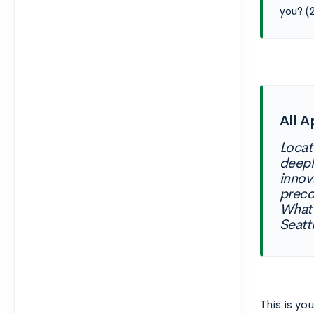
you? (
All A
Locat
deepl
innov
preco
What 
Seatt
This is you