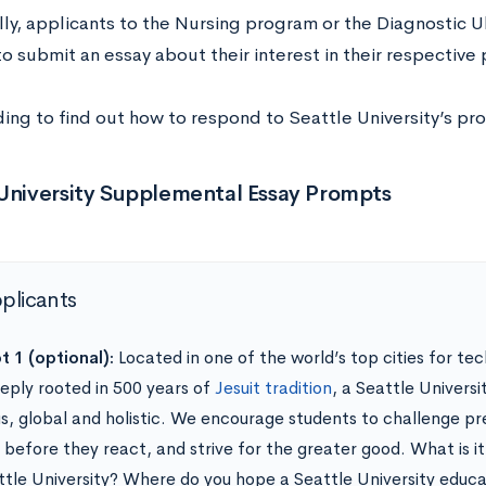
lly, applicants to the Nursing program or the Diagnostic 
o submit an essay about their interest in their respective
ing to find out how to respond to Seattle University’s pr
 University Supplemental Essay Prompts
pplicants
 1 (optional):
Located in one of the world’s top cities for te
eply rooted in 500 years of
Jesuit tradition
, a Seattle Universi
us, global and holistic. We encourage students to challenge p
t before they react, and strive for the greater good. What is i
ttle University? Where do you hope a Seattle University educat