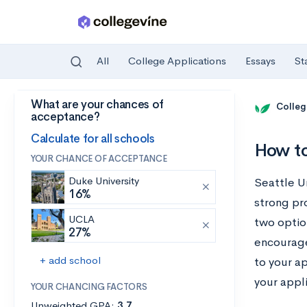
All
College Applications
Essays
St
What are your chances of
Skip to main content
Colleg
acceptance?
Calculate for all schools
How to
YOUR CHANCE OF ACCEPTANCE
Duke University
Seattle Un
16%
strong pro
UCLA
two optio
27%
encourage
+ add school
to your a
your appli
YOUR CHANCING FACTORS
Unweighted GPA:
3.7