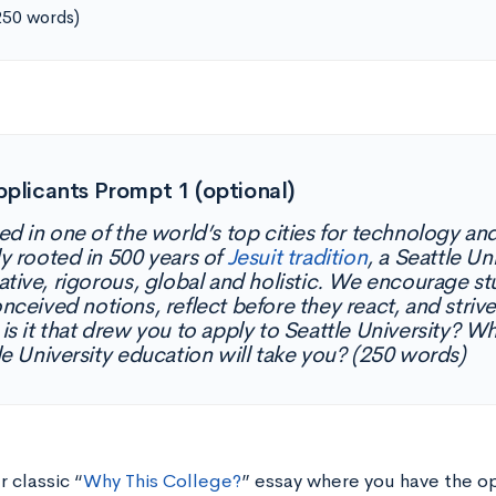
250 words)
pplicants Prompt 1 (optional)
ed in one of the world’s top cities for technology an
y rooted in 500 years of
Jesuit tradition
, a Seattle Un
ative, rigorous, global and holistic. We encourage s
nceived notions, reflect before they react, and strive
is it that drew you to apply to Seattle University? 
le University education will take you? (250 words)
r classic “
Why This College?
” essay where you have the o