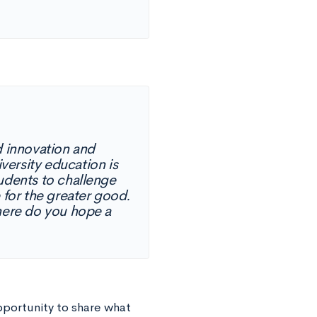
d innovation and
iversity education is
tudents to challenge
 for the greater good.
Where do you hope a
pportunity to share what