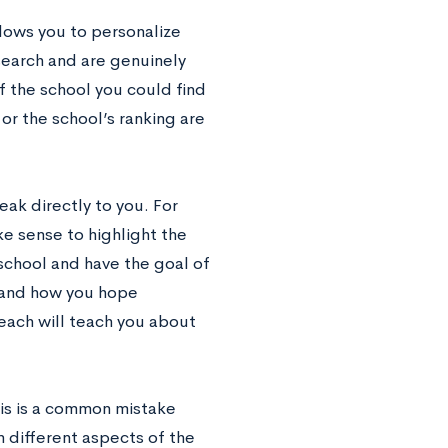
llows you to personalize
search and are genuinely
f the school you could find
or the school’s ranking are
eak directly to you. For
ke sense to highlight the
 school and have the goal of
 and how you hope
each will teach you about
is is a common mistake
 different aspects of the