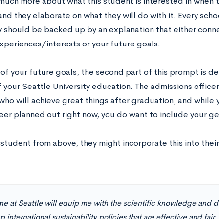
much more about what this student is interested in when t
nd they elaborate on what they will do with it. Every schoo
y should be backed up by an explanation that either conne
experiences/interests or your future goals.
of your future goals, the second part of this prompt is d
 your Seattle University education. The admissions officer
who will achieve great things after graduation, and while 
eer planned out right now, you do want to include your gen
student from above, they might incorporate this into thei
e at Seattle will equip me with the scientific knowledge and di
 international sustainability policies that are effective and fair. 