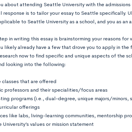
ou about attending Seattle University with the admissions
 response is to tailor your essay to Seattle specifically. 
plicable to Seattle University as a school, and you as an a
step in writing this essay is brainstorming your reasons for
u likely already have a few that drove you to apply in the 
research now to find specific and unique aspects of the sc
 looking into the following:
 classes that are offered
ic professors and their specialities/focus areas
sting programs (i.e., dual-degree, unique majors/minors, 
rricular offerings
ces like labs, living-learning communities, mentorship pr
e University’s values or mission statement