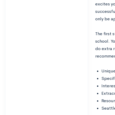
excites y
successful
only be ap
The first 
school. Yo
do extra 
recommend
Unique
Specif
Intere
Extracu
Resour
Seattl