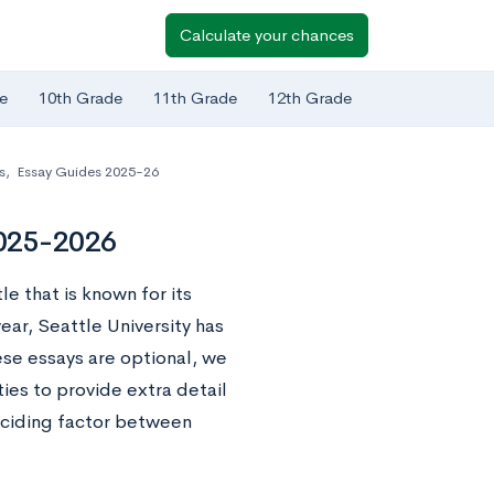
Calculate your chances
e
10th Grade
11th Grade
12th Grade
s
,
Essay Guides 2025-26
2025-2026
le that is known for its
year, Seattle University has
ese essays are optional, we
es to provide extra detail
deciding factor between