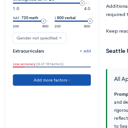
Additiona
1.0
4.0
required t
SAT:
720 math
|
800 verbal
200
800
200
800
Keep read
Gender not specified
Seattle
+ add
Extracurriculars
Low accuracy
(4 of 18 factors)
All A
Add more factors ›
Prompt
and de
rigoro
reflec
to Sea