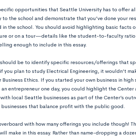
ecific opportunities that Seattle University has to offer a
y to the school and demonstrate that you’ve done your re
 in the school. You should avoid highlighting basic facts o
ure or on a tour—details like the student-to-faculty ratio 
ling enough to include in this essay.
should be to identify specific resources/offerings that sp
f you plan to study Electrical Engineering, it wouldn’t ma
 Business Ethics. If you started your own business in high
an entrepreneur one day, you could highlight the Center
with local Seattle businesses as part of the Center’s outr
 businesses that balance profit with the public good.
overboard with how many offerings you include though! Th
will make in this essay. Rather than name-dropping a dozen