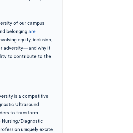
versity of our campus
and belonging
are
volving equity, inclusion,
or adversity—and why it
ity to contribute to the
rsity is a competitive
gnostic Ultrasound
aders to transform
e Nursing/Diagnostic
ofession uniquely excite