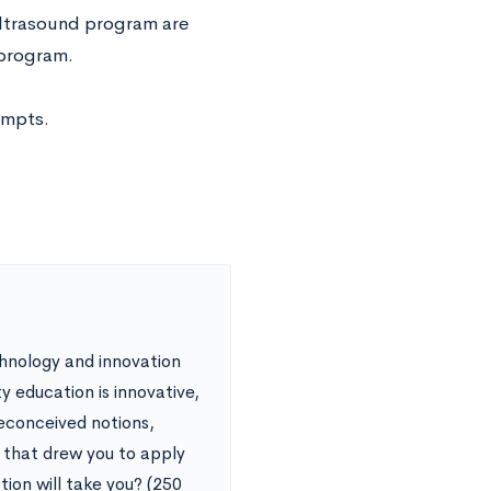
Ultrasound program are
 program.
ompts.
chnology and innovation
ty education is innovative,
reconceived notions,
t that drew you to apply
ion will take you? (250