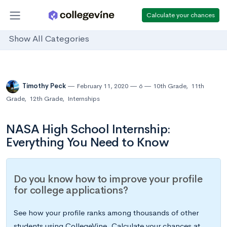
Calculate your chances
Show All Categories
Timothy Peck
February 11, 2020
6
10th Grade
,
11th
Grade
,
12th Grade
,
Internships
NASA High School Internship:
Everything You Need to Know
Do you know how to improve your profile
for college applications?
See how your profile ranks among thousands of other
students using CollegeVine. Calculate your chances at