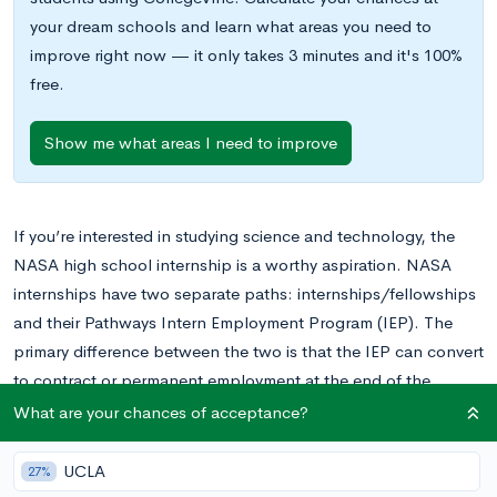
your dream schools and learn what areas you need to
improve right now — it only takes 3 minutes and it's 100%
free.
Show me what areas I need to improve
If you’re interested in studying science and technology, the
NASA high school internship is a worthy aspiration. NASA
internships have two separate paths: internships/fellowships
and their Pathways Intern Employment Program (IEP). The
primary difference between the two is that the IEP can convert
to contract or permanent employment at the end of the
program.
What are your chances of acceptance?
In this post, we’ll share everything you need to know about
UCLA
27%
the two programs, plus tips for putting together a top