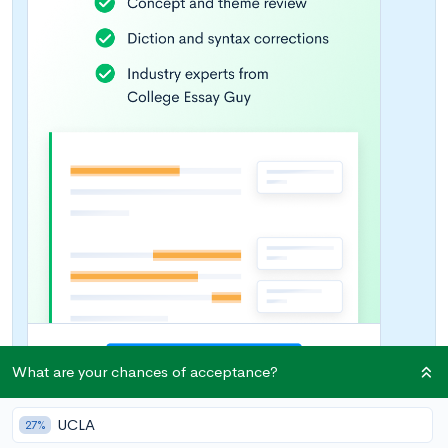
What are your chances of acceptance?
UCLA
27%