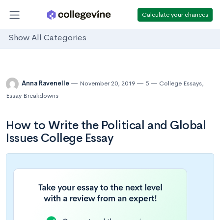
Calculate your chances
Show All Categories
Anna Ravenelle
November 20, 2019
5
College Essays
,
Essay Breakdowns
How to Write the Political and Global
Issues College Essay