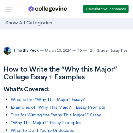
Calculate your chances
Show All Categories
Timothy Peck
March 20, 2024
10
12th Grade
,
Essay Tips
How to Write the “Why this Major”
College Essay + Examples
What’s Covered:
What is the “Why This Major” Essay?
Examples of “Why This Major?” Essay Prompts
Tips for Writing the “Why This Major?” Essay
“Why This Major?” Essay Examples
What to Do If You’re Undecided