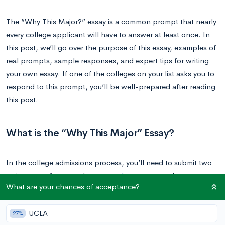
The “Why This Major?” essay is a common prompt that nearly
every college applicant will have to answer at least once. In
this post, we’ll go over the purpose of this essay, examples of
real prompts, sample responses, and expert tips for writing
your own essay. If one of the colleges on your list asks you to
respond to this prompt, you’ll be well-prepared after reading
this post.
What is the “Why This Major” Essay?
In the college admissions process, you’ll need to submit two
main types of essays: the
personal statement
and
What are your chances of acceptance?
supplemental essays. The personal statement is your main
application essay that goes to every school you apply to. The
UCLA
27%
goal of this essay is to share more about who you are and your