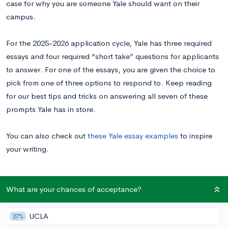
case for why you are someone Yale should want on their
campus.
For the 2025-2026 application cycle, Yale has three required
essays and four required “short take” questions for applicants
to answer. For one of the essays, you are given the choice to
pick from one of three options to respond to. Keep reading
for our best tips and tricks on answering all seven of these
prompts Yale has in store.
You can also check out
these Yale essay examples
to inspire
your writing.
Yale University Supplemental Essay Prompts
What are your chances of acceptance?
UCLA
27%