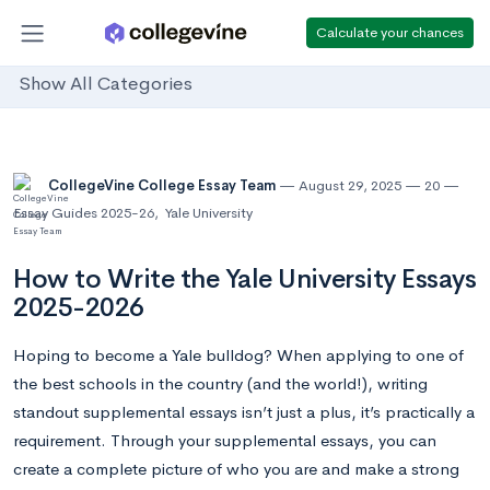
Calculate your chances
Show All Categories
CollegeVine College Essay Team
August 29, 2025
20
Essay Guides 2025-26
,
Yale University
How to Write the Yale University Essays
2025-2026
Hoping to become a Yale bulldog? When applying to one of
the best schools in the country (and the world!), writing
standout supplemental essays isn’t just a plus, it’s practically a
requirement. Through your supplemental essays, you can
create a complete picture of who you are and make a strong