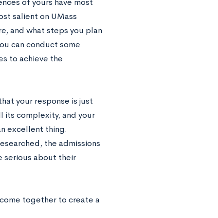
iences of yours have most
ost salient on UMass
re, and what steps you plan
 you can conduct some
es to achieve the
that your response is just
ll its complexity, and your
an excellent thing.
researched, the admissions
e serious about their
 come together to create a