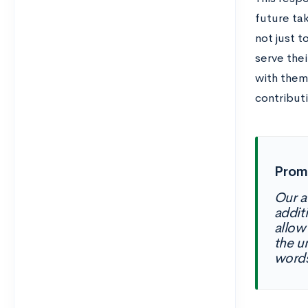
future ta
not just t
serve thei
with them
contribut
Promp
Our a
additi
allow
the u
word