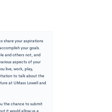
o share your aspirations
 accomplish your goals.
ble and others not, and
various aspects of your
u live, work, play,
vitation to talk about the
future at UMass Lowell and
ou the chance to submit
but it would allow us a