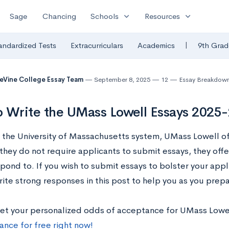
expand_more
expand_more
Sage
Chancing
Schools
Resources
|
andardized Tests
Extracurriculars
Academics
9th Grad
eVine College Essay Team
September 8, 2025
12
Essay Breakdow
 Write the UMass Lowell Essays 2025
f the University of Massachusetts system, UMass Lowell of
they do not require applicants to submit essays, they off
pond to. If you wish to submit essays to bolster your appl
ite strong responses in this post to help you as you prepa
et your personalized odds of acceptance for UMass Lowe
ance for free right now!