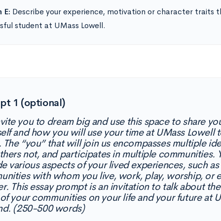
 E:
Describe your experience, motivation or character traits th
sful student at UMass Lowell.
t 1 (optional)
vite you to dream big and use this space to share you
self and how you will use your time at UMass Lowell 
. The “you” that will join us encompasses multiple ide
thers not, and participates in multiple communities
de various aspects of your lived experiences, such as 
nities with whom you live, work, play, worship, or ev
r. This essay prompt is an invitation to talk about the
of your communities on your life and your future at
d. (250-500 words)