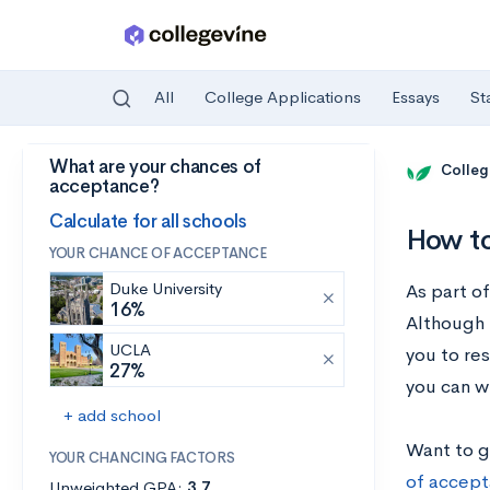
All
College Applications
Essays
St
What are your chances of
Skip to main content
Colleg
acceptance?
Calculate for all schools
How to
YOUR CHANCE OF ACCEPTANCE
Duke University
As part o
16%
Although 
UCLA
you to res
27%
you can wr
+ add school
Want to g
YOUR CHANCING FACTORS
of accept
Unweighted GPA:
3.7