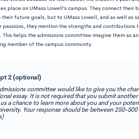
kes place on UMass Lowell’s campus. They connect their b
o their future goals, but to UMass Lowell, and as well as s
r passions, they mention the strengths and contributions t
. This helps the admissions committee imagine them as an
ing member of the campus community.
t 2 (optional)
dmissions committee would like to give you the chan
onal essay. It is not required that you submit another
 us a chance to learn more about you and your potent
niversity. Your response should be between 250-500
s)