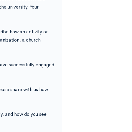
he university. Your
ibe how an activity or
anization, a church
have successfully engaged
lease share with us how
y, and how do you see