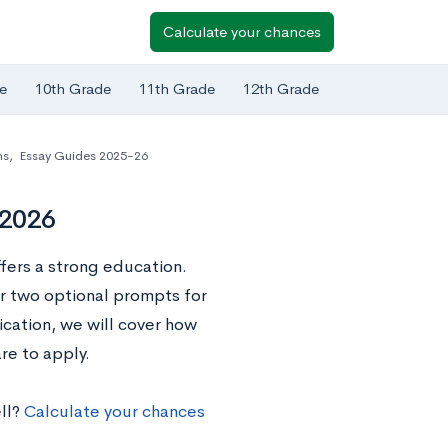
Calculate your chances
e
10th Grade
11th Grade
12th Grade
ns
,
Essay Guides 2025-26
-2026
fers a strong education.
er two optional prompts for
ication, we will cover how
re to apply.
ll?
Calculate your chances