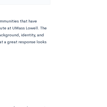
ommunities that have
bute at UMass Lowell. The
background, identity, and
hat a great response looks