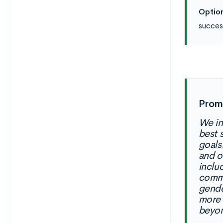
Option
succes
Promp
We in
best 
goals
and o
inclu
commu
gende
more 
beyon