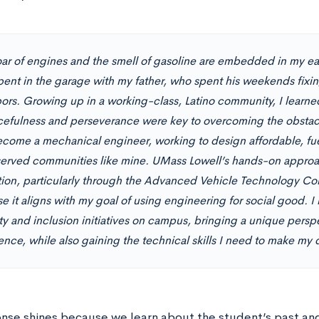
oar of engines and the smell of gasoline are embedded in my e
pent in the garage with my father, who spent his weekends fixing
ors. Growing up in a working-class, Latino community, I learned
cefulness and perseverance were key to overcoming the obsta
become a mechanical engineer, working to design affordable, fuel
erved communities like mine. UMass Lowell’s hands-on approa
ion, particularly through the Advanced Vehicle Technology Co
 it aligns with my goal of using engineering for social good. I 
ity and inclusion initiatives on campus, bringing a unique pers
nce, while also gaining the technical skills I need to make my d
onse shines because we learn about the student’s past and 