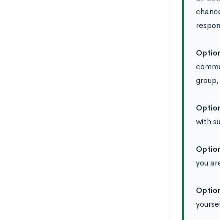
chance
respon
Optio
commun
group,
Optio
with s
Optio
you ar
Optio
yourse