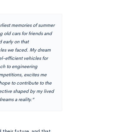
arliest memories of summer
 old cars for friends and
 early on that
cles we faced. My dream
-efficient vehicles for
ch to engineering
mpetitions, excites me
hope to contribute to the
pective shaped by my lived
reams a reality.”
their future, and that