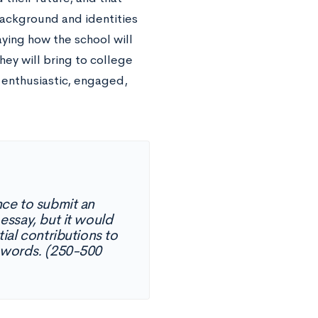
ackground and identities
aying how the school will
hey will bring to college
 enthusiastic, engaged,
ce to submit an
 essay, but it would
ial contributions to
 words. (250-500