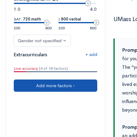
1.0
4.0
UMass Lo
SAT:
720 math
|
800 verbal
200
800
200
800
Gender not specified
Prompt
+ add
Extracurriculars
for yo
The “y
Low accuracy
(4 of 18 factors)
partic
lived 
Add more factors ›
worship
influe
beyond
Prompt
an addi