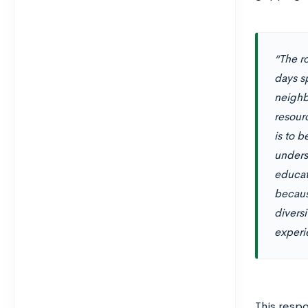
“The r
days s
neighb
resour
is to 
unders
educat
because
divers
experie
This resp