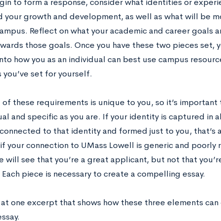
gin to form a response, consider what identities or exper
d your growth and development, as well as what will be m
campus. Reflect on what your academic and career goals a
owards those goals. Once you have these two pieces set,
into how you as an individual can best use campus resourc
 you’ve set for yourself.
 of these requirements is unique to you, so it’s important 
ual and specific as you are. If your identity is captured in a
connected to that identity and formed just to you, that’s 
if your connection to UMass Lowell is generic and poorly 
will see that you’re a great applicant, but not that you’r
. Each piece is necessary to create a compelling essay.
k at one excerpt that shows how these three elements can
essay.