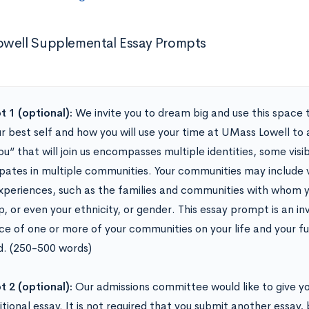
well Supplemental Essay Prompts
 1 (optional):
We invite you to dream big and use this space t
ur best self and how you will use your time at UMass Lowell to
ou” that will join us encompasses multiple identities, some visi
ipates in multiple communities. Your communities may include 
experiences, such as the families and communities with whom yo
, or even your ethnicity, or gender. This essay prompt is an in
nce of one or more of your communities on your life and your 
. (250-500 words)
 2 (optional):
Our admissions committee would like to give y
tional essay. It is not required that you submit another essay, 