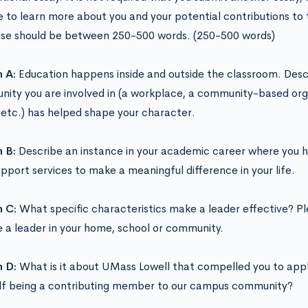
 to learn more about you and your potential contributions to t
se should be between 250-500 words. (250-500 words)
n A:
Education happens inside and outside the classroom. Descr
ity you are involved in (a workplace, a community-based org
 etc.) has helped shape your character.
n B:
Describe an instance in your academic career where you 
upport services to make a meaningful difference in your life.
n C:
What specific characteristics make a leader effective? P
e a leader in your home, school or community.
n D:
What is it about UMass Lowell that compelled you to appl
lf being a contributing member to our campus community?