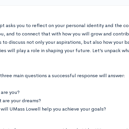
pt asks you to reflect on your personal identity and the c
u, and to connect that with how you will grow and contri
s to discuss not only your aspirations, but also how your 
s will play a role in shaping your future. Let’s unpack w
 three main questions a successful response will answer:
are you?
 are your dreams?
will UMass Lowell help you achieve your goals?