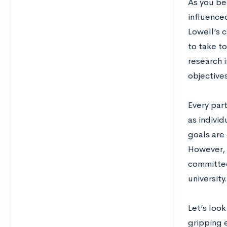
As you be
influence
Lowell’s 
to take t
research 
objectives
Every part
as individ
goals are 
However, 
committee 
university
Let’s loo
gripping 