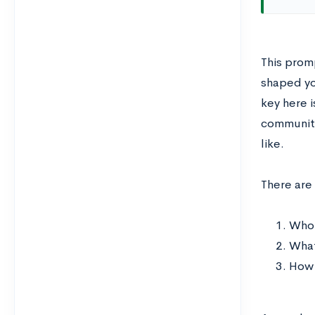
This prom
shaped yo
key here i
communitie
like.
There are
Who 
What
How 