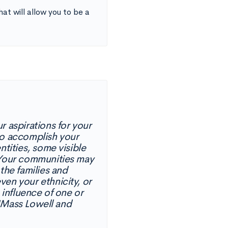
at will allow you to be a
r aspirations for your
to accomplish your
ntities, some visible
. Your communities may
the families and
en your ethnicity, or
 influence of one or
 UMass Lowell and