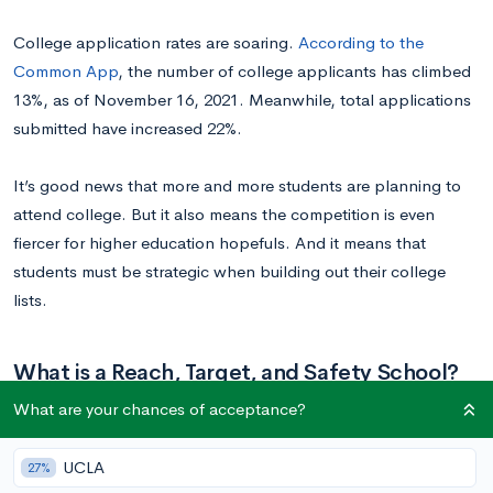
College application rates are soaring.
According to the
Common App
, the number of college applicants has climbed
13%, as of November 16, 2021. Meanwhile, total applications
submitted have increased 22%.
It’s good news that more and more students are planning to
attend college. But it also means the competition is even
fiercer for higher education hopefuls. And it means that
students must be strategic when building out their college
lists.
What is a Reach, Target, and Safety School?
What are your chances of acceptance?
You’ve probably heard the terms
reach, target, and safety
schools
. Any college list should have a blend of schools from
UCLA
27%