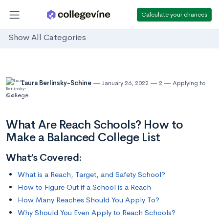
Calculate your chances
Show All Categories
Laura Berlinsky-Schine
January 26, 2022
2
Applying to
College
What Are Reach Schools? How to
Make a Balanced College List
What’s Covered:
What is a Reach, Target, and Safety School?
How to Figure Out if a School is a Reach
How Many Reaches Should You Apply To?
Why Should You Even Apply to Reach Schools?