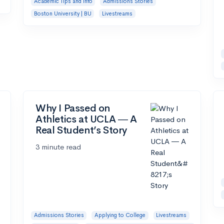
Academic Tips and Info
Admissions Stories
Boston University | BU
Livestreams
Why I Passed on
Athletics at UCLA ― A
Real Student’s Story
3 minute read
Admissions Stories
Applying to College
Livestreams