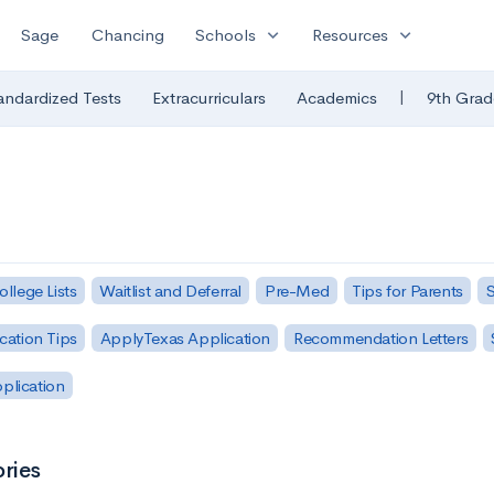
expand_more
expand_more
Sage
Chancing
Schools
Resources
|
andardized Tests
Extracurriculars
Academics
9th Grad
ollege Lists
Waitlist and Deferral
Pre-Med
Tips for Parents
S
cation Tips
ApplyTexas Application
Recommendation Letters
pplication
ries