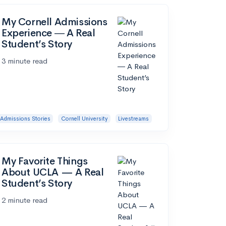
My Cornell Admissions
Experience ― A Real
Student’s Story
3 minute read
Admissions Stories
Cornell University
Livestreams
My Favorite Things
About UCLA — A Real
Student’s Story
2 minute read