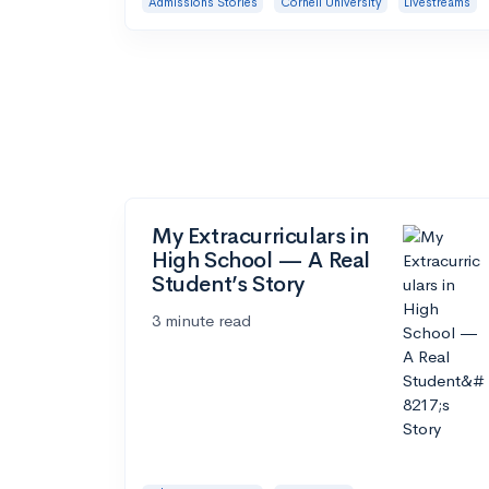
Admissions Stories
Cornell University
Livestreams
My Extracurriculars in
High School — A Real
Student’s Story
3 minute read