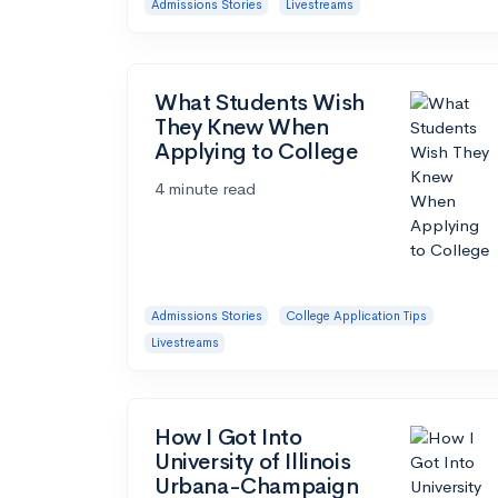
Admissions Stories
Livestreams
What Students Wish
They Knew When
Applying to College
4 minute read
Admissions Stories
College Application Tips
Livestreams
How I Got Into
University of Illinois
Urbana-Champaign