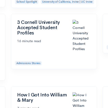
School Spotlight
University of California, Irvine | UC Irvine
3 Cornell University
Accepted Student
Profiles
16 minute read
Admissions Stories
How I Got Into William
& Mary