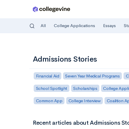
All
College Applications
Essays
St
Skip to main content
Admissions Stories
Financial Aid
Seven Year Medical Programs
C
School Spotlight
Scholarships
College Appli
Common App
College Interview
Coalition A
Recent articles about Admissions Sto