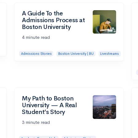
A Guide To the
Admissions Process at
Boston University
4 minute read
Admissions Stories
Boston University | BU
Livestreams
My Path to Boston
University — A Real
Student’s Story
3 minute read