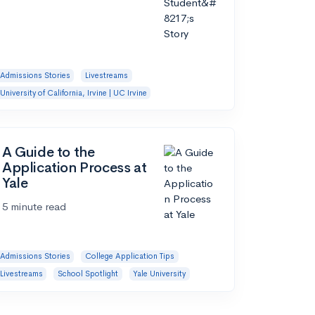
Admissions Stories
Livestreams
University of California, Irvine | UC Irvine
A Guide to the
Application Process at
Yale
5 minute read
Admissions Stories
College Application Tips
Livestreams
School Spotlight
Yale University