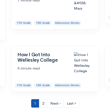
7 minute read
11th Grade
12th Grade
Admissions Stories
How I Got Into
Wellesley College
8 minute read
11th Grade
12th Grade
Admissions Stories
1
2
Next ›
Last »