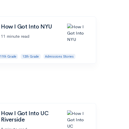
How I Got Into NYU
11 minute read
11th Grade
12th Grade
Admissions Stories
How I Got Into UC
Riverside