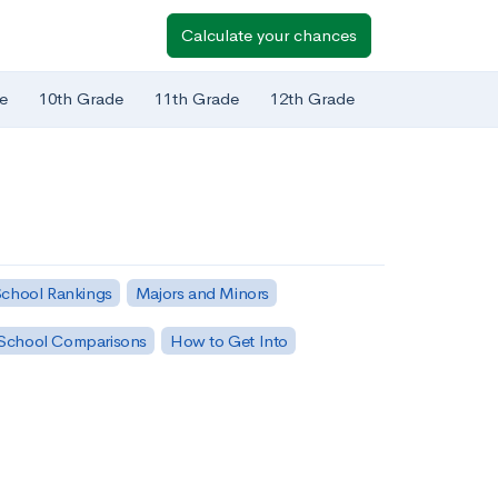
Calculate your chances
e
10th Grade
11th Grade
12th Grade
chool Rankings
Majors and Minors
School Comparisons
How to Get Into