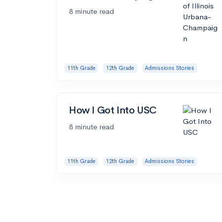
8 minute read
11th Grade
12th Grade
Admissions Stories
How I Got Into USC
8 minute read
11th Grade
12th Grade
Admissions Stories