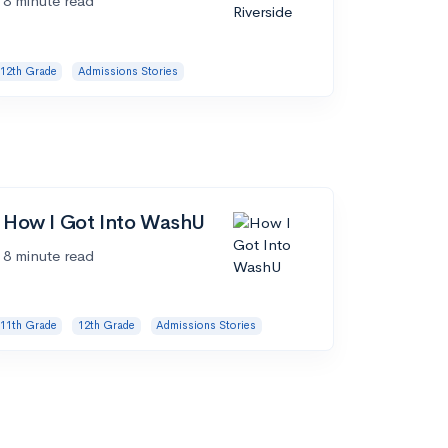
8 minute read
12th Grade
Admissions Stories
How I Got Into WashU
8 minute read
11th Grade
12th Grade
Admissions Stories