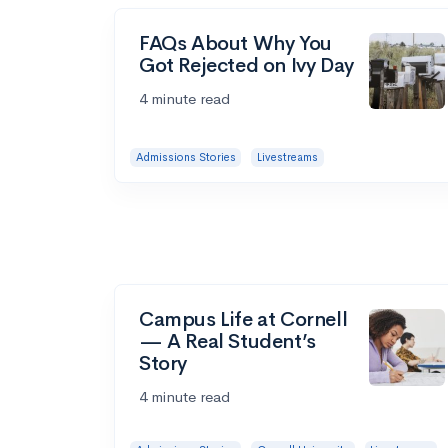
FAQs About Why You
Got Rejected on Ivy Day
4 minute read
Admissions Stories
Livestreams
Campus Life at Cornell
— A Real Student’s
Story
4 minute read