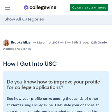
Calculate your chances
Show All Categories
Brooke Elkjer
March 16, 2021
8
11th Grade
,
12th Grade
,
Admissions Stories
How I Got Into USC
Do you know how to improve your profile
for college applications?
See how your profile ranks among thousands of other
students using CollegeVine. Calculate your chances at
your dream schools and learn what areas you need to