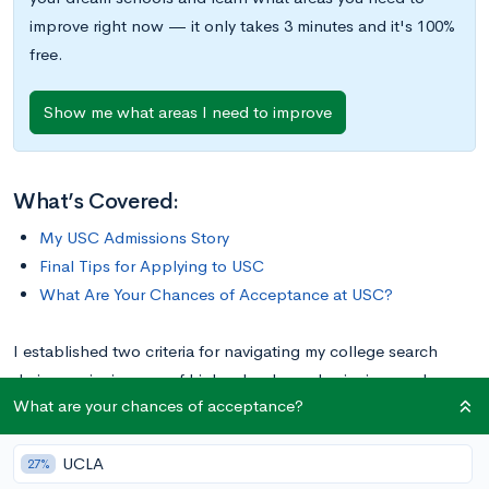
improve right now — it only takes 3 minutes and it's 100%
free.
Show me what areas I need to improve
What’s Covered:
My USC Admissions Story
Final Tips for Applying to USC
What Are Your Chances of Acceptance at USC?
I established two criteria for navigating my college search
during my junior year of high school: academic rigor and
What are your chances of acceptance?
location (specifically, far from home). While I was confident
that a highly-ranked university that required a plane flight
UCLA
would be right for me, I couldn’t name a single school except
27%