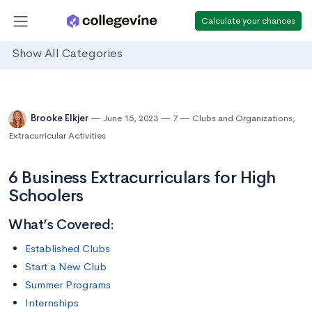
Calculate your chances
Show All Categories
Brooke Elkjer
June 15, 2023
7
Clubs and Organizations
,
Extracurricular Activities
6 Business Extracurriculars for High
Schoolers
What’s Covered:
Established Clubs
Start a New Club
Summer Programs
Internships