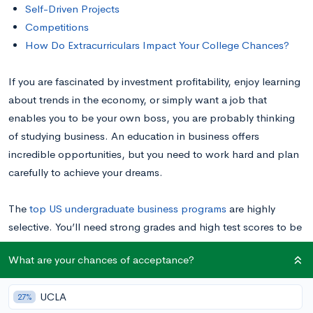
Self-Driven Projects
Competitions
How Do Extracurriculars Impact Your College Chances?
If you are fascinated by investment profitability, enjoy learning
about trends in the economy, or simply want a job that
enables you to be your own boss, you are probably thinking
of studying business. An education in business offers
incredible opportunities, but you need to work hard and plan
carefully to achieve your dreams.
The
top US undergraduate business programs
are highly
selective. You’ll need strong grades and high test scores to be
considered at these schools, but you will also need to show
What are your chances of acceptance?
admissions officers that you have the personal qualities that
make for a successful businessperson—leadership skills,
UCLA
27%
strong communication, the ability to commit to and complete