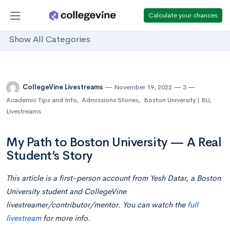
Calculate your chances
Show All Categories
CollegeVine Livestreams
November 19, 2022
3
Academic Tips and Info
,
Admissions Stories
,
Boston University | BU
,
Livestreams
My Path to Boston University — A Real
Student’s Story
This article is a first-person account from Yesh Datar, a Boston
University student and CollegeVine
livestreamer/contributor/mentor. You can watch the
full
livestream
for more info.