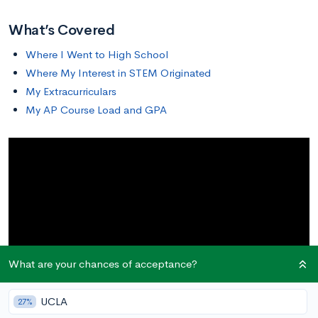
What’s Covered
Where I Went to High School
Where My Interest in STEM Originated
My Extracurriculars
My AP Course Load and GPA
What are your chances of acceptance?
UCLA
27%