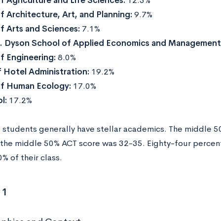
f Agriculture and Life Sciences:
12.3%
f Architecture, Art, and Planning:
9.7%
f Arts and Sciences:
7.1%
H. Dyson School of Applied Economics and Management
f Engineering:
8.0%
 Hotel Administration:
19.2%
of Human Ecology:
17.0%
l:
17.2%
students generally have stellar academics. The middle 
the middle 50% ACT score was 32-35. Eighty-four percent
% of their class.
 1