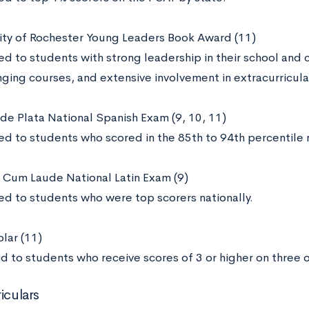
sity of Rochester Young Leaders Book Award (11)
d to students with strong leadership in their school and 
ging courses, and extensive involvement in extracurricular
 de Plata National Spanish Exam (9, 10, 11)
d to students who scored in the 85th to 94th percentile n
Cum Laude National Latin Exam (9)
d to students who were top scorers nationally.
lar (11)
d to students who receive scores of 3 or higher on three
iculars