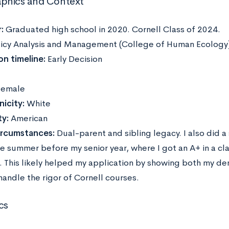
phics and Context
:
Graduated high school in 2020. Cornell Class of 2024.
icy Analysis and Management (College of Human Ecology
on timeline:
Early Decision
emale
icity:
White
ty:
American
ircumstances:
Dual-parent and sibling legacy. I also did
he summer before my senior year, where I got an A+ in a cl
t. This likely helped my application by showing both my d
 handle the rigor of Cornell courses.
cs