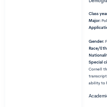
Demogra
Class year
Major:
Pol
Applicati
Gender:
F
Race/Ethn
Nationali
Special c
Cornell t
transcrip
ability to
Academi