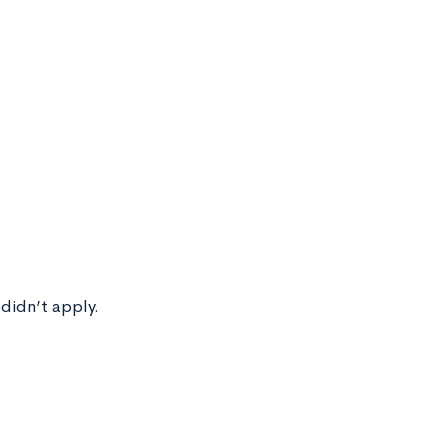
 didn’t apply.