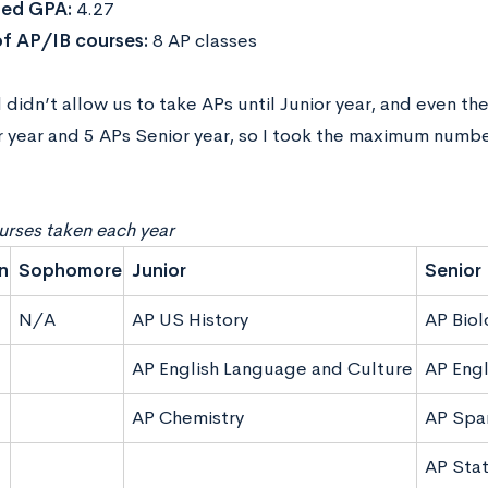
ed GPA:
4.27
f AP/IB courses:
8 AP classes
didn’t allow us to take APs until Junior year, and even th
r year and 5 APs Senior year, so I took the maximum numbe
rses taken each year
n
Sophomore
Junior
Senior
N/A
AP US History
AP Biol
AP English Language and Culture
AP Engl
AP Chemistry
AP Spa
AP Stat