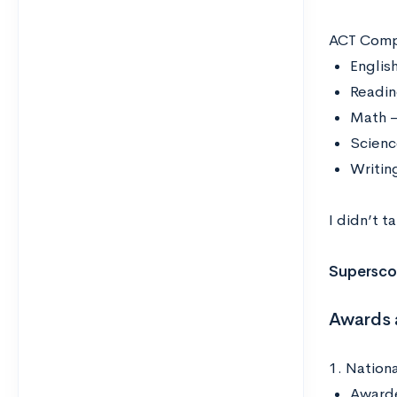
ACT Comp
Englis
Readin
Math –
Scienc
Writin
I didn’t t
Supersco
Awards 
1. Nationa
Awarde