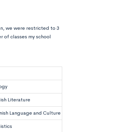
en, we were restricted to 3
r of classes my school
ogy
ish Literature
nish Language and Culture
istics