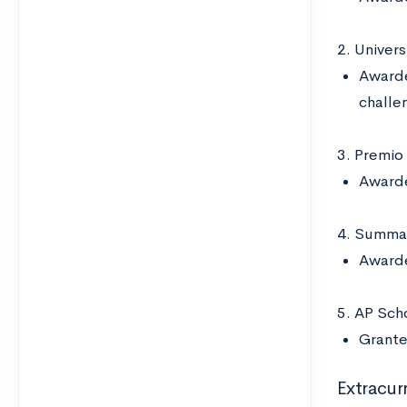
2. Univer
Awarde
challen
3. Premio
Awarde
4. Summa 
Awarde
5. AP Scho
Grante
Extracurr