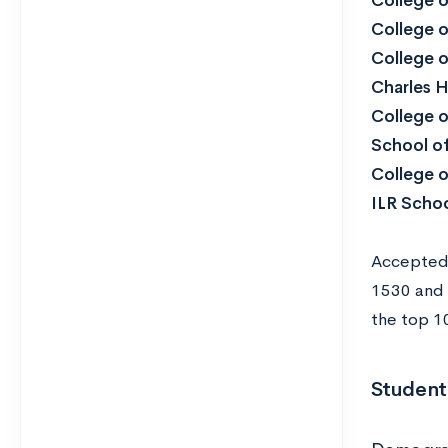
College o
College o
College o
Charles 
College o
School of
College 
ILR Schoo
Accepted 
1530 and 
the top 10
Student