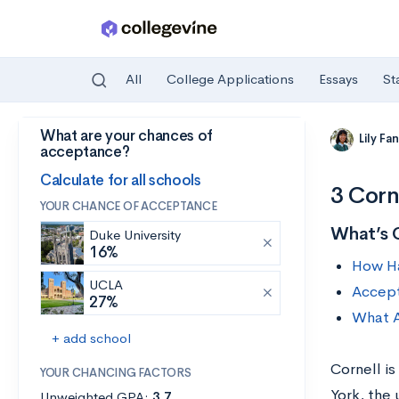
All
College Applications
Essays
St
What are your chances of
Skip to main content
Lily Fa
acceptance?
Calculate for all schools
3 Corn
YOUR CHANCE OF ACCEPTANCE
What’s 
Duke University
16%
How Har
UCLA
Accept
27%
What A
+ add school
Cornell is
YOUR CHANCING FACTORS
York, the
Unweighted GPA:
3.7