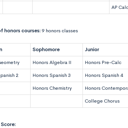
AP Cal
f honors courses:
9 honors classes
n
Sophomore
Junior
Geometry
Honors Algebra II
Honors Pre-Calc
panish 2
Honors Spanish 3
Honors Spanish 4
Honors Chemistry
Honors Contempora
College Chorus
Score: