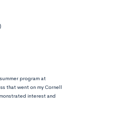
)
 a summer program at
ass that went on my Cornell
emonstrated interest and