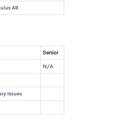
culus AB
Senior
N/A
ry Issues