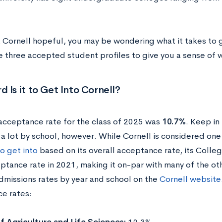
a Cornell hopeful, you may be wondering what it takes to g
e three accepted student profiles to give you a sense of w
 Is it to Get Into Cornell?
 acceptance rate for the class of 2025 was
10.7%
. Keep in
 a lot by school, however.
While Cornell is considered one
o get into
based on its overall acceptance rate, its Colle
ptance rate in 2021, making it on-par with many of the oth
admissions rates by year and school on the
Cornell website
e rates: