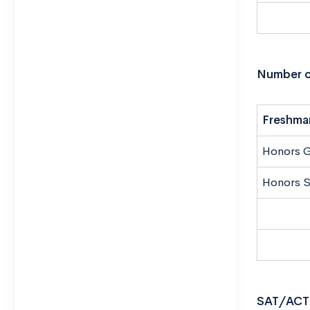
Number o
Freshma
Honors 
Honors S
SAT/ACT 