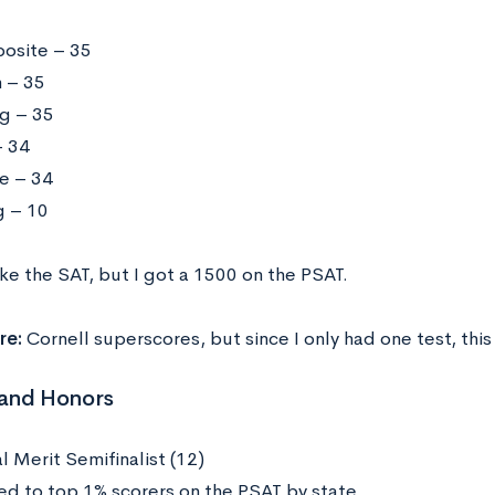
osite – 35
h – 35
g – 35
 34
e – 34
g – 10
ake the SAT, but I got a 1500 on the PSAT.
re:
Cornell superscores, but since I only had one test, this
and Honors
l Merit Semifinalist (12)
d to top 1% scorers on the PSAT by state.