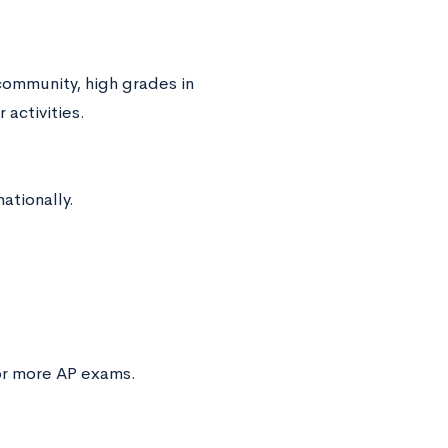
community, high grades in
 activities.
ationally.
 or more AP exams.