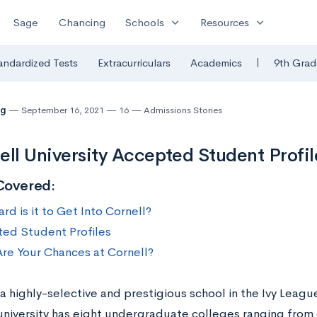
expand_more
expand_more
Sage
Chancing
Schools
Resources
|
andardized Tests
Extracurriculars
Academics
9th Grad
ng
September 16, 2021
16
Admissions Stories
ell University Accepted Student Profil
Covered:
d is it to Get Into Cornell?
ed Student Profiles
re Your Chances at Cornell?
 a highly-selective and prestigious school in the Ivy Leag
 university has eight undergraduate colleges ranging fro