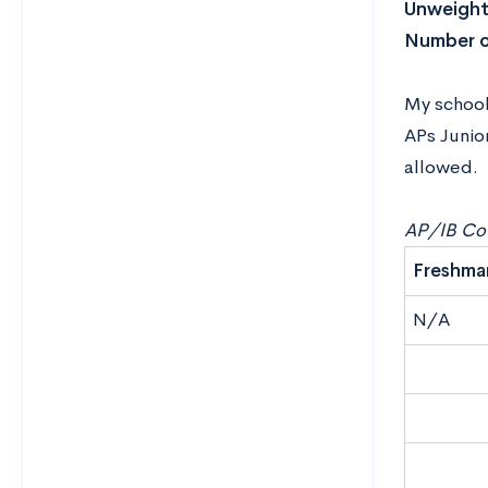
Unweight
Number o
My school 
APs Junio
allowed.
AP/IB Cou
Freshma
N/A