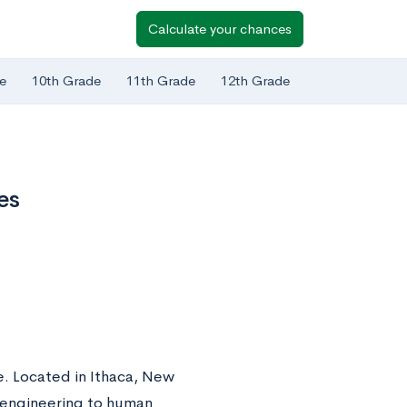
Calculate your chances
e
10th Grade
11th Grade
12th Grade
es
ue. Located in Ithaca, New
m engineering to human