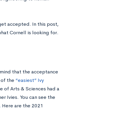
et accepted. In this post,
hat Cornell is looking for.
 mind that the acceptance
 of the
“easiest” Ivy
ge of Arts & Sciences had a
er Ivies. You can see the
.
Here are the 2021