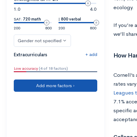
ecology.
1.0
4.0
SAT:
720 math
|
800 verbal
If you’re 
200
800
200
800
we’ll shar
Gender not specified
+ add
How Hard
Extracurriculars
Low accuracy
(4 of 18 factors)
Cornell’s
rates vary
Add more factors ›
Leagues t
7.1% acce
specific 
acceptanc