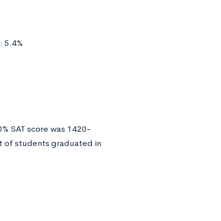
: 5.4%
50% SAT score was 1420-
 of students graduated in