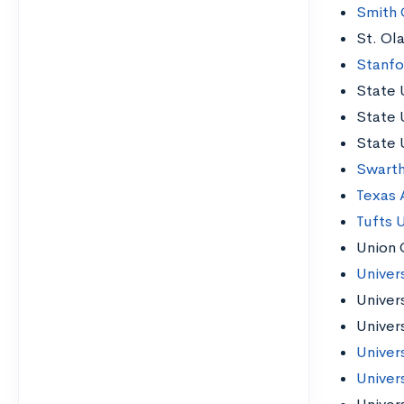
Smith 
St. Ol
Stanfo
State 
State 
State 
Swart
Texas 
Tufts U
Union 
Univer
Univer
Univers
Univer
Univer