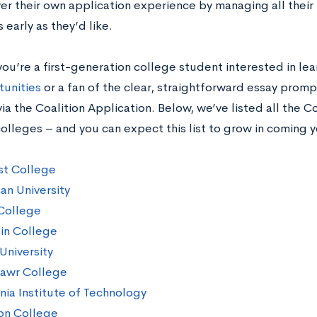
er their own application experience by managing all their
s early as they’d like.
ou’re a first-generation college student interested in l
tunities
or a fan of the clear, straightforward essay prompt
ia the Coalition Application. Below, we’ve listed all the C
lleges – and you can expect this list to grow in coming y
t College
an University
College
in College
University
awr College
rnia Institute of Technology
on College