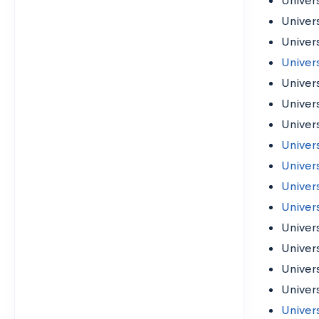
Univers
Univer
Univer
Univer
Univer
Univers
Univer
Univers
Univer
Univers
Univer
Univer
Univer
Univer
Univer
Univers