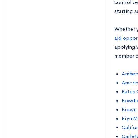
control ov
starting a
Whether y
aid oppor
applying v
member co
Amhers
Americ
Bates 
Bowdo
Brown 
Bryn M
Califo
Carlet