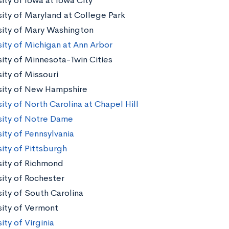
ity of Iowa at Iowa City
sity of Maryland at College Park
sity of Mary Washington
sity of Michigan at Ann Arbor
sity of Minnesota-Twin Cities
ity of Missouri
sity of New Hampshire
ity of North Carolina at Chapel Hill
sity of Notre Dame
ity of Pennsylvania
sity of Pittsburgh
sity of Richmond
sity of Rochester
sity of South Carolina
sity of Vermont
ity of Virginia