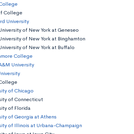
College
af College
rd University
University of New York at Geneseo
University of New York at Binghamton
University of New York at Buffalo
hmore College
A&M University
niversity
College
sity of Chicago
sity of Connecticut
ity of Florida
sity of Georgia at Athens
sity of Illinois at Urbana-Champaign