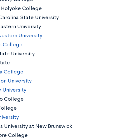
Holyoke College
Carolina State University
astern University
estern University
n College
tate University
tate
a College
ton University
 University
o College
ollege
iversity
s University at New Brunswick
re College