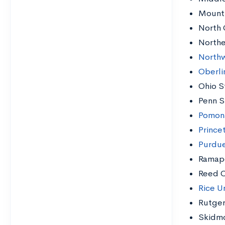
Mount 
North 
Northe
Northw
Oberli
Ohio S
Penn S
Pomon
Prince
Purdue
Ramap
Reed C
Rice Un
Rutger
Skidmo