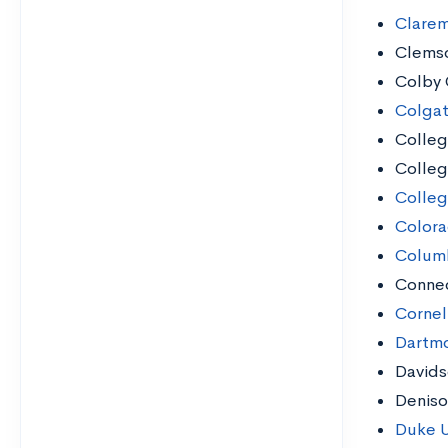
Clare
Clemso
Colby 
Colgat
Colleg
Colleg
Colleg
Colora
Columb
Connec
Cornell
Dartmo
Davids
Deniso
Duke U