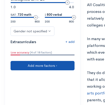
All Coali
1.0
4.0
process of
SAT:
720 math
|
800 verbal
relatively
200
800
200
800
colleges 
Gender not specified
In many w
+ add
Extracurriculars
platforms
which eve
Low accuracy
(4 of 18 factors)
with ease 
Add more factors ›
They do di
that it al
working on
arts portf
parents, 