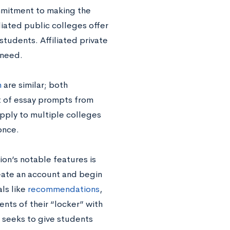
mmitment to making the
iliated public colleges offer
students. Affiliated private
 need.
n
are similar; both
t of essay prompts from
pply to multiple colleges
once.
ion’s notable features is
create an account and begin
ls like
recommendations
,
ents of their “locker” with
n seeks to give students