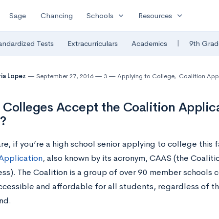
expand_more
expand_more
Sage
Chancing
Schools
Resources
|
andardized Tests
Extracurriculars
Academics
9th Grad
ia Lopez
September 27, 2016
3
Applying to College
,
Coalition App
Colleges Accept the Coalition Applic
?
e, if you’re a high school senior applying to college this 
 Application
, also known by its acronym, CAAS (the Coalitio
ss). The Coalition is a group of over 90 member schools
ccessible and affordable for all students, regardless of t
nd.