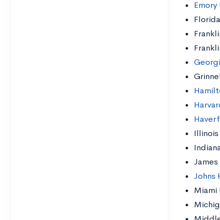
Emory 
Florida
Frankl
Frankl
Georgi
Grinne
Hamilt
Harvar
Haverf
Illinoi
Indian
James 
Johns 
Miami 
Michig
Middle