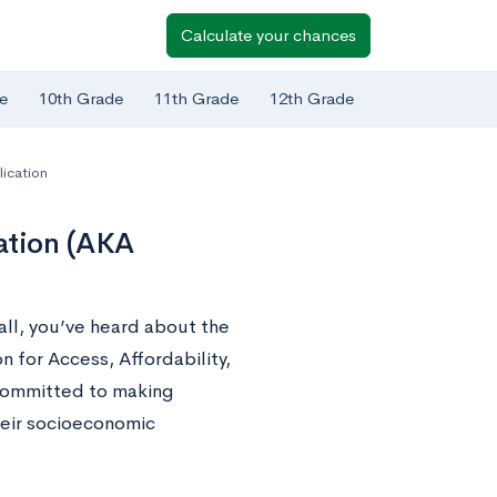
Calculate your chances
e
10th Grade
11th Grade
12th Grade
lication
ation (AKA
fall, you’ve heard about the
n for Access, Affordability,
 committed to making
heir socioeconomic