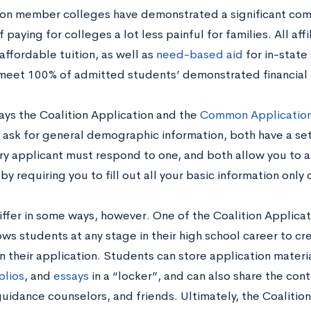
tion member colleges have demonstrated a significant co
 paying for colleges a lot less painful for families. All aff
 affordable tuition, as well as
need-based aid
for in-state 
meet 100% of admitted students’ demonstrated financial
ays the Coalition Application and the
Common Applicatio
 ask for general demographic information, both have a se
ry applicant must respond to one, and both allow you to a
by requiring you to fill out all your basic information only 
ffer in some ways, however. One of the Coalition Applicat
lows students at any stage in their high school career to 
 their application. Students can store application materia
olios
, and
essays
in a “locker”, and can also share the cont
guidance counselors, and friends. Ultimately, the Coalitio