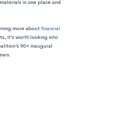
 materials in one place and
earning more about
financial
s, it’s worth looking into
oalition’s 90+ inaugural
ears.