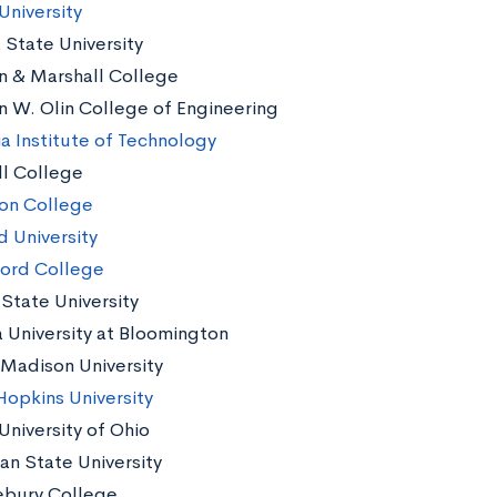
University
 State University
in & Marshall College
in W. Olin College of Engineering
a Institute of Technology
ll College
on College
d University
ord College
s State University
a University at Bloomington
Madison University
Hopkins University
University of Ohio
an State University
bury College