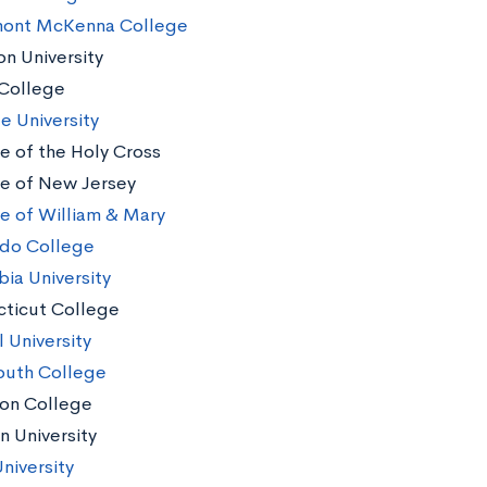
mont McKenna College
n University
College
e University
e of the Holy Cross
e of New Jersey
e of William & Mary
do College
ia University
ticut College
 University
uth College
on College
n University
niversity