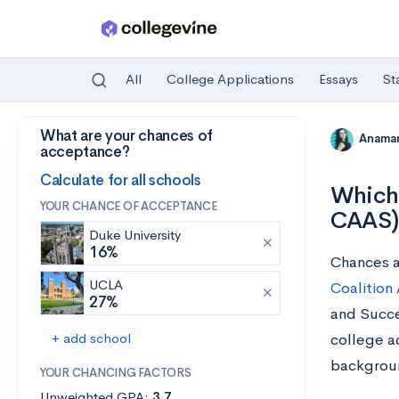
All
College Applications
Essays
St
What are your chances of
Skip to main content
Anamar
acceptance?
Calculate for all schools
Which 
YOUR CHANCE OF ACCEPTANCE
CAAS)
Duke University
16%
Chances ar
UCLA
Coalition
27%
and Succe
+ add school
college a
backgrou
YOUR CHANCING FACTORS
Unweighted GPA:
3.7