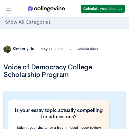
Calculate your chances
Show All Categories
Kimberly Liu
May 11, 2019
3
Scholarships
Voice of Democracy College
Scholarship Program