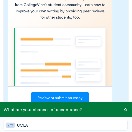
What are your chances of acceptance?
UCLA
27%