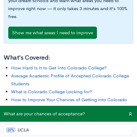
your dream schools and learn what areas you need to
improve right now — it only takes 3 minutes and it's 100%
free.
Show me what areas I need to improve
What’s Covered:
How Hard Is It to Get Into Colorado College?
Average Academic Profile of Accepted Colorado College
Students
What is Colorado College Looking for?
How to Improve Your Chances of Getting into Colorado
College
What are your chances of acceptance?
Sitting at the foot of the Rocky Mountains is Colorado
UCLA
27%
College, a private liberal arts college known for its unique