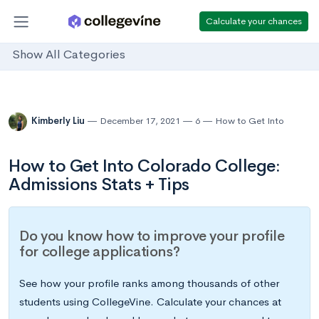
Calculate your chances
Show All Categories
Kimberly Liu
December 17, 2021
6
How to Get Into
How to Get Into Colorado College:
Admissions Stats + Tips
Do you know how to improve your profile
for college applications?
See how your profile ranks among thousands of other
students using CollegeVine. Calculate your chances at