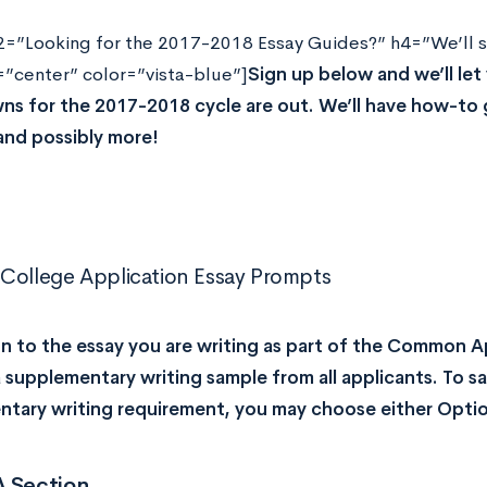
2=”Looking for the 2017-2018 Essay Guides?” h4=”We’ll s
=”center” color=”vista-blue”]
Sign up below and we’ll le
s for the 2017-2018 cycle are out. We’ll have how-to 
and possibly more!
College Application Essay Prompts
on to the essay you are writing as part of the Common 
a supplementary writing sample from all applicants. To s
tary writing requirement, you may choose either Optio
A Section