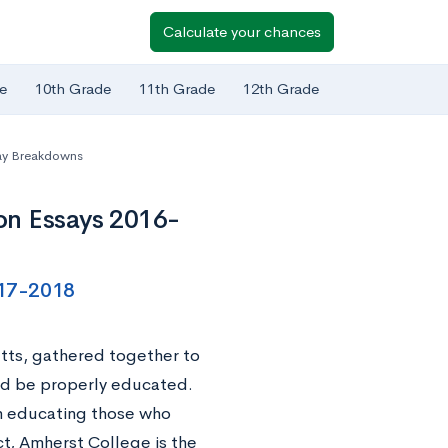
Calculate your chances
e
10th Grade
11th Grade
12th Grade
ay Breakdowns
on Essays 2016-
017-2018
ts, gathered together to
uld be properly educated.
ion educating those who
t, Amherst College is the