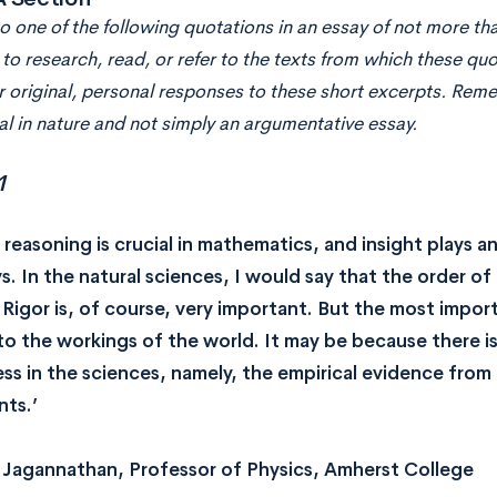
 one of the following quotations in an essay of not more tha
to research, read, or refer to the texts from which these qu
r original, personal responses to these short excerpts. Rem
l in nature and not simply an argumentative essay.
1
 reasoning is crucial in mathematics, and insight plays 
s. In the natural sciences, I would say that the order of 
 Rigor is, of course, very important. But the most import
nto the workings of the world. It may be because there i
ss in the sciences, namely, the empirical evidence from
ts.’
Jagannathan, Professor of Physics, Amherst College