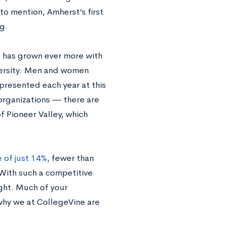
to mention, Amherst’s first
g.
s has grown ever more with
iversity: Men and women
presented each year at this
organizations — there are
f Pioneer Valley, which
 of just 14%
, fewer than
With such a competitive
ight. Much of your
 why we at CollegeVine are