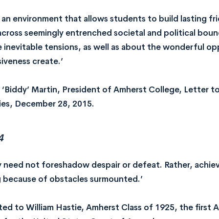
 an environment that allows students to build lasting fr
across seemingly entrenched societal and political bou
 inevitable tensions, as well as about the wonderful opp
siveness create.’
 ‘Biddy’ Martin, President of Amherst College, Letter 
ies, December 28, 2015.
4
ty need not foreshadow despair or defeat. Rather, achie
g because of obstacles surmounted.’
ted to William Hastie, Amherst Class of 1925, the first 