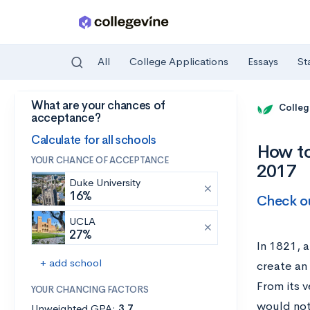
All
College Applications
Essays
St
What are your chances of
Skip to main content
Colleg
acceptance?
Calculate for all schools
How to
YOUR CHANCE OF ACCEPTANCE
2017
Duke University
16%
Check ou
UCLA
27%
In 1821, 
+ add school
create an
From its v
YOUR CHANCING FACTORS
would not
Unweighted GPA:
3.7