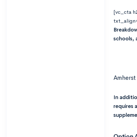
[vc_cta h
txt_align
Breakdown
schools, 
Amherst 
In additi
requires 
supplemen
Option 