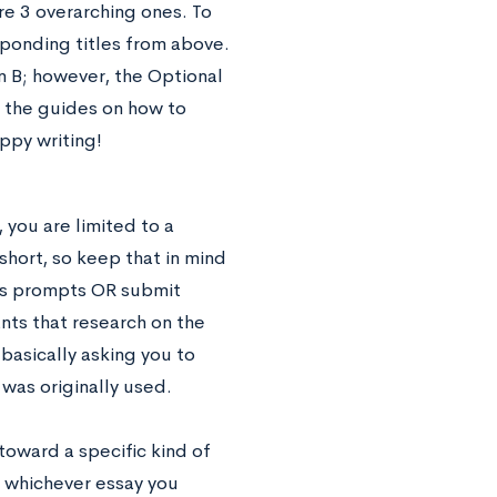
e 3 overarching ones. To
sponding titles from above.
 B; however, the Optional
l the guides on how to
appy writing!
 you are limited to a
hort, so keep that in mind
A’s prompts OR submit
nts that research on the
basically asking you to
 was originally used.
toward a specific kind of
, whichever essay you