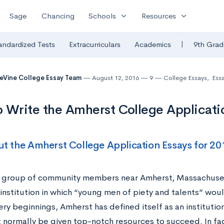
expand_more
expand_more
Sage
Chancing
Schools
Resources
|
andardized Tests
Extracurriculars
Academics
9th Grad
eVine College Essay Team
August 12, 2016
9
College Essays
,
Ess
 Write the Amherst College Applicati
t the Amherst College Application Essays for 2
a group of community members near Amherst, Massachuset
 institution in which “young men of piety and talents” wo
ery beginnings, Amherst has defined itself as an institut
 normally be given top-notch resources to succeed. In fac