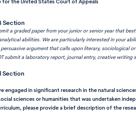
e for the United States Court of Appeals
B Section
mit a graded paper from your junior or senior year that best
analytical abilities. We are particularly interested in your abil
persuasive argument that calls upon literary, sociological or
 submit a laboratory report, journal entry, creative writing 
l Section
ve engaged in significant research in the natural scien
social sciences or humanities that was undertaken inde
rriculum, please provide a brief description of the rese