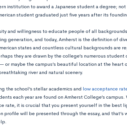
ern institution to award a Japanese student a degree; not 
erican student graduated just five years after its foundin
rsity and willingness to educate people of all background
ing generation, and today, Amherst is the definition of d
American states and countless cultural backgrounds are re
erhaps they are drawn by the college’s numerous student 
— or maybe the campus’s beautiful location at the heart o
reathtaking river and natural scenery.
ng the school’s stellar academics and
low acceptance rate
dents each year are found on Amherst College’s campus. 
 rate, it is crucial that you present yourself in the best l
on profile will be presented through the essay, and that’s
lp.