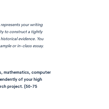
 represents your writing
ity to construct a tightly
 historical evidence. You
sample or in-class essay.
ces, mathematics, computer
pendently of your high
arch project.
(50-75