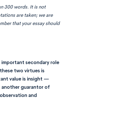
n 300 words. It is not
otations are taken; we are
ember that your essay should
an important secondary role
these two virtues is
ant value is insight —
s another guarantor of
 observation and