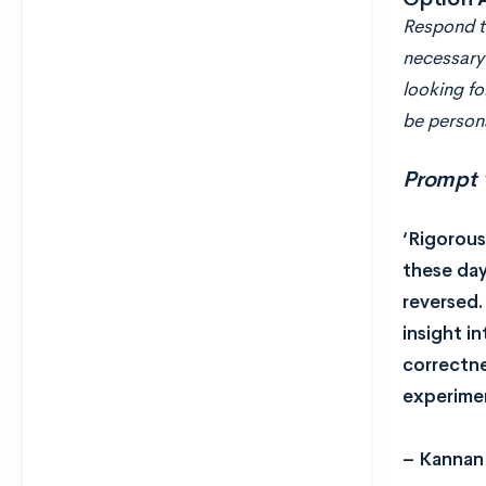
Respond to
necessary 
looking fo
be persona
Prompt 
‘Rigorous
these day
reversed.
insight i
correctne
experimen
– Kannan 