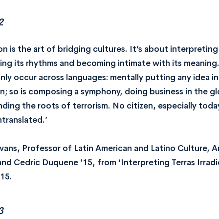
2
on is the art of bridging cultures. It’s about interpretin
ing its rhythms and becoming intimate with its meaning
nly occur across languages: mentally putting any idea in
on; so is composing a symphony, doing business in the gl
ding the roots of terrorism. No citizen, especially today
ntranslated.’
avans, Professor of Latin American and Latino Culture, 
 and Cedric Duquene ’15, from ‘Interpreting Terras Irrad
15.
3