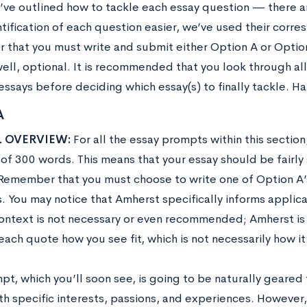
’ve outlined how to tackle each essay question — there ar
tification of each question easier, we’ve used their corre
that you must write and submit either Option A or Option
well, optional. It is recommended that you look through al
essays before deciding which essay(s) to finally tackle. H
A
 OVERVIEW:
For all the essay prompts within this section,
f 300 words. This means that your essay should be fairly s
. Remember that you must choose to write one of Option 
. You may notice that Amherst specifically informs applica
ontext is not necessary or even recommended; Amherst is 
each quote how you see fit, which is not necessarily how it
t, which you’ll soon see, is going to be naturally geared 
th specific interests, passions, and experiences. However