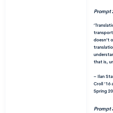
Prompt 
‘Translati
transport
doesn’t o
translati
understan
that is, u
– Ilan St
Croll ’16
Spring 20
Prompt 