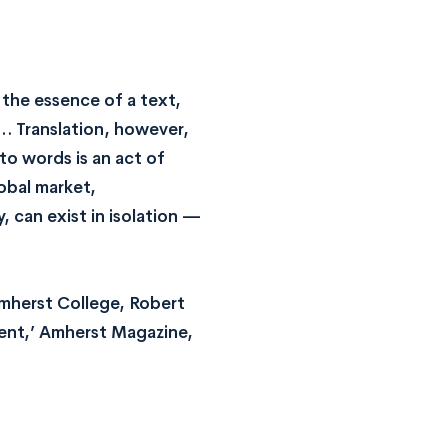
g the essence of a text,
… Translation, however,
to words is an act of
obal market,
, can exist in isolation —
Amherst College, Robert
ient,’ Amherst Magazine,