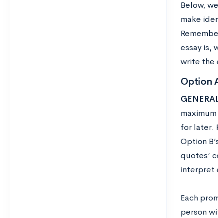
Below, we
make iden
Remember 
essay is, 
write the 
Option 
GENERAL
maximum o
for later
Option B’s
quotes’ c
interpret 
Each promp
person wi