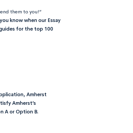
end them to you!”
t you know when our Essay
guides for the top 100
Application, Amherst
atisfy Amherst’s
n A or Option B.