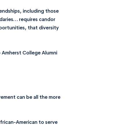
iendships, including those
ndaries… requires candor
ortunities, that diversity
to Amherst College Alumni
vement can be all the more
African-American to serve