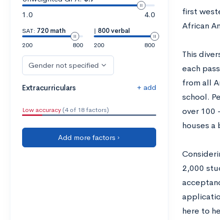
first west
1.0
4.0
African Am
SAT:
720 math
|
800 verbal
200
800
200
800
This dive
Gender not specified
each pass
from all 
+ add
Extracurriculars
school. P
Low accuracy
(4 of 18 factors)
over 100 
houses a b
Add more factors ›
Consideri
2,000 stu
acceptance
applicati
here to he