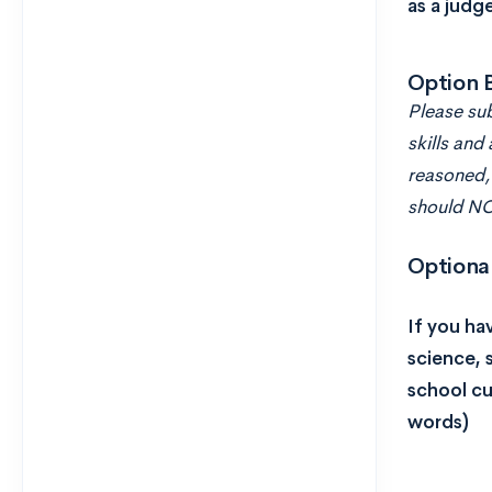
as a judg
Option 
Please sub
skills and 
reasoned, 
should NOT
Optiona
If you ha
science, 
school cu
words)