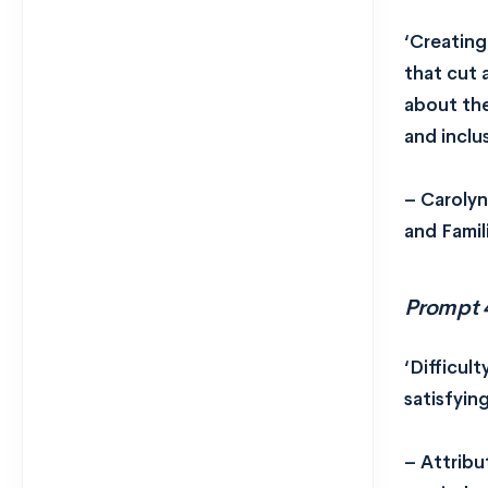
‘Creating
that cut 
about the
and inclu
– Carolyn
and Famil
Prompt 
‘Difficul
satisfyin
– Attribu