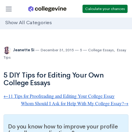
Calculate your chances
Show All Categories
Jeanette Si
December 31, 2015
5
College Essays
,
Essay
Tips
5 DIY Tips for Editing Your Own
College Essays
←11 Tips for Proofreading and Editing Your College Essay
Whom Should I Ask for Help With My College Essay?→
Do you know how to improve your profile