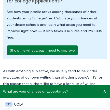
for college applications?
See how your profile ranks among thousands of other
students using CollegeVine. Calculate your chances at
your dream schools and learn what areas you need to
improve right now — it only takes 3 minutes and it's 100%
free.
Show me what areas I need to improve
As with anything subjective, we usually tend to be kinder
evaluators of our own writing than of other people’s. It’s for
this reason that authors like to have a long list of willing
proofreaders, and ideally, you should too — personal
What are your chances of acceptance?
statements only get stronger with a second opinion.
UCLA
27%
However, your editor of choice won’t always be available, and