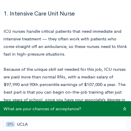
1. Intensive Care Unit Nurse
ICU nurses handle critical patients that need immediate and
intensive treatment — they often work with patients who
come straight off an ambulance, so these nurses need to think
fast in high-pressure situations.
Because of the unique skill set needed for this job, ICU nurses
are paid more than normal RNs, with a median salary of
$97,990 and 90th percentile earnings of $107,000 a year. The
best part is that you can begin on-the-job training after just
two years of school, once you have your associate’s degree in
nursing.
What are your chances of acceptance?
UCLA
27%
2. Executive Pastry Chef