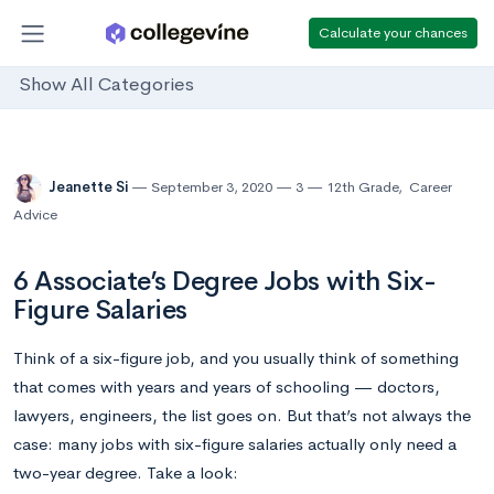
Calculate your chances
Show All Categories
Jeanette Si
September 3, 2020
3
12th Grade
,
Career
Advice
6 Associate’s Degree Jobs with Six-
Figure Salaries
Think of a six-figure job, and you usually think of something
that comes with years and years of schooling — doctors,
lawyers, engineers, the list goes on. But that’s not always the
case: many jobs with six-figure salaries actually only need a
two-year degree. Take a look: