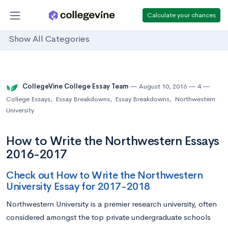
Calculate your chances
Show All Categories
CollegeVine College Essay Team
August 10, 2016
4
College Essays
,
Essay Breakdowns
,
Essay Breakdowns
,
Northwestern
University
How to Write the Northwestern Essays
2016-2017
Check out How to Write the Northwestern
University Essay for 2017-2018
Northwestern University is a premier research university, often
considered amongst the top private undergraduate schools