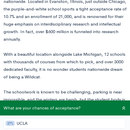
nationwide. Located in Evanston, Illinois, just outside Chicago,
the purple-and-white school sports a tight acceptance rate of
10.7% and an enrollment of 21,000, and is renowned for their
huge emphasis on interdisciplinary research and intellectual
growth. In fact, over $600 million is funneled into research
annually.
With a beautiful location alongside Lake Michigan, 12 schools
with thousands of courses from which to pick, and over 3000
dedicated faculty, it is no wonder students nationwide dream
of being a Wildcat.
The schoolwork is known to be challenging, parking is near
impossible, and the winters are harsh, but the student body is
known to be overall very happy. The Wildcats you will
What are your chances of acceptance?
encounter are motivated, professionally oriented, and diverse.
Greek life makes up a large part of the social scene (over 40%
UCLA
27%
of students join sororities and fraternities), and students are