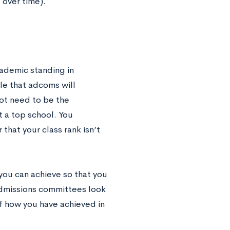
 over time).
cademic standing in
le that adcoms will
not need to be the
t a top school. You
 that your class rank isn’t
 you can achieve so that you
Admissions committees look
of how you have achieved in