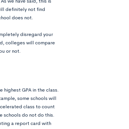
As we have said, this is
ll definitely not find
chool does not.
ompletely disregard your
ed, colleges will compare
ou or not.
e highest GPA in the class.
example, some schools will
ccelerated class to count
e schools do not do this.
ting a report card with