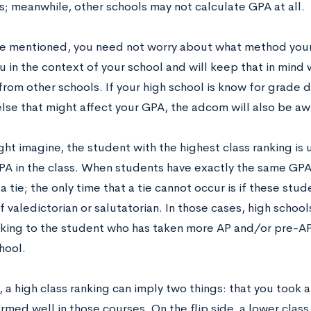
s; meanwhile, other schools may not calculate GPA at all.
e mentioned, you need not worry about what method you
ou in the context of your school and will keep that in min
rom other schools. If your high school is know for grade de
lse that might affect your GPA, the adcom will also be awa
ht imagine, the student with the highest class ranking is 
PA in the class. When students have exactly the same GPA,
a tie; the only time that a tie cannot occur is if these st
f valedictorian or salutatorian. In those cases, high school
nking to the student who has taken more AP and/or pre-AP c
hool.
, a high class ranking can imply two things: that you took 
med well in those courses. On the flip side, a lower class r