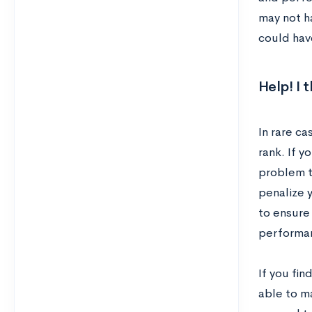
may not h
could hav
Help! I 
In rare c
rank. If y
problem th
penalize 
to ensure
performan
If you fin
able to ma