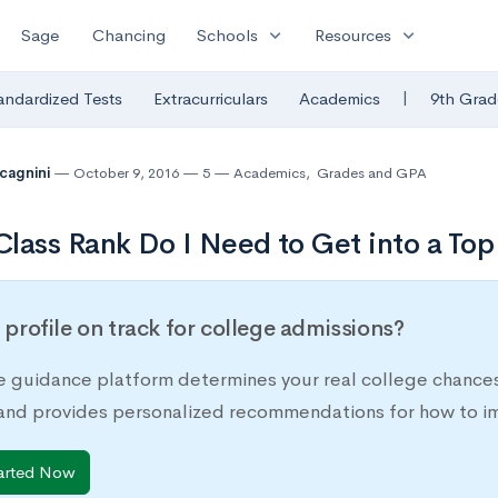
expand_more
expand_more
Sage
Chancing
Schools
Resources
|
andardized Tests
Extracurriculars
Academics
9th Grad
lcagnini
October 9, 2016
5
Academics
,
Grades and GPA
lass Rank Do I Need to Get into a Top
r profile on track for college admissions?
e guidance platform determines your real college chances
 and provides personalized recommendations for how to im
arted Now