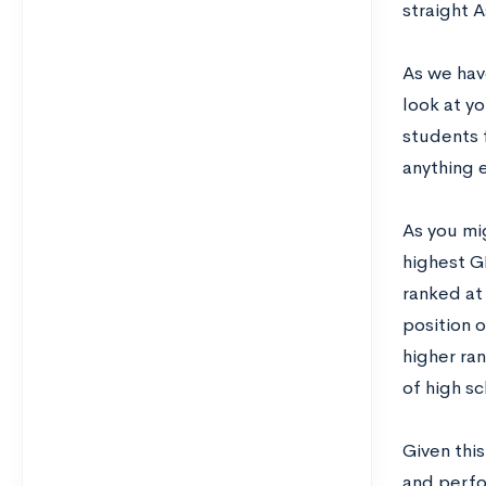
straight A
As we hav
look at y
students f
anything e
As you mig
highest G
ranked at 
position o
higher ra
of high sc
Given this
and perfor