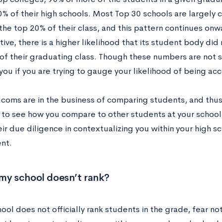
0% of their high schools. Most Top 30 schools are largely
 the top 20% of their class, and this pattern continues 
tive, there is a higher likelihood that its student body did
of their graduating class. Though these numbers are not s
you if you are trying to gauge your likelihood of being acc
coms are in the business of comparing students, and thus w
k to see how you compare to other students at your school
eir due diligence in contextualizing you within your high 
nt.
my school doesn’t rank?
hool does not officially rank students in the grade, fear n