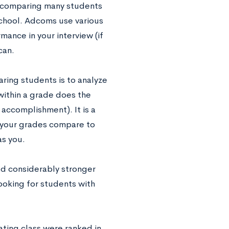
of comparing many students
school. Adcoms use various
mance in your interview (if
can.
ring students is to analyze
within a grade does the
accomplishment). It is a
w your grades compare to
as you.
ad considerably stronger
looking for students with
ating class were ranked in