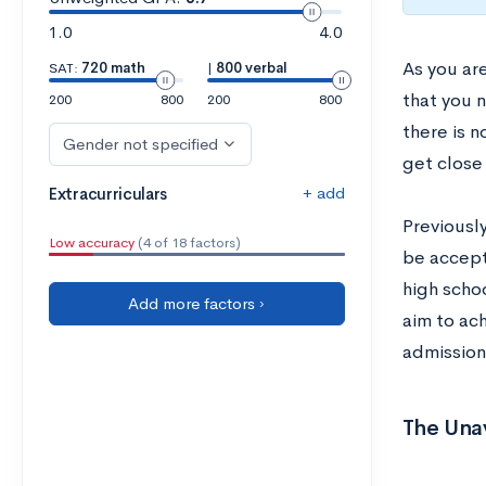
1.0
4.0
As you ar
SAT:
720 math
|
800 verbal
that you n
200
800
200
800
there is n
Gender not specified
get close 
+ add
Extracurriculars
Previousl
Low accuracy
(4 of 18 factors)
be accepte
high schoo
Add more factors ›
aim to ac
admission
The Una