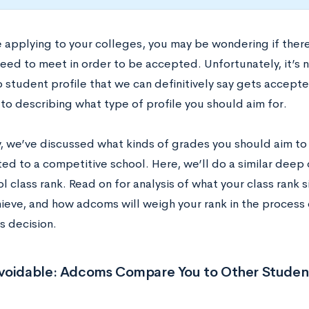
e applying to your colleges, you may be wondering if ther
eed to meet in order to be accepted. Unfortunately, it’s n
o student profile that we can definitively say gets accept
to describing what type of profile you should aim for.
y, we’ve discussed what kinds of grades you should aim to 
d to a competitive school. Here, we’ll do a similar deep 
l class rank. Read on for analysis of what your class rank 
hieve, and how adcoms will weigh your rank in the process 
s decision.
voidable: Adcoms Compare You to Other Studen