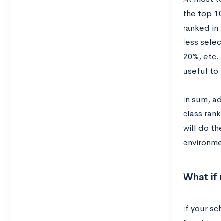
the top 1
ranked in
less selec
20%, etc. 
useful to 
In sum, ad
class ran
will do th
environme
What if 
If your sc