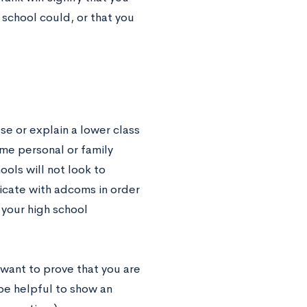
school could, or that you
se or explain a lower class
ome personal or family
ools will not look to
icate with adcoms in order
 your high school
l want to prove that you are
 be helpful to show an