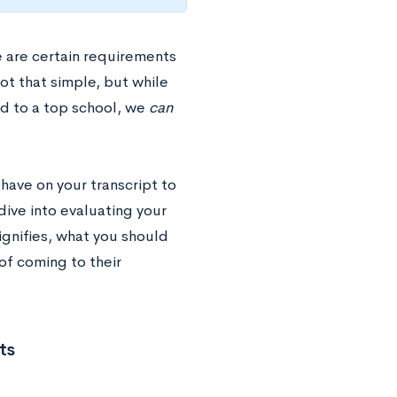
e are certain requirements
ot that simple, but while
ed to a top school, we
can
have on your transcript to
dive into evaluating your
signifies, what you should
of coming to their
ts