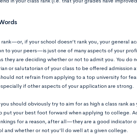
nd in your class rank (i.e. that your grades have improved
 Words
s rank—or, if your school doesn’t rank you, your general a
n to your peers—is just one of many aspects of your profi
as they are deciding whether or not to admit you. You do 
ian or salutatorian of your class to be offered admission a
should not refrain from applying to a top university for fear
specially if other aspects of your application are strong.
 you should obviously try to aim for as high a class rank as
to put your best foot forward when applying to college. 
ankings for a reason, after all—they are a good indicator 
l and whether or not you’ll do well at a given college.