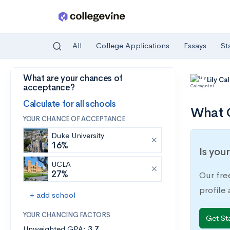
All
College Applications
Essays
St
What are your chances of
Skip to main content
Lily Ca
acceptance?
Calculate for all schools
What C
YOUR CHANCE OF ACCEPTANCE
Duke University
16%
Is you
UCLA
27%
Our fre
profile
+ add school
YOUR CHANCING FACTORS
Get St
Unweighted GPA:
3.7