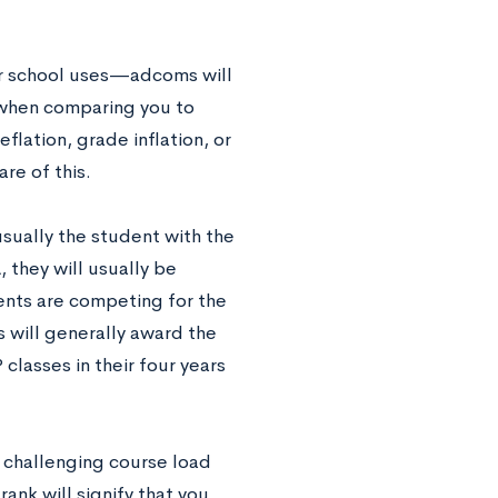
r school uses—adcoms will
d when comparing you to
flation, grade inflation, or
re of this.
usually the student with the
 they will usually be
udents are competing for the
s will generally award the
lasses in their four years
a challenging course load
ank will signify that you