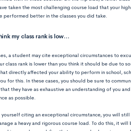
ave taken the most challenging course load that your high 
e performed better in the classes you did take.
think my class rank is low…
ases, a student may cite exceptional circumstances to excu
our class rank is lower than you think it should be due to s
at directly affected your ability to perform in school, sch
you for this. In these cases, you should be sure to commun
 that they have as exhaustive an understanding of you and
ce as possible.
d yourself citing an exceptional circumstance, you will stil
nage a heavy and rigorous course load. To do this, it will