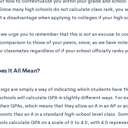
ut how to contextualize you within your grade and school. 
 Since many high schools do not calculate class rank, you wi
at a disadvantage when applying to colleges if your high s
, we urge you to remember that this is not an excuse to c
 comparison to those of your peers, since, as we have not
r classmates regardless of if your school officially ranks y
es It All Mean?
ings are simply a way of indicating which students have th
schools will calculate GPA in slightly different ways. For 
their GPAs, which means that they allow an A in an AP or a
oints than an A in a standard high-school level class. Som
ls calculate GPA on a scale of 0 to 4.0, with 4.0 represen