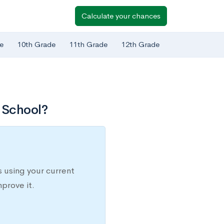
Calculate your chances
e
10th Grade
11th Grade
12th Grade
 School?
 using your current
prove it.