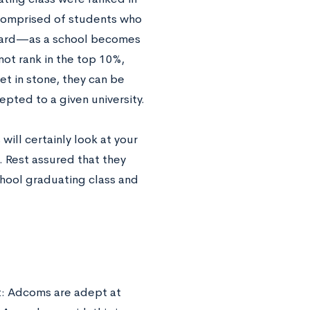
 comprised of students who
onward—as a school becomes
 not rank in the top 10%,
et in stone, they can be
epted to a given university.
ill certainly look at your
. Rest assured that they
school graduating class and
ot: Adcoms are adept at