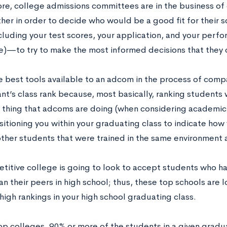
core, college admissions committees are in the business 
ther in order to decide who would be a good fit for their 
uding your test scores, your application, and your perfor
e)—to try to make the most informed decisions that they 
e best tools available to an adcom in the process of compa
nt’s class rank because, most basically, ranking students 
 thing that adcoms are doing (when considering academic 
sitioning you within your graduating class to indicate ho
other students that were trained in the same environment 
titive college is going to look to accept students who h
n their peers in high school; thus, these top schools are 
 high rankings in your high school graduating class.
op colleges, 90% or more of the students in a given gradu