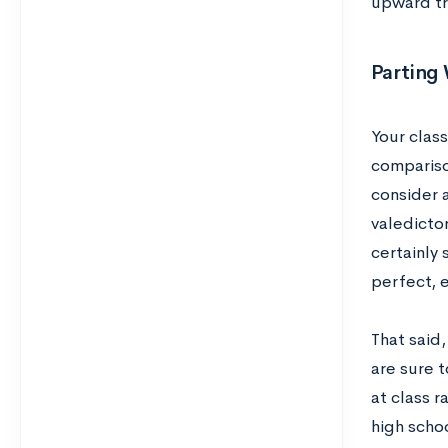
upward tre
Parting
Your clas
compariso
consider 
valedictor
certainly 
perfect, e
That said,
are sure 
at class r
high schoo