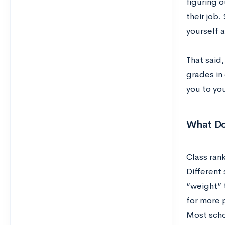
figuring o
their job.
yourself 
That said
grades in
you to you
What Do
Class rank
Different 
“weight” 
for more p
Most schoo