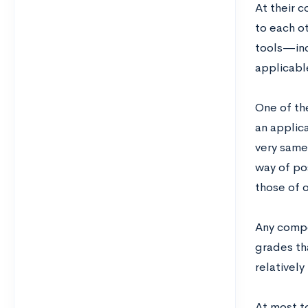
At their 
to each o
tools—incl
applicabl
One of th
an applica
very same
way of po
those of 
Any compe
grades tha
relatively
At most t