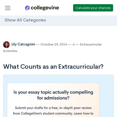
Calculate your chances
Show All Categories
Lily Calcagnini
October 29, 2016
6
Extracurricular
Activities
What Counts as an Extracurricular?