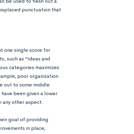
an be used to flesh out a
misplaced punctuation that
t one single score for
ts, such as “Ideas and
ious categories maximizes
example, poor organization
ce out to some middle
t have been given a lower
 any other aspect.
eir goal of providing
mprovements in place,