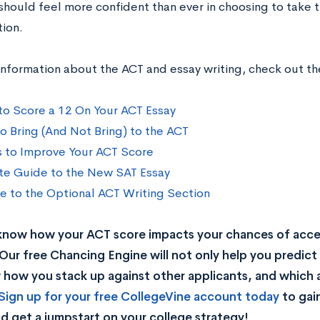
should feel more confident than ever in choosing to take 
tion.
information about the ACT and essay writing, check out t
 to Score a 12 On Your ACT Essay
o Bring (And Not Bring) to the ACT
s to Improve Your ACT Score
te Guide to the New SAT Essay
e to the Optional ACT Writing Section
know how your ACT score impacts your chances of acc
Our free Chancing Engine will not only help you predict 
how you stack up against other applicants, and which a
Sign up for your free CollegeVine account today
to gai
d get a jumpstart on your college strategy!