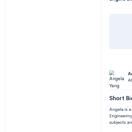
A
A
Short Bi
Angela is a
Engineering
subjects an