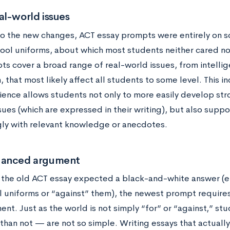
al-world issues
 to the new changes, ACT essay prompts were entirely on s
hool uniforms, about which most students neither cared n
s cover a broad range of real-world issues, from intelli
, that most likely affect all students to some level. This 
ence allows students not only to more easily develop str
sues (which are expressed in their writing), but also supp
gly with relevant knowledge or anecdotes.
uanced argument
 the old ACT essay expected a black-and-white answer (ei
l uniforms or “against” them), the newest prompt requir
nt. Just as the world is not simply “for” or “against,” s
than not — are not so simple. Writing essays that actuall