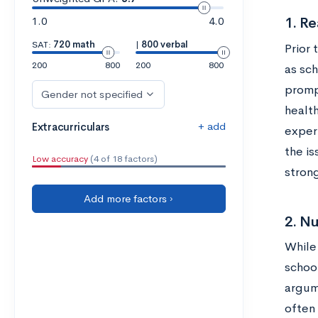
1.0
4.0
1. Re
SAT:
720 math
|
800 verbal
Prior
200
800
200
800
as sc
prompt
Gender not specified
health
+ add
Extracurriculars
experi
the is
Low accuracy
(4 of 18 factors)
stron
Add more factors ›
2. N
While
schoo
argume
often 