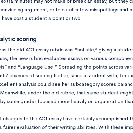
extra minutes may not make or break an essay, but they c
convincing argument, or to catch a few misspellings and 
have cost a student a point or two.
alytic scoring
s the old ACT essay rubric was “holistic,” giving a studen
say, the new rubric evaluates essays on various componen
sis” and “Language Use.” Spreading the points across var
ts’ chances of scoring higher, since a student with, for 
xcellent analysis could see her subcategory scores balan
 Meanwhile, under the old rubric, that same student migh
 by some grader focused more heavily on organization than
t changes to the ACT essay have certainly accomplished th
 fairer evaluation of their writing abilities. With these i