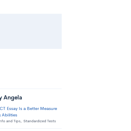
by Angela
T Essay Is a Better Measure
 Abilities
nfo and Tips
,
Standardized Tests