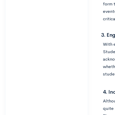
form 
eventu
critic
3. Enga
With 
Stude
ackno
whethe
studen
4. In
Altho
quite 