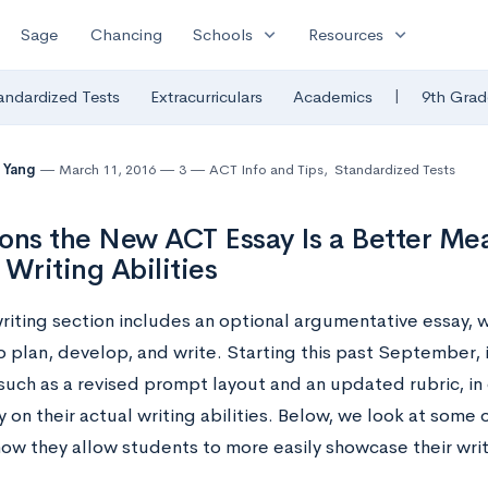
expand_more
expand_more
Sage
Chancing
Schools
Resources
|
andardized Tests
Extracurriculars
Academics
9th Grad
 Yang
March 11, 2016
3
ACT Info and Tips
,
Standardized Tests
ons the New ACT Essay Is a Better Mea
 Writing Abilities
riting section includes an optional argumentative essay, 
o plan, develop, and write. Starting this past September,
such as a revised prompt layout and an updated rubric, in
y on their actual writing abilities. Below, we look at some
w they allow students to more easily showcase their writin