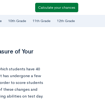
Calculate your chances
e
10th Grade
11th Grade
12th Grade
sure of Your
which students have 40
 it has undergone a few
 order to score students
 of these changes and
g abilities on test day.