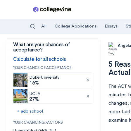
All
College Applications
Essays
St
What are your chances of
Skip to main content
Angela
acceptance?
Calculate for all schools
5 Reas
YOUR CHANCE OF ACCEPTANCE
Actual
Duke University
16%
The ACT w
UCLA
minutes t
27%
changes, 
+ add school
more fairl
examine ho
YOUR CHANCING FACTORS
Unweighted GPA:
3.7