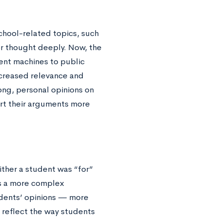
chool-related topics, such
or thought deeply. Now, the
gent machines to public
increased relevance and
ong, personal opinions on
ort their arguments more
ther a student was “for”
es a more complex
tudents’ opinions — more
y reflect the way students