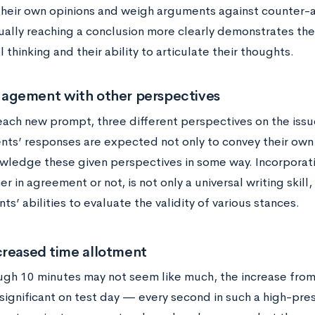
their own opinions and weigh arguments against counter
ally reaching a conclusion more clearly demonstrates the
al thinking and their ability to articulate their thoughts.
gement with other perspectives
each new prompt, three different perspectives on the issu
nts’ responses are expected not only to convey their own 
wledge these given perspectives in some way. Incorporati
r in agreement or not, is not only a universal writing skill,
ts’ abilities to evaluate the validity of various stances.
creased time allotment
ugh 10 minutes may not seem like much, the increase from
significant on test day — every second in such a high-pr