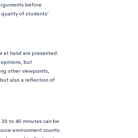
-arguments before
 quality of students’
e at hand are presented.
opinions, but
ng other viewpoints,
 but also a reflection of
 30 to 40 minutes can be
essure environment counts.