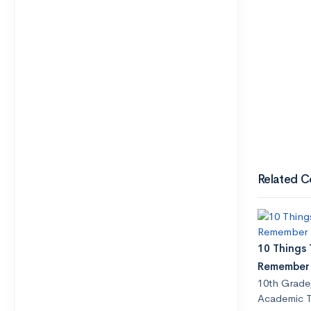
Related C
10 Things
Remember
10th Grade
Academic T