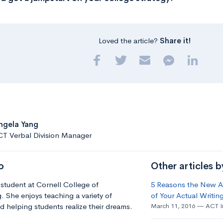
Loved the article?
Share it!
ngela Yang
CT Verbal Division Manager
o
Other articles 
 student at Cornell College of
5 Reasons the New AC
. She enjoys teaching a variety of
of Your Actual Writing
d helping students realize their dreams.
March 11, 2016
ACT I