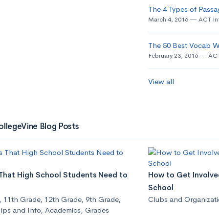
The 4 Types of Passa
March 4, 2016
ACT In
The 50 Best Vocab W
February 23, 2016
ACT
View all
ollegeVine Blog Posts
 That High School Students Need to
How to Get Involved
School
,
11th Grade
,
12th Grade
,
9th Grade
,
Clubs and Organizat
ips and Info
,
Academics
,
Grades