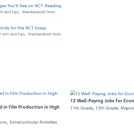
ges You’ll See on ACT Reading
fo and Tips
,
Standardized Tests
ords for the ACT Essay
 Info and Tips
,
Standardized Tests
12 Well-Paying Jobs for Eco
 in Film Production in High
11th Grade
,
12th Grade
,
Majors
ions
,
Extracurricular Activities