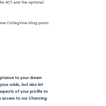
the ACT and the optional
hese CollegVine blog posts:
eptance to your dream
your odds, but also let
spects of your profile to
n access to our Chancing