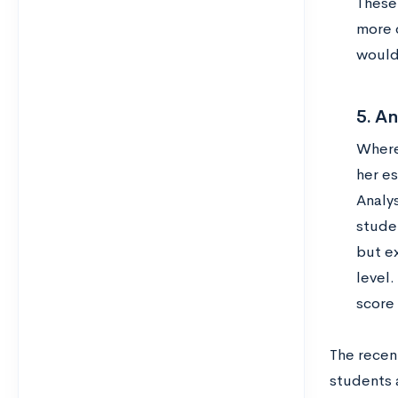
These 
more 
would 
5. An
Wherea
her es
Analy
studen
but e
level.
score
The recen
students a