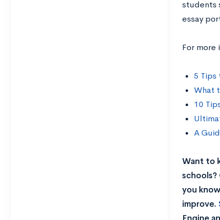
students 
essay por
For more 
5 Tips
What t
10 Tip
Ultima
A Guid
Want to 
schools? 
you know 
improve.
Engine an