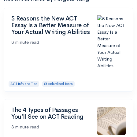
5 Reasons the New ACT
Essay Is a Better Measure of
Your Actual Writing Abilities
3 minute read
ACT Info and Tips
Standardized Tests
The 4 Types of Passages
You’ll See on ACT Reading
3 minute read