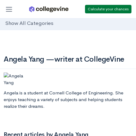
Calculate your chances
Show All Categories
Angela Yang —writer at CollegeVine
Angela is a student at Cornell College of Engineering. She
enjoys teaching a variety of subjects and helping students
realize their dreams.
Recent articles by Angela Yang