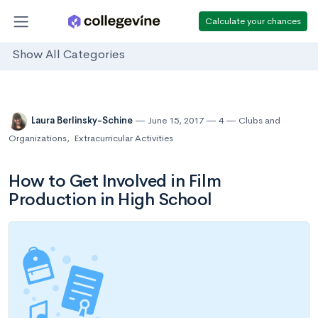
Calculate your chances
Show All Categories
Laura Berlinsky-Schine
June 15, 2017
4
Clubs and
Organizations
,
Extracurricular Activities
How to Get Involved in Film
Production in High School