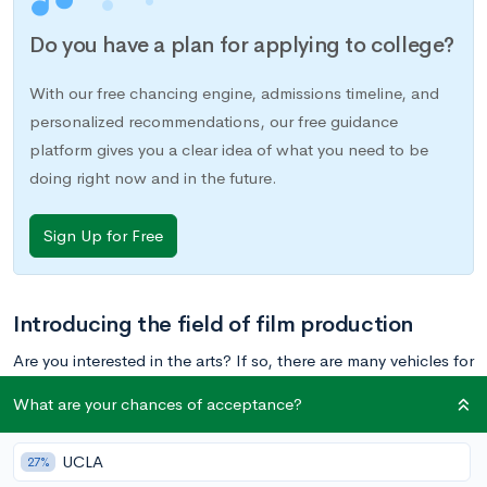
Do you have a plan for applying to college?
With our free chancing engine, admissions timeline, and
personalized recommendations, our free guidance
platform gives you a clear idea of what you need to be
doing right now and in the future.
Sign Up for Free
Introducing the field of film production
Are you interested in the arts? If so, there are many vehicles for
expressing your creativity, from
theater
to
writing
to
visual arts
.
What are your chances of acceptance?
One off-the-beaten-path creative route to consider is film
production, otherwise know as filmmaking. In a nutshell, film
UCLA
27%
production is essentially creating movies long or short,