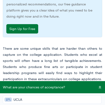
personalized recommendations, our free guidance
platform gives you a clear idea of what you need to be
doing right now and in the future.
Sign Up for Free
There are some unique skills that are harder than others to
capture on the college application. Students who excel at
sports will often have a long list of tangible achievements.
Students who produce fine arts or participate in student
leadership programs will easily find ways to highlight their
participation in these extracurriculars on college applications.
But writers will often have a harder time highlighting the skills,
What are your chances of acceptance?
time, and energy put into perfecting the craft of writing. If you
are a student who excels at writing, how can you draw
UCLA
27%
attention to your abilities and dedication on your college