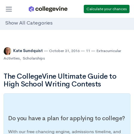
Calculate your chances
Show All Categories
Kate Sundquist
October 31, 2016
11
Extracurricular
Activities
,
Scholarships
The CollegeVine Ultimate Guide to
High School Writing Contests
Do you have a plan for applying to college?
With our free chancing engine, admissions timeline, and