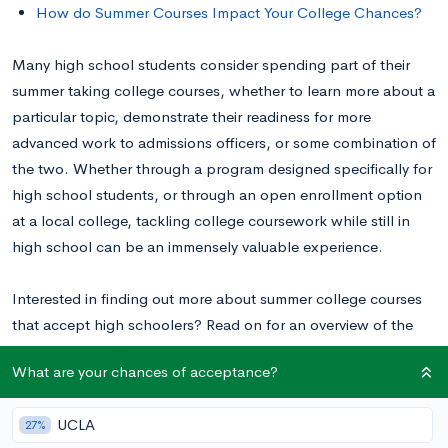
How do Summer Courses Impact Your College Chances?
Many high school students consider spending part of their
summer taking college courses, whether to learn more about a
particular topic, demonstrate their readiness for more
advanced work to admissions officers, or some combination of
the two.
Whether through a program designed specifically for
high school students, or through an open enrollment option
at a local college, tackling college coursework while still in
high school can be an immensely valuable experience.
Interested in finding out more about summer college courses
that accept high schoolers? Read on for an overview of the
types of programs available, the pros and cons of taking
What are your chances of acceptance?
college courses in the summer, and how to get started!
UCLA
27%
How to Take College Courses in High School