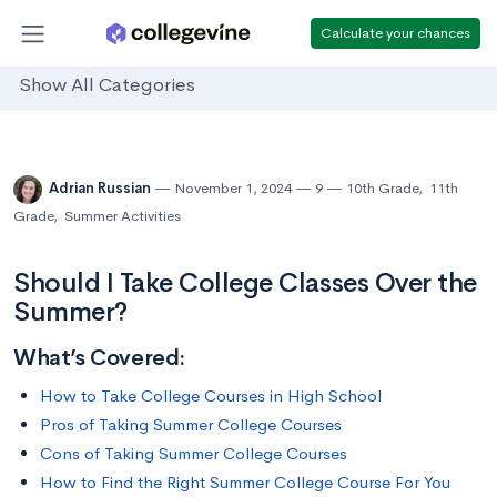
Calculate your chances
Show All Categories
Adrian Russian
November 1, 2024
9
10th Grade
,
11th
Grade
,
Summer Activities
Should I Take College Classes Over the
Summer?
What’s Covered:
How to Take College Courses in High School
Pros of Taking Summer College Courses
Cons of Taking Summer College Courses
How to Find the Right Summer College Course For You