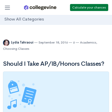
Calculate your chances
Show All Categories
Lydia Tahraoui
September 18, 2016
6
Academics
,
Choosing Classes
Should I Take AP/IB/Honors Classes?