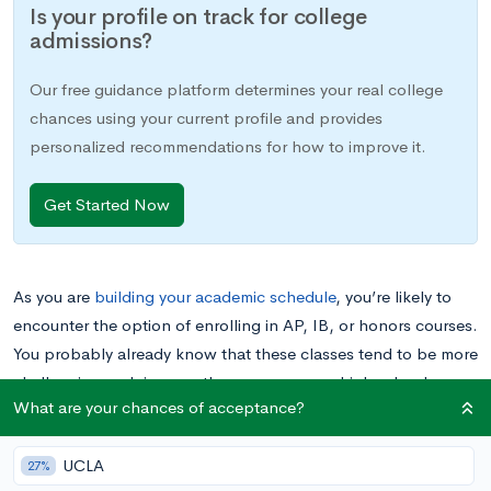
Is your profile on track for college
admissions?
Our free guidance platform determines your real college
chances using your current profile and provides
personalized recommendations for how to improve it.
Get Started Now
As you are
building your academic schedule
, you’re likely to
encounter the option of enrolling in AP, IB, or honors courses.
You probably already know that these classes tend to be more
challenging and rigorous than your average high school
What are your chances of acceptance?
course, and that they are well regarded by college admissions
committees. However, you may not be sure whether or not
UCLA
taking these classes is the right choice for you. In this blog
27%