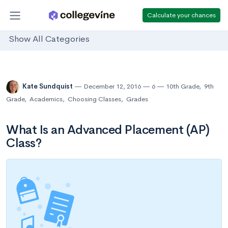
Calculate your chances
Show All Categories
Kate Sundquist
December 12, 2016
6
10th Grade
,
9th
Grade
,
Academics
,
Choosing Classes
,
Grades
What Is an Advanced Placement (AP)
Class?