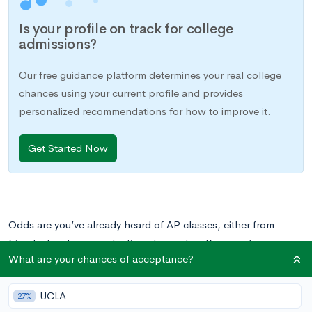
Is your profile on track for college
admissions?
Our free guidance platform determines your real college
chances using your current profile and provides
personalized recommendations for how to improve it.
Get Started Now
Odds are you’ve already heard of AP classes, either from
friends, teachers, or gloating classmates. If so, you’re
What are your chances of acceptance?
probably wondering what exactly these classes are. What are
their origins and what can they do for you? It’s only natural if
UCLA
you’re staring down at your high school course registration
27%