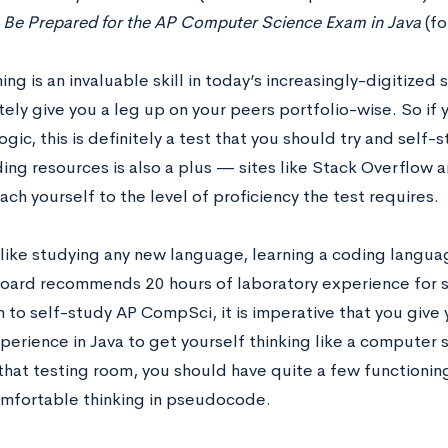
s
Be Prepared for the AP Computer Science Exam in Java
(fo
g is an invaluable skill in today’s increasingly-digitized s
tely give you a leg up on your peers portfolio-wise. So if 
ogic, this is definitely a test that you should try and self-
ding resources is also a plus — sites like Stack Overflo
ach yourself to the level of proficiency the test requires.
like studying any new language, learning a coding languag
oard recommends 20 hours of laboratory experience for s
an to self-study AP CompSci, it is imperative that you giv
erience in Java to get yourself thinking like a computer s
 that testing room, you should have quite a few functioni
mfortable thinking in pseudocode.