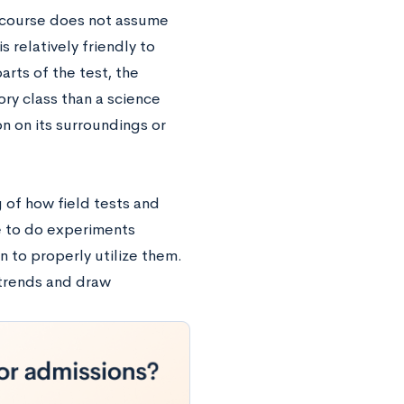
e course does not assume
 relatively friendly to
rts of the test, the
ry class than a science
on on its surroundings or
 of how field tests and
e to do experiments
n to properly utilize them.
y trends and draw