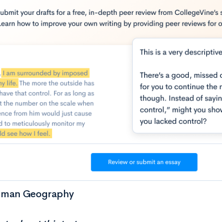
uman Geography