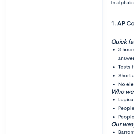
In alphabe
1. AP C
Quick fac
3 hour
answer
Tests 
Short 
No ele
Who we th
Logica
People
People
Our weap
Barron