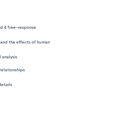
nd 4 free-response
and the effects of human
 analysis
relationships
etails