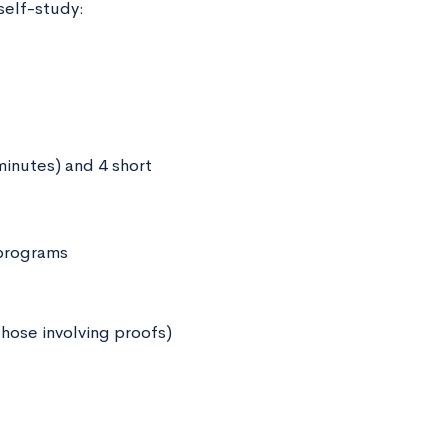
self-study:
minutes) and 4 short
 programs
hose involving proofs)