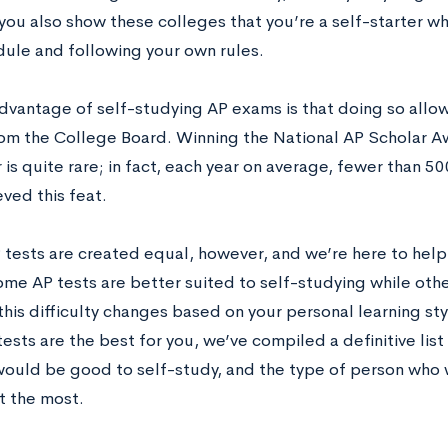
you also show these colleges that you’re a self-starter wh
ule and following your own rules.
dvantage of self-studying AP exams is that doing so allow
om the College Board. Winning the National AP Scholar A
r is quite rare; in fact, each year on average, fewer than 5
ved this feat.
P tests are created equal, however, and we’re here to help
ome AP tests are better suited to self-studying while oth
his difficulty changes based on your personal learning st
ests are the best for you, we’ve compiled a definitive list
would be good to self-study, and the type of person who w
t the most.