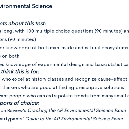
vironmental Science
ts about this test:
s long, with 100 multiple choice questions (90 minutes) a
ons (90 minutes)
for knowledge of both man-made and natural ecosystems 
s on both
es knowledge of experimental design and basic statistical
ink this is for:
 who excel at history classes and recognize cause-effect 
l thinkers who are good at finding prescriptive solutions
ant people who can extrapolate trends from many small d
ons of choice:
ton Review’s
Cracking the AP Environmental Science Exam
artypants’
Guide to the AP Environmental Science Exam