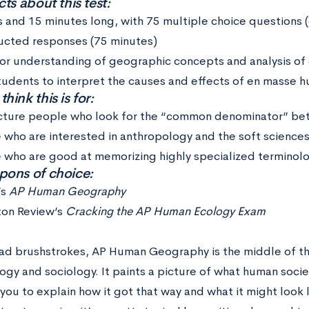
ts about this test:
s and 15 minutes long, with 75 multiple choice questions 
ucted responses (75 minutes)
for understanding of geographic concepts and analysis of
tudents to interpret the causes and effects of en masse 
ink this is for:
cture people who look for the “common denominator” betw
 who are interested in anthropology and the soft science
 who are good at memorizing highly specialized terminolo
ons of choice:
’s
AP Human Geography
ton Review’s
Cracking the AP Human Ecology Exam
oad brushstrokes, AP Human Geography is the middle of 
gy and sociology. It paints a picture of what human socie
you to explain how it got that way and what it might look 