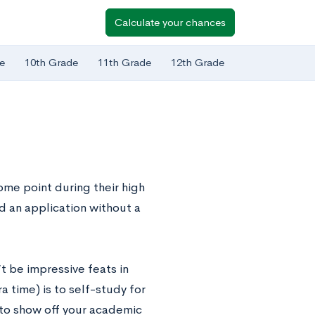
Calculate your chances
e
10th Grade
11th Grade
12th Grade
ome point during their high
d an application without a
’t be impressive feats in
 time) is to self-study for
 to show off your academic