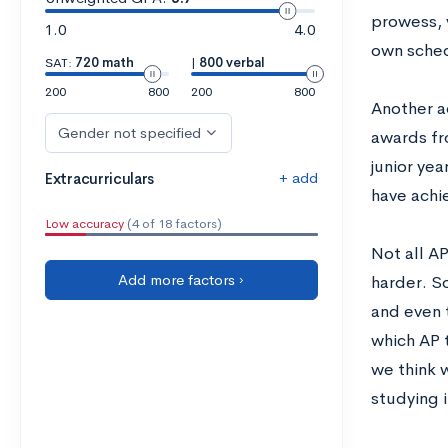
prowess, 
1.0
4.0
own sched
SAT:
720 math
|
800 verbal
200
800
200
800
Another a
Gender not specified
awards fr
junior yea
+ add
Extracurriculars
have achie
Low accuracy
(4 of 18 factors)
Not all A
Add more factors ›
harder. S
and even t
which AP t
we think 
studying i