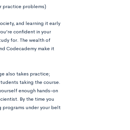
r practice problems)
ociety, and learning it early
you’re confident in your
study for. The wealth of
w and Codecademy make it
e also takes practice;
tudents taking the course.
e yourself enough hands-on
cientist. By the time you
ng programs under your belt