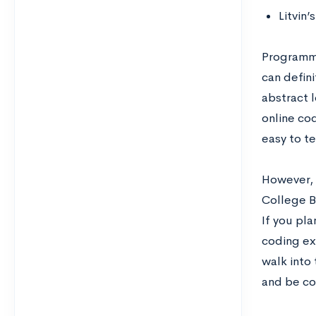
Litvin’
Programmin
can defini
abstract l
online co
easy to te
However, 
College B
If you pl
coding exp
walk into
and be co