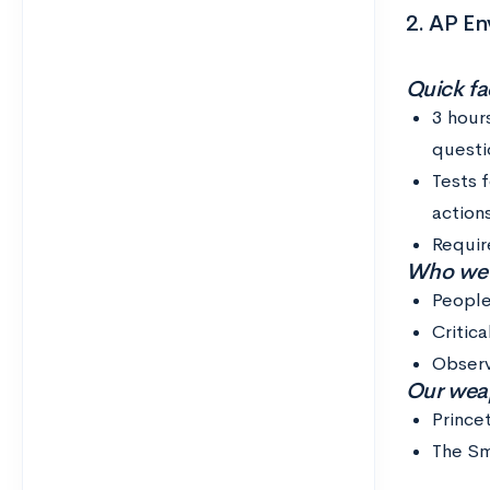
2. AP En
Quick fac
3 hour
questi
Tests 
action
Requir
Who we th
People
Critica
Observ
Our weap
Prince
The Sm