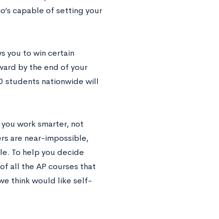
o’s capable of setting your
s you to win certain
ward by the end of your
00 students nationwide will
 you work smarter, not
ers are near-impossible,
yle. To help you decide
 of all the AP courses that
e think would like self-