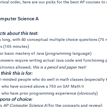
tical order, here are our picks for the best AP courses to 
omputer Science A
ts about this test:
s long, with 40 conceptual multiple choice questions (75 
s (105 minutes)
for basic mastery of Java (programming language)
answers require writing actual Java code and functioning
ctronics allowed;
this is a pencil and paper test!
ink this is for:
l-minded people who do well in math classes (especially t
 who have scored above a 750 on SAT Math II
 who have prior programming experience (obviously)
ons of choice:
’s
AP Computer Science A
(for the concepts and review)