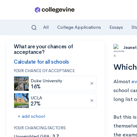
All
College Applications
Essays
St
What are your chances of
Skip to main content
Jeanet
acceptance?
Calculate for all schools
Which
YOUR CHANCE OF ACCEPTANCE
Duke University
Almost
ev
16%
school car
UCLA
long list o
27%
+ add school
But this i
themselves
YOUR CHANCING FACTORS
the exams
Unweighted GPA:
3.7