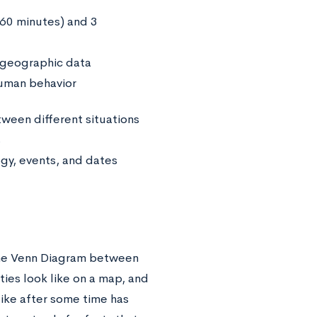
(60 minutes) and 3
 geographic data
human behavior
een different situations
s
gy, events, and dates
the Venn Diagram between
ties look like on a map, and
like after some time has