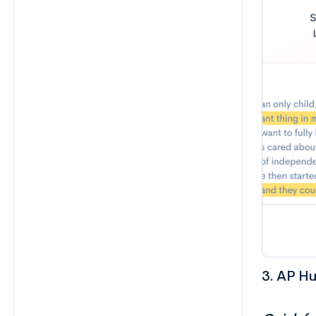
3. AP H