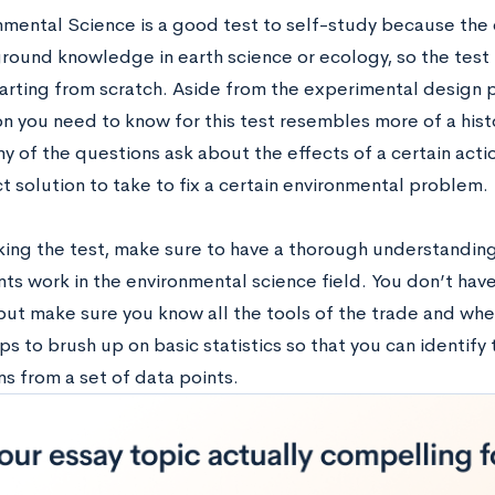
nmental Science is a good test to self-study because th
ound knowledge in earth science or ecology, so the test is
arting from scratch. Aside from the experimental design pa
n you need to know for this test resembles more of a histo
y of the questions ask about the effects of a certain acti
t solution to take to fix a certain environmental problem.
king the test, make sure to have a thorough understanding
ts work in the environmental science field. You don’t hav
but make sure you know all the tools of the trade and whe
lps to brush up on basic statistics so that you can identif
s from a set of data points.