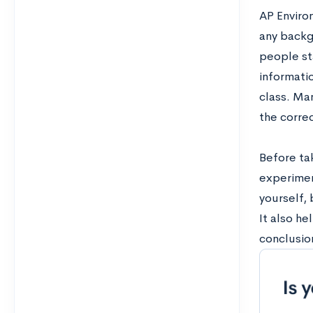
AP Enviro
any backgr
people st
informatio
class. Man
the correc
Before ta
experimen
yourself, 
It also he
conclusion