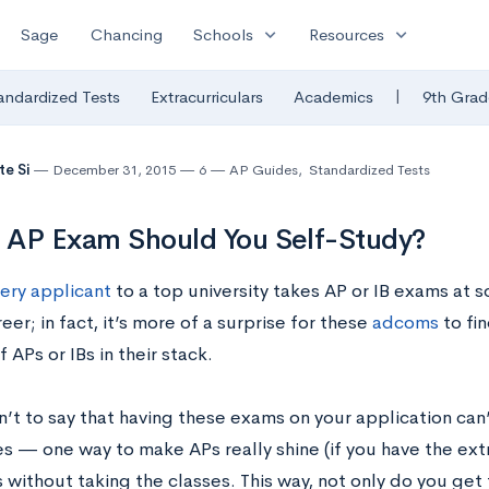
expand_more
expand_more
Sage
Chancing
Schools
Resources
|
andardized Tests
Extracurriculars
Academics
9th Grad
te Si
December 31, 2015
6
AP Guides
,
Standardized Tests
 AP Exam Should You Self-Study?
ery applicant
to a top university takes AP or IB exams at s
eer; in fact, it’s more of a surprise for these
adcoms
to fin
f APs or IBs in their stack.
sn’t to say that having these exams on your application can
 — one way to make APs really shine (if you have the extra
 without taking the classes. This way, not only do you get