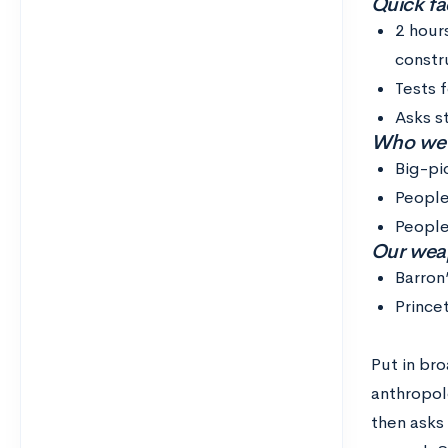
Quick fac
2 hour
constr
Tests 
Asks s
Who we th
Big-pi
People
People
Our weap
Barron
Prince
Put in br
anthropolo
then asks 