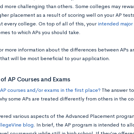
d more challenging than others. Some colleges may rewar
her placement as a result of scoring well on your AP tests, 
t every college. On top of all of this, your
intended major 
omes to which APs you should take.
or more information about the differences between APs a
that will be most beneficial to your application.
s of AP Courses and Exams
AP courses and/or exams in the first place?
The answer to 
 why some APs are treated differently from others in the c
ered various aspects of the Advanced Placement program i
llegeVine blog
. In brief, the AP program is intended to a
vel coursework while still in high school. If they’re offer