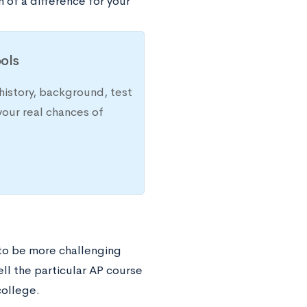
 of a difference for your
ols
history, background, test
your real chances of
to be more challenging
ell the particular AP course
college.