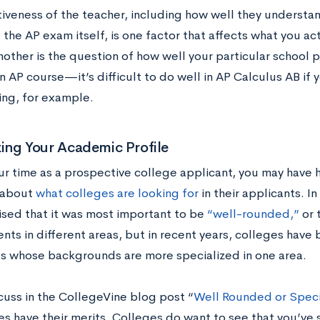
tiveness of the teacher, including how well they underst
 the AP exam itself, is one factor that affects what you ac
other is the question of how well your particular school p
n AP course—it’s difficult to do well in AP Calculus AB if
ing, for example.
zing Your Academic Profile
ur time as a prospective college applicant, you may have 
 about
what colleges are looking for
in their applicants. I
ised that it was most important to be
“well-rounded,”
or 
nts in different areas, but in recent years, colleges have
s whose backgrounds are more specialized in one area.
cuss in the CollegeVine blog post “
Well Rounded or Speci
s have their merits. Colleges do want to see that you’ve