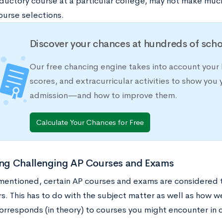
oductory course at a particular college, may not make much
ourse selections.
Discover your chances at hundreds of scho
Our free chancing engine takes into account your 
scores, and extracurricular activities to show you 
admission—and how to improve them.
Calculate Your Chances for Free
ying Challenging AP Courses and Exams
mentioned, certain AP courses and exams are considered 
s. This has to do with the subject matter as well as how w
orresponds (in theory) to courses you might encounter in 