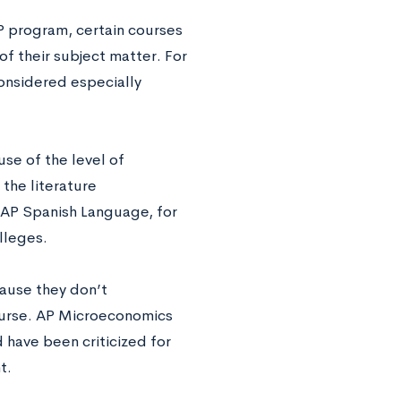
P program, certain courses
of their subject matter. For
onsidered especially
se of the level of
the literature
 AP Spanish Language, for
lleges.
ause they don’t
course. AP Microeconomics
 have been criticized for
t.