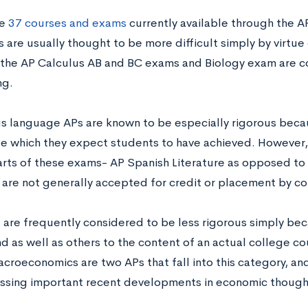
he
37 courses and exams
currently available through the A
are usually thought to be more difficult simply by virtue 
 the AP Calculus AB and BC exams and Biology exam are c
ng.
us language APs are known to be especially rigorous becau
 which they expect students to have achieved. However, 
rts of these exams- AP Spanish Literature as opposed to
are not generally accepted for credit or placement by co
are frequently considered to be less rigorous simply bec
d as well as others to the content of an actual college 
croeconomics are two APs that fall into this category, and
ssing important recent developments in economic though