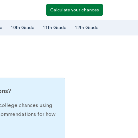
Calculate your chances
e
10th Grade
11th Grade
12th Grade
ions?
college chances using
recommendations for how