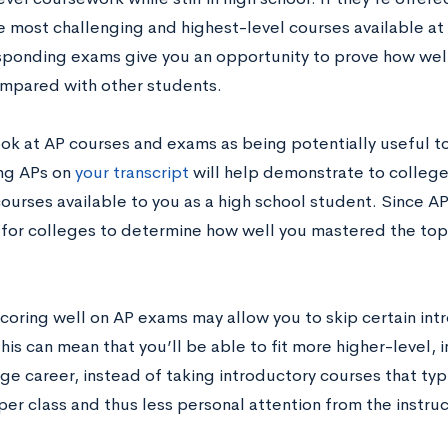
 most challenging and highest-level courses available at 
sponding exams give you an opportunity to prove how well
mpared with other students.
ook at AP courses and exams as being potentially useful to
ing APs on
your transcript
will help demonstrate to college
ourses available to you as a high school student. Since A
er for colleges to determine how well you mastered the to
coring well on AP exams may allow you to skip certain int
his can mean that you’ll be able to fit more higher-level, 
ge career, instead of taking introductory courses that typ
er class and thus less personal attention from the instruc