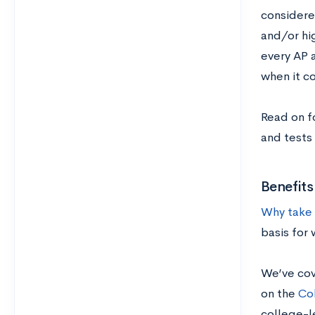
considere
and/or hig
every AP a
when it c
Read on f
and tests 
Benefit
Why take 
basis for
We’ve cov
on the
Co
college-le