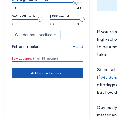
1.0
4.0
SAT:
720 math
|
800 verbal
200
800
200
800
If you’re
Gender not specified
high-scho
+ add
Extracurriculars
to be amo
take.
Low accuracy
(4 of 18 factors)
Some scho
Add more factors ›
If My Sch
offerings
But how d
Obviously,
matter and