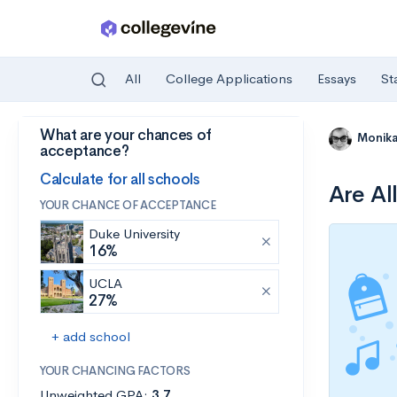
All
College Applications
Essays
St
What are your chances of
Skip to main content
Monik
acceptance?
Calculate for all schools
Are Al
YOUR CHANCE OF ACCEPTANCE
Duke University
16%
UCLA
27%
+ add school
YOUR CHANCING FACTORS
Unweighted GPA:
3.7