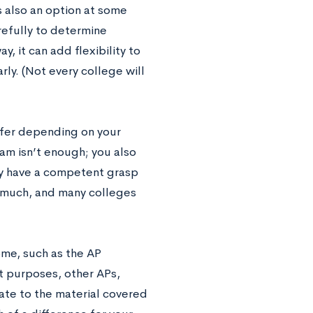
is also an option at some
arefully to determine
y, it can add flexibility to
ly. (Not every college will
ffer depending on your
am isn’t enough; you also
ly have a competent grasp
u much, and many colleges
me, such as the AP
t purposes, other APs,
late to the material covered