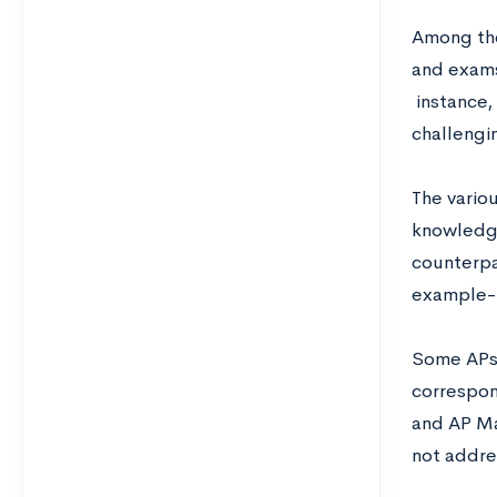
Among t
and exams 
instance,
challengi
The vario
knowledge
counterpa
example- 
Some APs 
correspon
and AP Ma
not addre