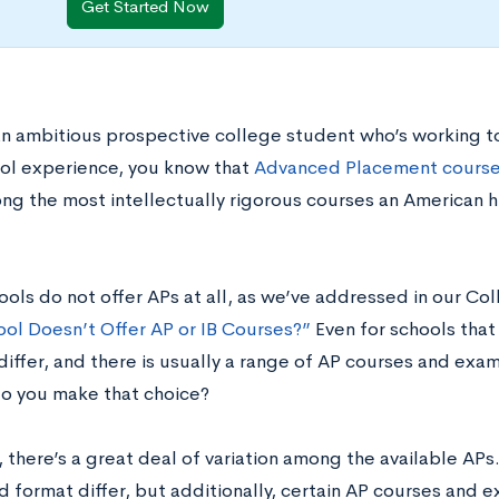
Get Started Now
 an ambitious prospective college student who’s working t
ol experience, you know that
Advanced Placement cours
ng the most intellectually rigorous courses an American 
ols do not offer APs at all, as we’ve addressed in our Co
ool Doesn’t Offer AP or IB Courses?”
Even for schools that 
 differ, and there is usually a range of AP courses and ex
o you make that choice?
 there’s a great deal of variation among the available APs
 format differ, but additionally, certain AP courses and 