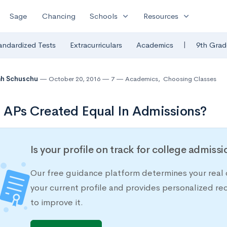
expand_more
expand_more
Sage
Chancing
Schools
Resources
|
andardized Tests
Extracurriculars
Academics
9th Grad
ah Schuschu
October 20, 2016
7
Academics
,
Choosing Classes
l APs Created Equal In Admissions?
Is your profile on track for college admiss
Our free guidance platform determines your real 
your current profile and provides personalized 
to improve it.