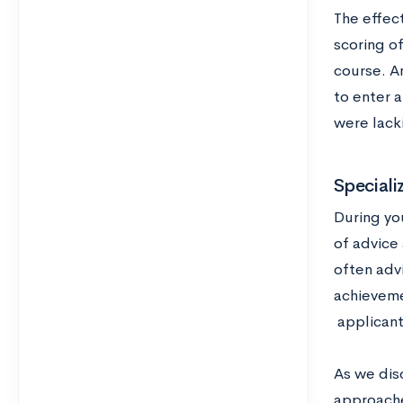
The effec
scoring of
course. An
to enter a
were lack
Speciali
During yo
of advice
often adv
achieveme
applicant
As we dis
approache