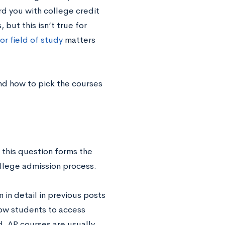
d you with college credit
but this isn’t true for
or field of study
matters
nd how to pick the courses
this question forms the
ollege admission process.
n detail in previous posts
llow students to access
ed, AP courses are usually