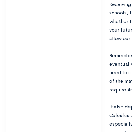
Receivin
schools, t
whether th
your futur
allow earl
Remember 
eventual 
need to d
of the ma
require 4s
It also d
Calculus 
especially