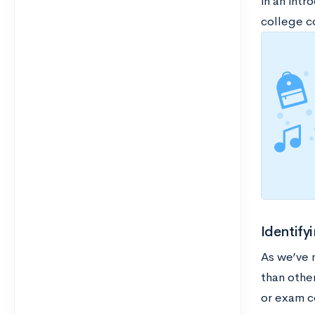
in an intr
college c
Identif
As we’ve 
than other
or exam c