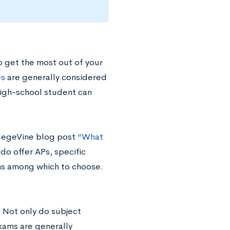
o get the most out of your
es
are generally considered
high-school student can
llegeVine blog post
“What
do offer APs, specific
ams among which to choose.
. Not only do subject
exams are generally