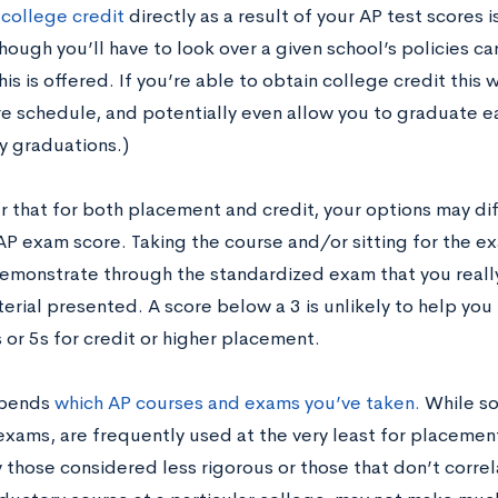
g
college credit
directly as a result of your AP test scores 
hough you’ll have to look over a given school’s policies c
is is offered. If you’re able to obtain college credit this wa
e schedule, and potentially even allow you to graduate ear
y graduations.)
that for both placement and credit, your options may di
AP exam score. Taking the course and/or sitting for the ex
emonstrate through the standardized exam that you real
terial presented. A score below a 3 is unlikely to help yo
 or 5s for credit or higher placement.
epends
which AP courses and exams you’ve taken.
While so
exams, are frequently used at the very least for placemen
 those considered less rigorous or those that don’t corre