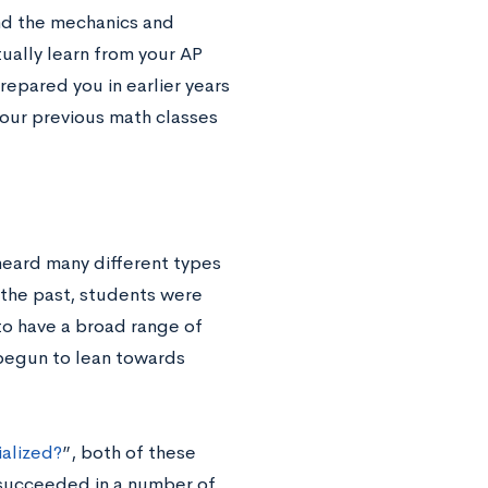
and the mechanics and
tually learn from your AP
repared you in earlier years
 your previous math classes
heard many different types
n the past, students were
to have a broad range of
 begun to lean towards
alized?
”, both of these
 succeeded in a number of