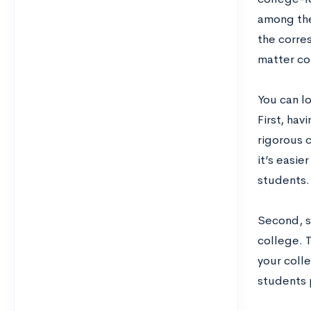
among the
the corre
matter co
You can l
First, hav
rigorous c
it’s easi
students.
Second, s
college. T
your colle
students p