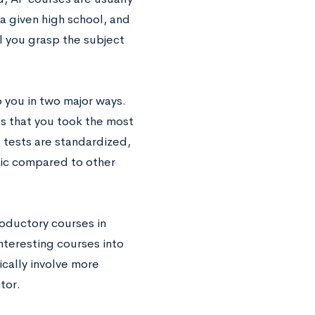
a given high school, and
 you grasp the subject
 you in two major ways.
s that you took the most
P tests are standardized,
pic compared to other
roductory courses in
interesting courses into
ically involve more
tor.