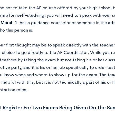
se not to take the AP course offered by your high school bu
am after self-studying, you will need to speak with your 
n
March 1
. Ask a guidance counselor or someone in the admi
ho this person is.
r first thought may be to speak directly with the teacher
r choice to go directly to the AP Coordinator. While you run
feathers by taking the exam but not taking his or her class
tive party, and it is his or her job specifically to order tes
ou know when and where to show up for the exam. The tea
helpful with this, but it is not technically a part of his or h
tration roles.
I Register For Two Exams Being Given On The Sa