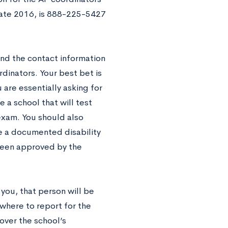
 late 2016, is 888-225-5427
and the contact information
rdinators. Your best bet is
 are essentially asking for
e a school that will test
exam. You should also
e a documented disability
 been approved by the
 you, that person will be
where to report for the
over the school’s