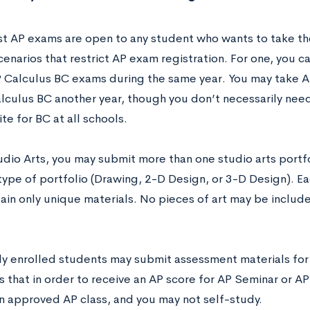
t AP exams are open to any student who wants to take th
cenarios that restrict AP exam registration. For one, you 
 Calculus BC exams during the same year. You may take A
lculus BC another year, though you don’t necessarily need 
te for BC at all schools.
udio Arts, you may submit more than one studio arts portf
 type of portfolio (Drawing, 2-D Design, or 3-D Design). E
ain only unique materials. No pieces of art may be includ
only enrolled students may submit assessment materials fo
 that in order to receive an AP score for AP Seminar or AP
an approved AP class, and you may not self-study.