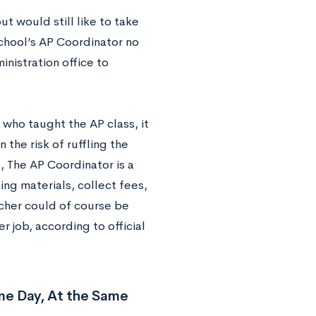
t would still like to take
school’s AP Coordinator no
nistration office to
 who taught the AP class, it
 the risk of ruffling the
, The AP Coordinator is a
ting materials, collect fees,
cher could of course be
er job, according to official
me Day, At the Same