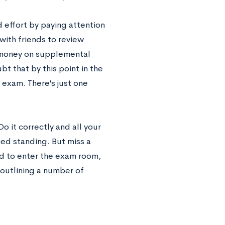
 effort by paying attention
with friends to review
 money on supplemental
bt that by this point in the
 exam. There’s just one
Do it correctly and all your
ced standing. But miss a
d to enter the exam room,
 outlining a number of