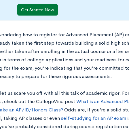
Get Started Now
 wondering how to register for Advanced Placement (AP) e
eady taken the first step towards building a solid high sc
ther taken after enrolling in the actual course or after s
p in terms of college applications and your readiness for 
g for the exam, you’re indicating that you’re committed to
cessary to prepare for these rigorous assessments.
let us scare you off with all this talk of academic rigor.
s, check out the CollegeVine post
What is an Advanced Pl
Take an AP/IB/Honors Class?
Odds are, if you’re a solid st
, taking AP classes or even
self-studying for an AP exam
i
 you’ve probably considered during course registration ear