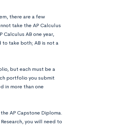
em, there are a few
cannot take the AP Calculus
P Calculus AB one year,
to take both; AB is not a
olio, but each must be a
ach portfolio you submit
ed in more than one
r the AP Capstone Diploma.
 Research, you will need to