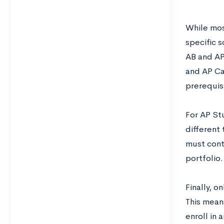
While mos
specific s
AB and AP
and AP Ca
prerequisi
For AP St
different
must cont
portfolio.
Finally, 
This means
enroll in 