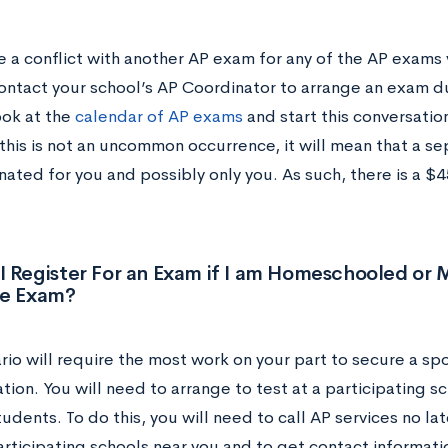
e a conflict with another AP exam for any of the AP exams 
ontact your school’s AP Coordinator to arrange an exam du
ook at the
calendar of AP exams
and start this conversatio
this is not an uncommon occurrence, it will mean that a s
ated for you and possibly only you. As such, there is a $4
I Register For an Exam if I am Homeschooled or
he Exam?
rio will require the most work on your part to secure a spo
tion. You will need to arrange to test at a participating sch
udents. To do this, you will need to call AP services no la
participating schools near you and to get contact informat