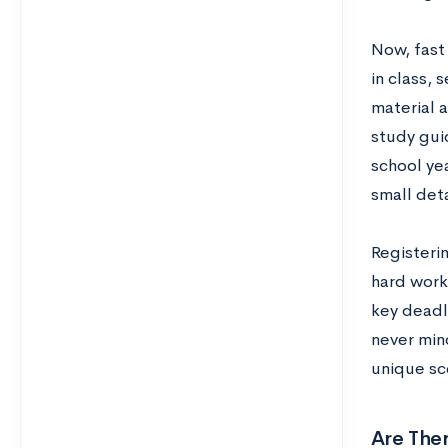
Now, fast
in class,
material 
study guid
school yea
small deta
Registerin
hard work
key deadl
never mind
unique sc
Are Ther