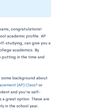
xams, congratulations!
hool academic profile. AP
elf-studying, can give you a
college academics. By
 putting in the time and
 For some background about
acement (AP) Class?
or
udent and you’re self-
s a great option. These are
ly in the school year.