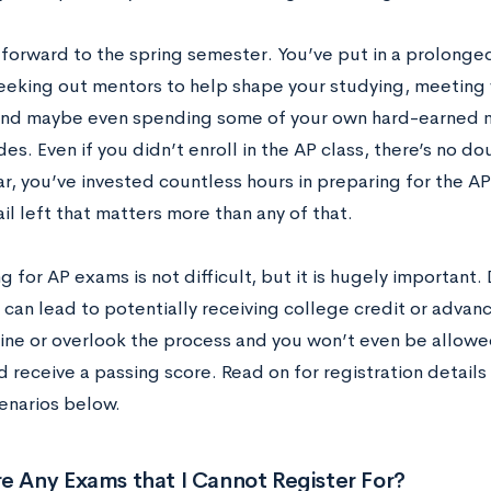
 forward to the spring semester. You’ve put in a prolonged
 seeking out mentors to help shape your studying, meeting 
and maybe even spending some of your own hard-earned
es. Even if you didn’t enroll in the AP class, there’s no dou
r, you’ve invested countless hours in preparing for the AP
il left that matters more than any of that.
g for AP exams is not difficult, but it is hugely important. 
 can lead to potentially receiving college credit or advan
ine or overlook the process and you won’t even be allowe
 receive a passing score. Read on for registration details
enarios below.
e Any Exams that I Cannot Register For?