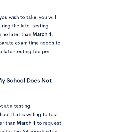
you wish to take, you will
ring the late-testing
n no later than
March 1
.
eparate exam time needs to
5 late-testing fee per
 My School Does Not
t at a testing
ool that is willing to test
ter than
March 1
to request
ion for the AP coordinators