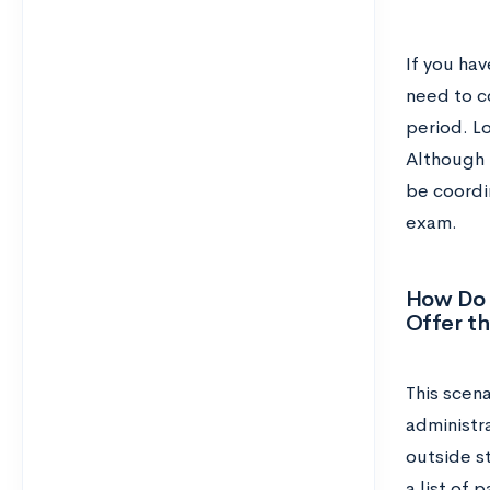
If you hav
need to c
period. L
Although 
be coordin
exam.
How Do 
Offer t
This scena
administra
outside st
a list of 