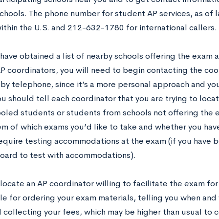
schools. The phone number for student AP services, as of
within the U.S. and 212-632-1780 for international callers.
have obtained a list of nearby schools offering the exam 
AP coordinators, you will need to begin contacting the coo
 by telephone, since it’s a more personal approach and you
ou should tell each coordinator that you are trying to locat
led students or students from schools not offering the 
em of which exams you’d like to take and whether you hav
 require testing accommodations at the exam (if you have
oard to test with accommodations).
ocate an AP coordinator willing to facilitate the exam for
le for ordering your exam materials, telling you when and 
 collecting your fees, which may be higher than usual to c