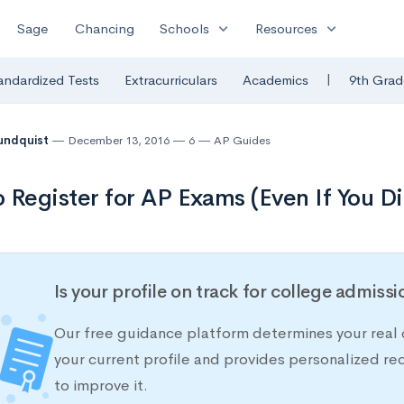
expand_more
expand_more
Sage
Chancing
Schools
Resources
|
andardized Tests
Extracurriculars
Academics
9th Grad
undquist
December 13, 2016
6
AP Guides
 Register for AP Exams (Even If You Di
Is your profile on track for college admiss
Our free guidance platform determines your real 
your current profile and provides personalized 
to improve it.