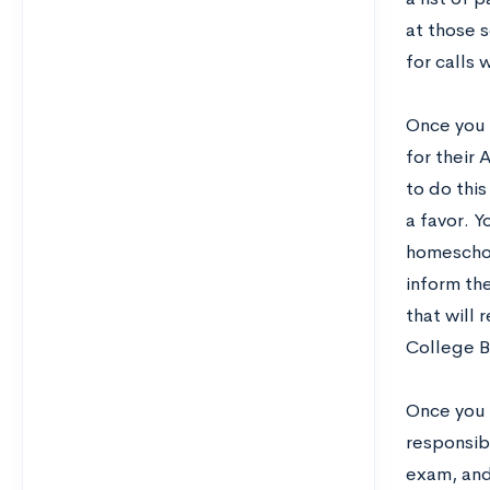
at those 
for calls 
Once you 
for their 
to do this
a favor. Y
homeschoo
inform th
that will
College B
Once you l
responsib
exam, and