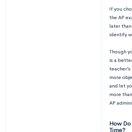
If you cho
the AP ex
later tha
identify w
Though you
is a bette
teacher’s 
more objec
and let y
more than 
AP adminis
How Do 
Time?