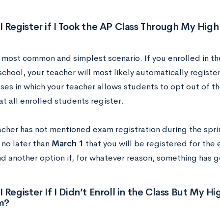
 Register if I Took the AP Class Through My Hig
e most common and simplest scenario. If you enrolled in t
chool, your teacher will most likely automatically registe
ses in which your teacher allows students to opt out of th
at all enrolled students register.
eacher has not mentioned exam registration during the spri
 no later than
March 1
that you will be registered for the 
nd another option if, for whatever reason, something has g
 Register If I Didn’t Enroll in the Class But My H
m?