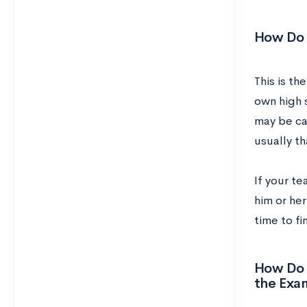
How Do I
This is th
own high s
may be ca
usually th
If your t
him or her
time to fi
How Do I
the Exa