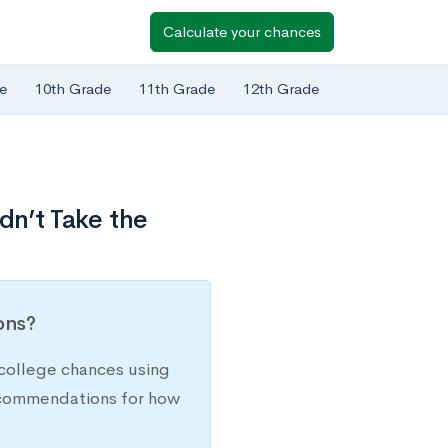
Calculate your chances
e
10th Grade
11th Grade
12th Grade
dn’t Take the
ions?
college chances using
recommendations for how