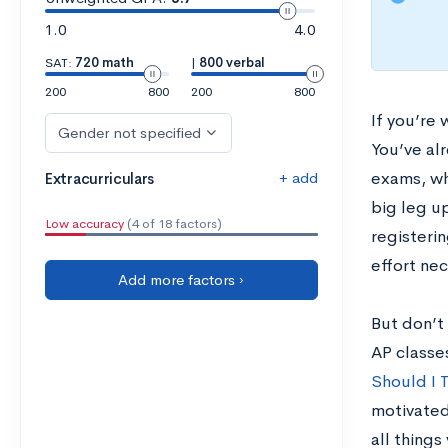
1.0
4.0
SAT:
720 math
|
800 verbal
200
800
200
800
If you’re
Gender not specified
You’ve alr
+ add
exams, whe
Extracurriculars
big leg u
Low accuracy
(4 of 18 factors)
registerin
effort ne
Add more factors ›
But don’t 
AP classe
Should I 
motivated
all things