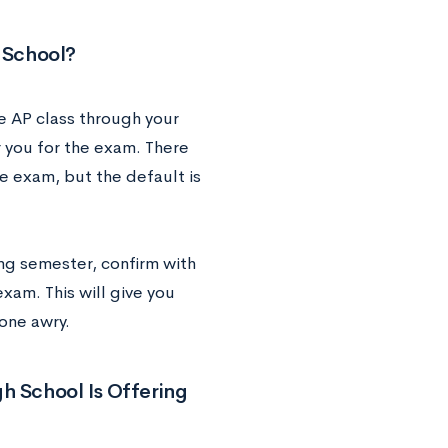
h School?
he AP class through your
r you for the exam. There
e exam, but the default is
ng semester, confirm with
exam. This will give you
one awry.
igh School Is Offering