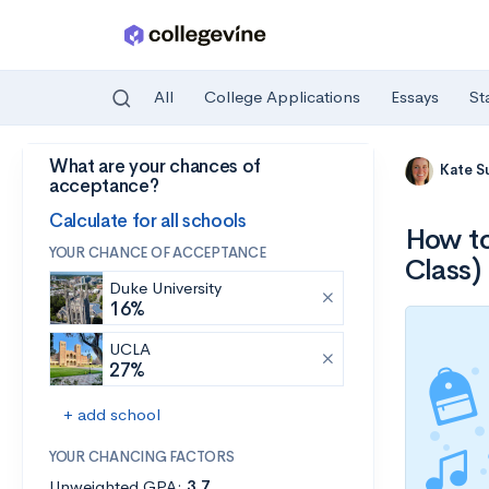
All
College Applications
Essays
St
What are your chances of
Skip to main content
Kate S
acceptance?
Calculate for all schools
How to
YOUR CHANCE OF ACCEPTANCE
Class)
Duke University
16%
UCLA
27%
+ add school
YOUR CHANCING FACTORS
Unweighted GPA:
3.7