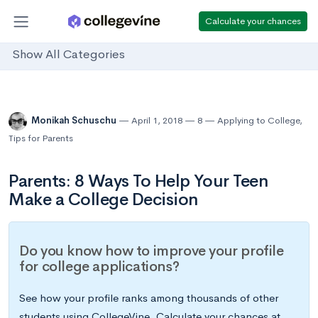
Calculate your chances
Show All Categories
Monikah Schuschu
April 1, 2018
8
Applying to College
,
Tips for Parents
Parents: 8 Ways To Help Your Teen
Make a College Decision
Do you know how to improve your profile
for college applications?
See how your profile ranks among thousands of other
students using CollegeVine. Calculate your chances at