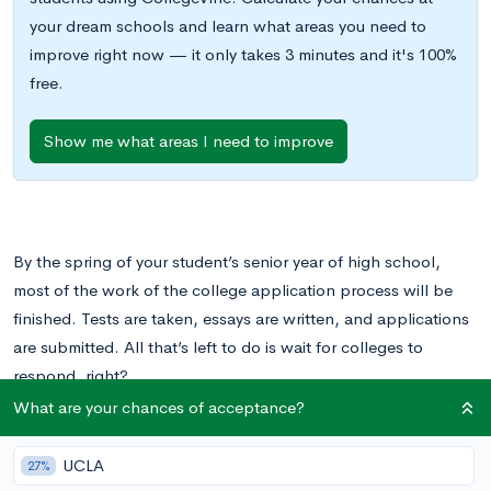
your dream schools and learn what areas you need to
improve right now — it only takes 3 minutes and it's 100%
free.
Show me what areas I need to improve
By the spring of your student’s senior year of high school,
most of the work of the college application process will be
finished. Tests are taken, essays are written, and applications
are submitted. All that’s left to do is wait for colleges to
respond, right?
What are your chances of acceptance?
Not exactly. While your student is done applying, they still
have important decisions to make. Once colleges send out
UCLA
27%
acceptances and rejections, your student will have to weigh