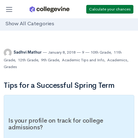
Calculate your chances
Show All Categories
Sadhvi Mathur
January 8, 2018
9
10th Grade
,
11th
Grade
,
12th Grade
,
9th Grade
,
Academic Tips and Info
,
Academics
,
Grades
Tips for a Successful Spring Term
Is your profile on track for college
admissions?