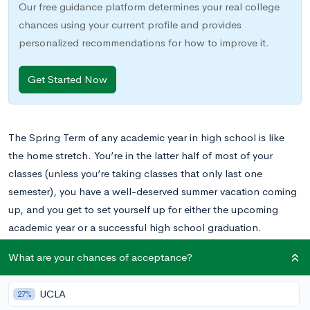
Our free guidance platform determines your real college
chances using your current profile and provides
personalized recommendations for how to improve it.
Get Started Now
The Spring Term of any academic year in high school is like
the home stretch. You’re in the latter half of most of your
classes (unless you’re taking classes that only last one
semester), you have a well-deserved summer vacation coming
up, and you get to set yourself up for either the upcoming
academic year or a successful high school graduation.
What are your chances of acceptance?
There are a lot of things that happen in the Spring Term that
don’t happen in the Fall and some new challenges that come
UCLA
27%
with it. The spring term of each high school academic year