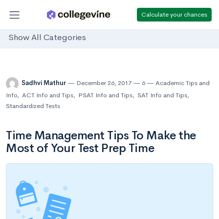
Calculate your chances
Show All Categories
Sadhvi Mathur
December 26, 2017
6
Academic Tips and
Info
,
ACT Info and Tips
,
PSAT Info and Tips
,
SAT Info and Tips
,
Standardized Tests
Time Management Tips To Make the
Most of Your Test Prep Time