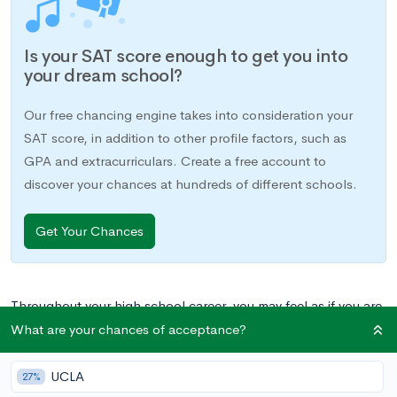
Is your SAT score enough to get you into
your dream school?
Our free chancing engine takes into consideration your
SAT score, in addition to other profile factors, such as
GPA and extracurriculars. Create a free account to
discover your chances at hundreds of different schools.
Get Your Chances
Throughout your high school career, you may feel as if you are
being barraged by exams. Whether it be the PSAT, PLAN,
What are your chances of acceptance?
SAT, ACT, AP exams, IB exams, or even a subject-specific
exam for one of your classes, there will rarely be a time, from
UCLA
27%