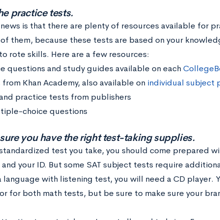
he practice tests.
ews is that there are plenty of resources available for pra
of them, because these tests are based on your knowledg
o rote skills. Here are a few resources:
ce questions and study guides available on each
CollegeB
 from Khan Academy, also available on
individual subject
and practice tests from publishers
tiple-choice questions
sure you have the right test-taking supplies.
 standardized test you take, you should come prepared wit
 and your ID. But some SAT subject tests require additional
 language with listening test, you will need a CD player. 
tor for both math tests, but be sure to make sure your bra