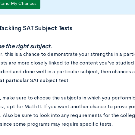
stand My Chances
 Tackling SAT Subject Tests
e the right subject.
this is a chance to demonstrate your strengths in a partic
sts are more closely linked to the content you’ve studied i
died and done well in a particular subject, then chances a
at particular SAT subject test.
, make sure to choose the subjects in which you perform b
z, opt for Math II. If you want another chance to prove y
. Also be sure to look into any requirements for the colle
 since some programs may require specific tests.