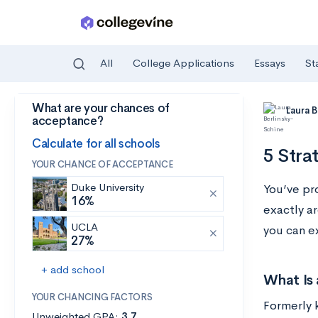
All
College Applications
Essays
St
What are your chances of
Skip to main content
Laura 
acceptance?
Calculate for all schools
5 Stra
YOUR CHANCE OF ACCEPTANCE
Duke University
You’ve pr
16%
exactly a
UCLA
you can e
27%
+ add school
What Is 
YOUR CHANCING FACTORS
Formerly 
Unweighted GPA:
3.7