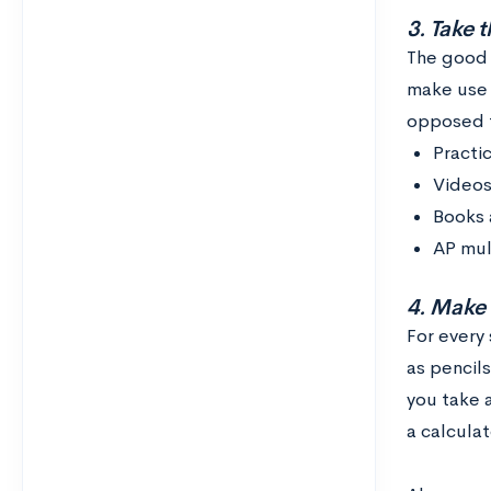
3. Take t
The good n
make use 
opposed t
Practi
Videos
Books 
AP mul
4. Make 
For every
as pencils
you take a
a calcula