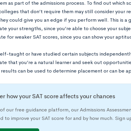
hem as part of the admissions process. To find out which s
colleges that don’t require them may still consider your re
they could give you an edge if you perform well. This is a
te your strengths, since you’re able to choose your subje
e for weaker SAT scores, since you can show your aptitud
self-taught or have studied certain subjects independentl
te that you’re a natural learner and seek out opportuniti
r results can be used to determine placement or can be ap
er how your SAT score affects your chances
 of our free guidance platform, our Admissions Assessmen
d to improve your SAT score for and by how much. Sign up