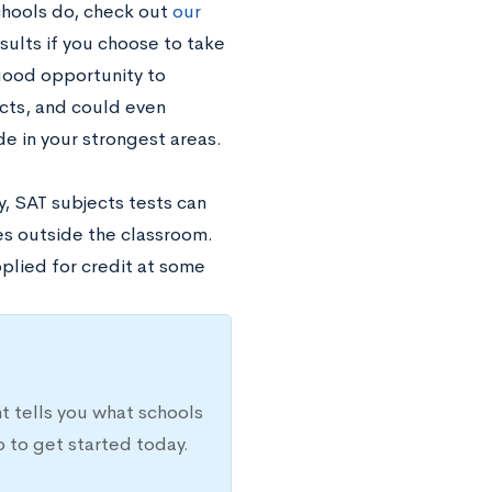
chools do, check out
our
sults if you choose to take
 good opportunity to
cts, and could even
e in your strongest areas.
y, SAT subjects tests can
es outside the classroom.
plied for credit at some
t tells you what schools
 to get started today.