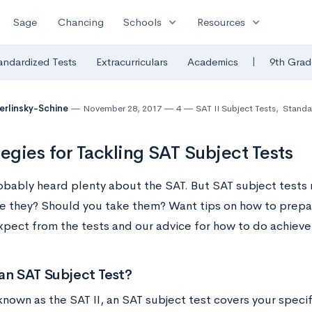
expand_more
expand_more
Sage
Chancing
Schools
Resources
|
andardized Tests
Extracurriculars
Academics
9th Grad
Berlinsky-Schine
November 28, 2017
4
SAT II Subject Tests
,
Standa
tegies for Tackling SAT Subject Tests
obably heard plenty about the SAT. But SAT subject tests 
re they? Should you take them? Want tips on how to prepa
xpect from the tests and our advice for how to do achieve
an SAT Subject Test?
known as the SAT II, an SAT subject test covers your speci