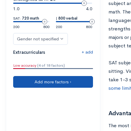
subject a
1.0
4.0
math. The
SAT:
720 math
|
800 verbal
languages
200
800
200
800
strengths
majors or
Gender not specified
subject te
+ add
Extracurriculars
SAT subjec
Low accuracy
(4 of 18 factors)
sitting. V
take 1-3 s
Add more factors ›
some limi
Advantag
The most 