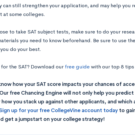
y can still strengthen your application, and may help you r
 at some colleges.
oose to take SAT subject tests, make sure to do your rese
materials you need to know beforehand. Be sure to use the
 you do your best.
 for the SAT? Download our
free guide
with our top 8 tips
know how your SAT score impacts your chances of acce
Our free Chancing Engine will not only help you predict 
how you stack up against other applicants, and which a
Sign up for your free CollegeVine account today
to gai
d get a jumpstart on your college strategy!