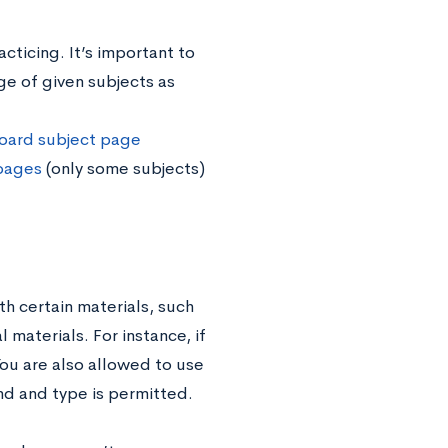
cticing. It’s important to
e of given subjects as
oard subject page
 pages
(only some subjects)
h certain materials, such
 materials. For instance, if
You are also allowed to use
nd and type is permitted.