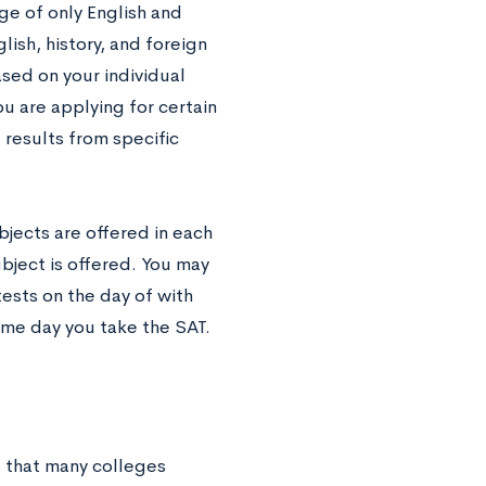
ge of only English and
lish, history, and foreign
sed on your individual
u are applying for certain
results from specific
bjects are offered in each
bject is offered. You may
tests on the day of with
ame day you take the SAT.
s that many colleges