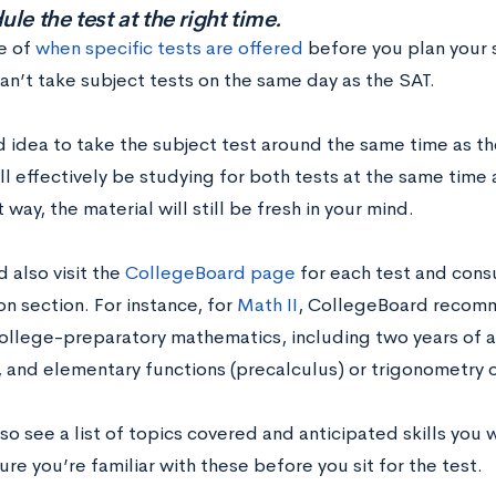
le the test at the right time.
e of
when specific tests are offered
before you plan your
an’t take subject tests on the same day as the SAT.
d idea to take the subject test around the same time as th
ll effectively be studying for both tests at the same time a
 way, the material will still be fresh in your mind.
 also visit the
CollegeBoard page
for each test and con
n section. For instance, for
Math II
, CollegeBoard recomm
college-preparatory mathematics, including two years of a
 and elementary functions (precalculus) or trigonometry o
lso see a list of topics covered and anticipated skills you 
re you’re familiar with these before you sit for the test.