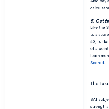
Also pay a
calculator
5. Get f
Like the 
to a scor
80, for la
of a point
learn mor
Scored
.
The Tak
SAT subje
strengths 