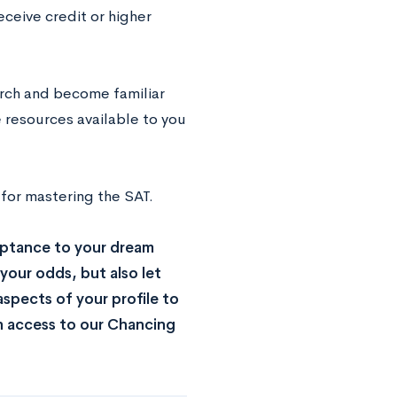
eceive credit or higher
arch and become familiar
 resources available to you
 for mastering the SAT.
ptance to your dream
your odds, but also let
spects of your profile to
n access to our Chancing