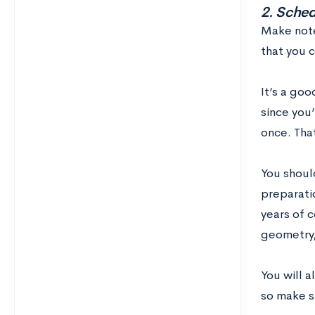
2. Schedu
Make not
that you c
It’s a goo
since you’
once. That
You should
preparatio
years of 
geometry,
You will a
so make su