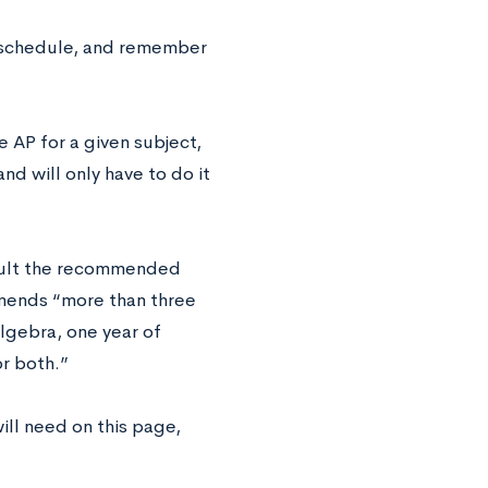
 schedule, and remember
e AP for a given subject,
nd will only have to do it
sult the recommended
ends “more than three
lgebra, one year of
r both.”
will need on this page,