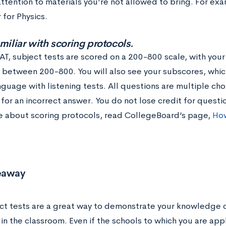
ttention to materials you’re not allowed to bring. For exa
 for Physics.
amiliar with scoring protocols.
SAT, subject tests are scored on a 200-800 scale, with you
e between 200-800. You will also see your subscores, whi
nguage with listening tests. All questions are multiple cho
 for an incorrect answer. You do not lose credit for quest
e about scoring protocols, read CollegeBoard’s page,
How
eaway
ct tests are a great way to demonstrate your knowledge o
in the classroom. Even if the schools to which you are app