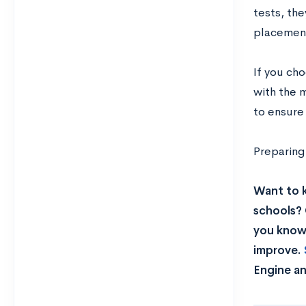
tests, the
placement
If you ch
with the 
to ensure
Preparing
Want to 
schools? 
you know 
improve.
Engine an