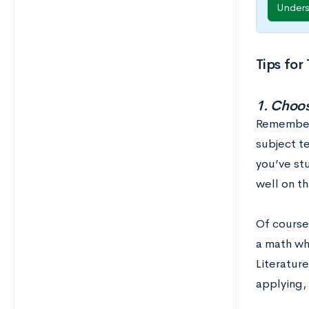
Under
Tips for
1. Choos
Remember: 
subject te
you’ve stu
well on th
Of course
a math whi
Literature
applying,