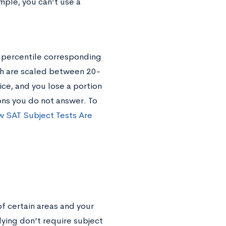
mple, you can’t use a
r percentile corresponding
ch are scaled between 20-
ice, and you lose a portion
ions you do not answer. To
 SAT Subject Tests Are
f certain areas and your
lying don’t require subject