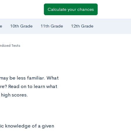
Calculate your chances
e
10th Grade
11th Grade
12th Grade
rdized Tests
may be less familiar. What
re? Read on to learn what
 high scores.
fic knowledge of a given