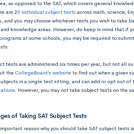
rea, as opposed to the SAT, which covers general knowled
re are
20 individual subject tests
across math, science, Eng
, and you may choose whichever tests you wish to take ba
 and knowledge areas. However, do keep in mind that if yo
 programs at some schools, you may be required to submit 
sts.
t tests are administered six times per year, but not all su
isit the
CollegeBoard’s website
to find out when a given su
ubjects in a single test sitting, and can add or opt out of 
tations
. However, you may not take subject tests on the s
es of Taking SAT Subject Tests
important reason why you should take SAT subject tests i