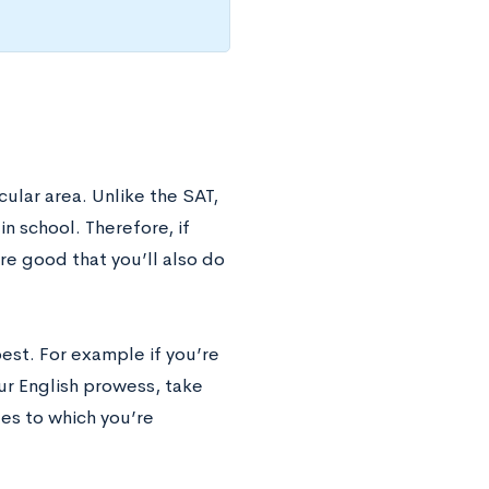
ular area. Unlike the SAT,
n school. Therefore, if
re good that you’ll also do
est. For example if you’re
our English prowess, take
ges to which you’re