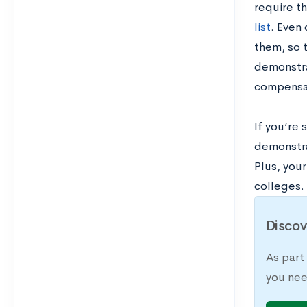
require t
list
. Even 
them, so 
demonstra
compensat
If you’re 
demonstra
Plus, you
colleges.
Discov
As part
you nee