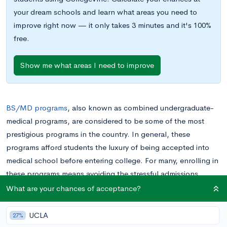
your dream schools and learn what areas you need to
improve right now — it only takes 3 minutes and it's 100%
free.
Show me what areas I need to improve
BS/MD programs
, also known as combined undergraduate-
medical programs, are considered to be some of the most
prestigious programs in the country. In general, these
programs afford students the luxury of being accepted into
medical school before entering college. For many, enrolling in
these programs means avoiding the stressful admissions
process that their pre-med peers have to go through: namely,
What are your chances of acceptance?
perfecting their GPAs, becoming involved in traditional, pre-
medical extracurricular activities, and perhaps most worrisome
UCLA
27%
of all, taking the MCAT. Unsurprisingly, BS/MD programs are