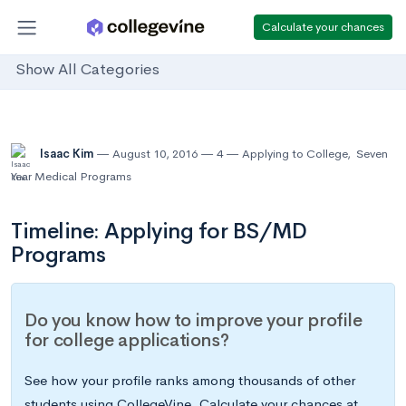
Calculate your chances
Show All Categories
Isaac Kim
August 10, 2016
4
Applying to College
,
Seven
Year Medical Programs
Timeline: Applying for BS/MD
Programs
Do you know how to improve your profile
for college applications?
See how your profile ranks among thousands of other
students using CollegeVine. Calculate your chances at