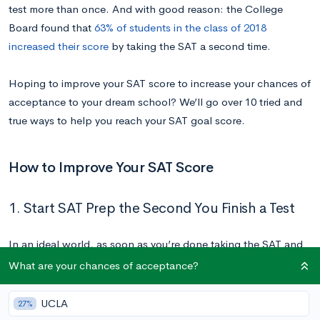
test more than once. And with good reason: the College
Board found that
63% of students in the class of 2018
increased their score
by taking the SAT a second time.
Hoping to improve your SAT score to increase your chances of
acceptance to your dream school? We’ll go over 10 tried and
true ways to help you reach your SAT goal score.
How to Improve Your SAT Score
1. Start SAT Prep the Second You Finish a Test
In an ideal world, as soon as you’re done taking the SAT and
your materials have been collected by the test proctor, you
What are your chances of acceptance?
begin to write as much down as you remember from the test.
Take notes on what confused you, questions that you found
UCLA
27%
difficult, and concepts or sections that were harder than you