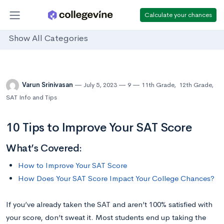
Calculate your chances
Show All Categories
Varun Srinivasan
July 5, 2023
9
11th Grade
,
12th Grade
,
SAT Info and Tips
10 Tips to Improve Your SAT Score
What’s Covered:
How to Improve Your SAT Score
How Does Your SAT Score Impact Your College Chances?
If you’ve already taken the SAT and aren’t 100% satisfied with
your score, don’t sweat it. Most students end up taking the