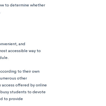
how to determine whether
.
onvenient, and
most accessible way to
edule.
ccording to their own
 numerous other
y access offered by online
g busy students to devote
ed to provide