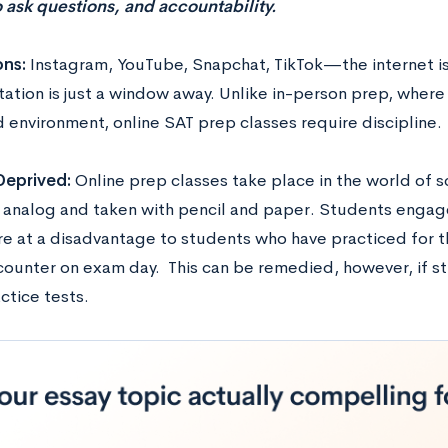
 ask questions, and accountability.
ons:
Instagram, YouTube, Snapchat, TikTok—the internet is
ation is just a window away. Unlike in-person prep, where 
d environment, online SAT prep classes require discipline.
 Deprived:
Online prep classes take place in the world of 
s analog and taken with pencil and paper. Students engag
re at a disadvantage to students who have practiced for th
ncounter on exam day. This can be remedied, however, if 
ctice tests.