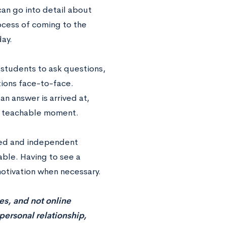
can go into detail about
ocess of coming to the
day.
 students to ask questions,
tions face-to-face.
an answer is arrived at,
 a teachable moment.
ted and independent
ble. Having to see a
motivation when necessary.
es, and not online
a personal relationship,