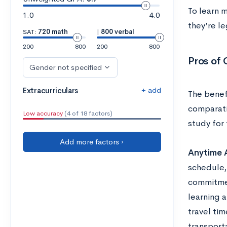
To learn 
1.0
4.0
they’re le
SAT:
720 math
|
800 verbal
200
800
200
800
Pros of 
Gender not specified
+ add
Extracurriculars
The benefi
comparati
Low accuracy
(4 of 18 factors)
study for 
Add more factors ›
Anytime 
schedule,
commitmen
learning a
travel ti
transporta