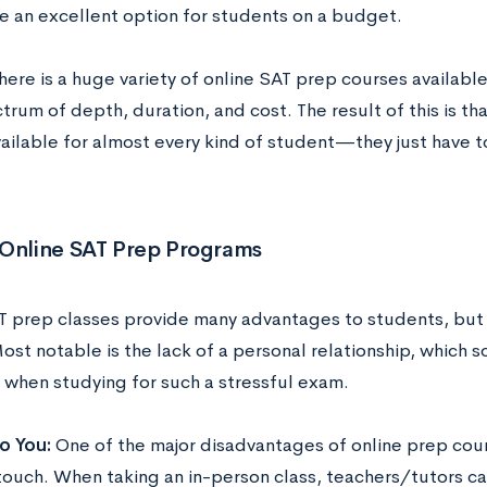
re an excellent option for students on a budget.
here is a huge variety of online SAT prep courses availabl
rum of depth, duration, and cost. The result of this is th
ailable for almost every kind of student—they just have to
 Online SAT Prep Programs
T prep classes provide many advantages to students, but t
Most notable is the lack of a personal relationship, which 
l when studying for such a stressful exam.
o You:
One of the major disadvantages of online prep cours
touch. When taking an in-person class, teachers/tutors c