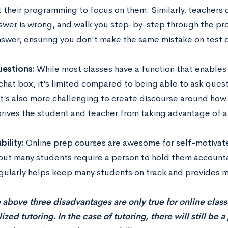
 their programming to focus on them. Similarly, teachers 
swer is wrong, and walk you step-by-step through the pr
nswer, ensuring you don’t make the same mistake on test 
estions:
While most classes have a function that enables
 chat box, it’s limited compared to being able to ask ques
 it’s also more challenging to create discourse around how 
rives the student and teacher from taking advantage of
ility:
Online prep courses are awesome for self-motiva
 but many students require a person to hold them accounta
gularly helps keep many students on track and provides 
 above three disadvantages are only true for online class
ized tutoring. In the case of tutoring, there will still be 