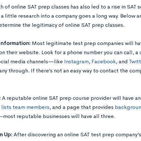
 of online SAT prep classes has also led to a rise in SAT s
 a little research into a company goes a long way. Below a
etermine the legitimacy of online SAT prep classes.
Information:
Most legitimate test prep companies will ha
 on their website. Look for a phone number you can call, a
social media channels—like
Instagram
,
Facebook
, and
Twit
ny through. If there’s not an easy way to contact the comp
.
:
A reputable online SAT prep course provider will have an
t
lists team members
, and a page that provides
backgroun
most reputable businesses will have all three.
m Up:
After discovering an online SAT test prep company’s