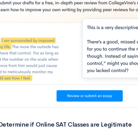
etermine if Online SAT Classes are Legitimate