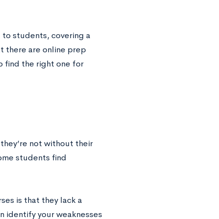
e to students, covering a
at there are online prep
 find the right one for
hey’re not without their
some students find
es is that they lack a
an identify your weaknesses