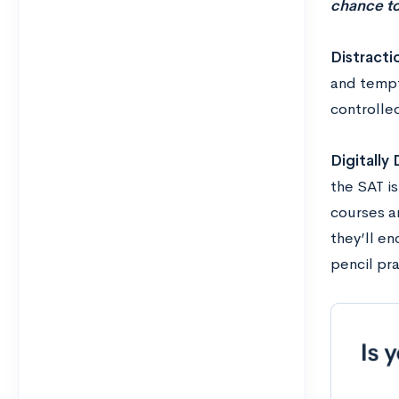
chance to
Distracti
and tempt
controlle
Digitally
the SAT i
courses a
they’ll e
pencil pra