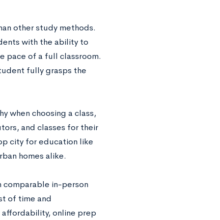
than other study methods.
ents with the ability to
e pace of a full classroom.
tudent fully grasps the
y when choosing a class,
ors, and classes for their
op city for education like
urban homes alike.
n comparable in-person
st of time and
affordability, online prep