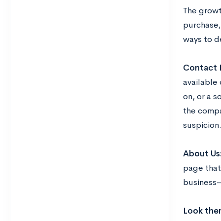
The growth
purchase,
ways to d
Contact 
available
on, or a 
the compa
suspicion
About Us
page tha
business—
Look the