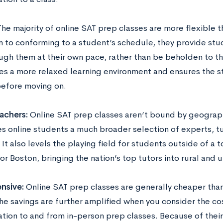
he majority of online SAT prep classes are more flexible 
n to conforming to a student’s schedule, they provide stud
ugh them at their own pace, rather than be beholden to th
tes a more relaxed learning environment and ensures the s
before moving on.
achers:
Online SAT prep classes aren’t bound by geograph
s online students a much broader selection of experts, tut
It also levels the playing field for students outside of a t
r Boston, bringing the nation’s top tutors into rural and 
nsive:
Online SAT prep classes are generally cheaper tha
The savings are further amplified when you consider the co
tion to and from in-person prep classes. Because of their 