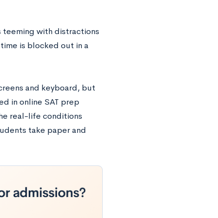
 teeming with distractions
time is blocked out in a
screens and keyboard, but
ed in online SAT prep
e real-life conditions
students take paper and