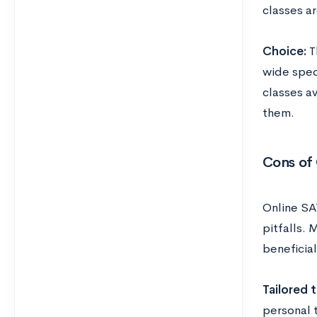
classes a
Choice:
T
wide spect
classes av
them.
Cons of
Online SA
pitfalls. 
beneficia
Tailored t
personal 