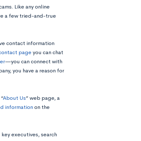
cams. Like any online
re a few tried-and-true
ve contact information
contact page
you can chat
ter
—you can connect with
any, you have a reason for
 “
About Us
” web page, a
d information
on the
 key executives, search