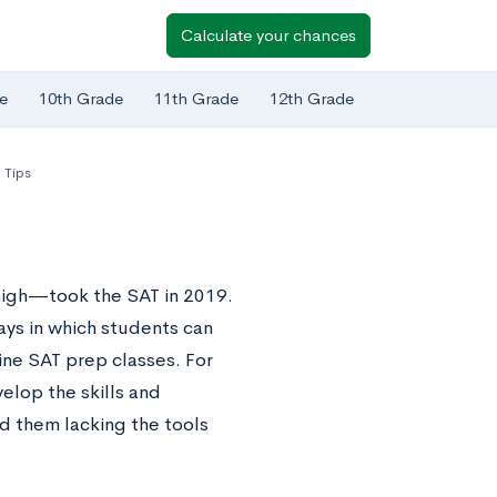
Calculate your chances
e
10th Grade
11th Grade
12th Grade
 Tips
high—took the SAT in 2019.
ays in which students can
ine SAT prep classes. For
elop the skills and
d them lacking the tools