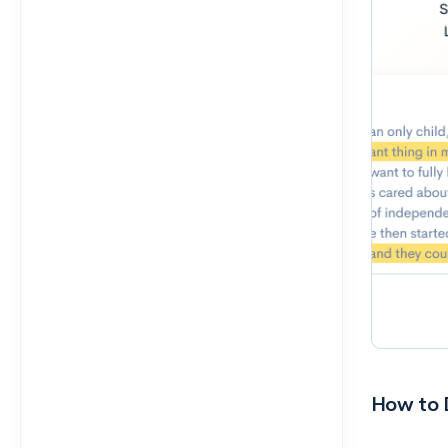
How to D