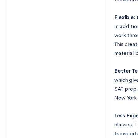
Flexible:
T
In additio
work thro
This crea
material 
Better Te
which give
SAT prep. 
New York o
Less Expe
classes. 
transporta