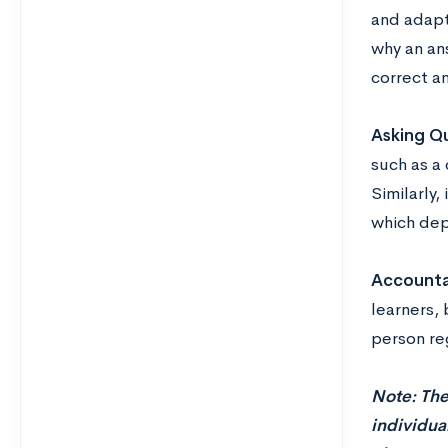
and adapt
why an an
correct a
Asking Qu
such as a
Similarly,
which dep
Accountab
learners,
person re
Note: The
individual