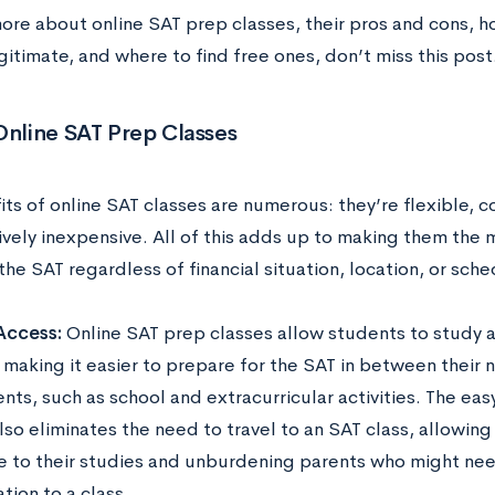
more about online SAT prep classes, their pros and cons, 
gitimate, and where to find free ones, don’t miss this post
Online SAT Prep Classes
ts of online SAT classes are numerous: they’re flexible, c
vely inexpensive. All of this adds up to making them the 
the SAT regardless of financial situation, location, or sch
Access:
Online SAT prep classes allow students to study a
 making it easier to prepare for the SAT in between their
ts, such as school and extracurricular activities. The eas
lso eliminates the need to travel to an SAT class, allowin
me to their studies and unburdening parents who might ne
tion to a class.