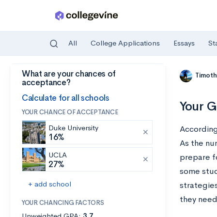
All
College Applications
Essays
St
What are your chances of
Skip to main content
Timoth
acceptance?
Calculate for all schools
Your G
YOUR CHANCE OF ACCEPTANCE
Duke University
Accordin
16%
As the nu
UCLA
prepare f
27%
some stud
+ add school
strategie
they need
YOUR CHANCING FACTORS
Unweighted GPA:
3.7