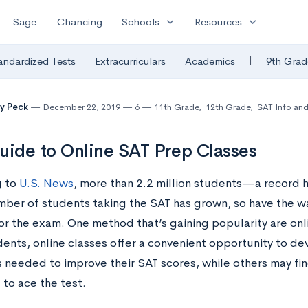
expand_more
expand_more
Sage
Chancing
Schools
Resources
|
andardized Tests
Extracurriculars
Academics
9th Grad
y Peck
December 22, 2019
6
11th Grade
,
12th Grade
,
SAT Info and
uide to Online SAT Prep Classes
g to
U.S. News
, more than 2.2 million students—a record 
mber of students taking the SAT has grown, so have the w
or the exam. One method that’s gaining popularity are onl
ents, online classes offer a convenient opportunity to dev
s needed to improve their SAT scores, while others may fin
 to ace the test.